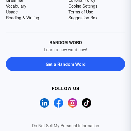
Grammar
Editorial Policy
Vocabulary
Cookie Settings
Usage
Terms of Use
Reading & Writing
Suggestion Box
RANDOM WORD
Learn a new word now!
Get a Random Word
FOLLOW US
Do Not Sell My Personal Information