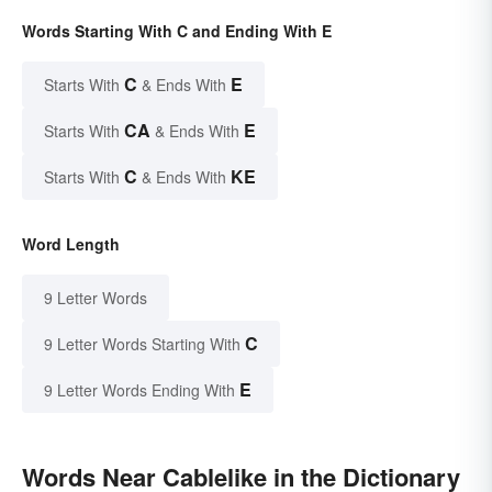
Words Starting With C and Ending With E
C
E
Starts With
& Ends With
CA
E
Starts With
& Ends With
C
KE
Starts With
& Ends With
Word Length
9 Letter Words
C
9 Letter Words Starting With
E
9 Letter Words Ending With
Words Near Cablelike in the Dictionary