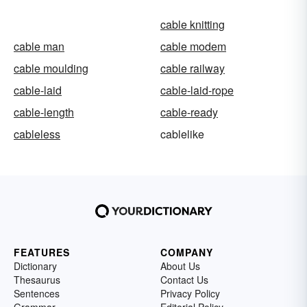
cable knitting
cable man
cable modem
cable moulding
cable railway
cable-laid
cable-laid-rope
cable-length
cable-ready
cableless
cablelike
FEATURES
COMPANY
Dictionary
About Us
Thesaurus
Contact Us
Sentences
Privacy Policy