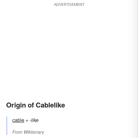
ADVERTISEMENT
Origin of Cablelike
cable
+‎
-like
From
Wiktionary