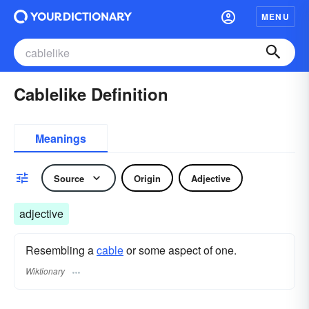
MENU
Cablelike Definition
Meanings
Source
Origin
Adjective
adjective
Resembling a
cable
or some aspect of one.
Wiktionary