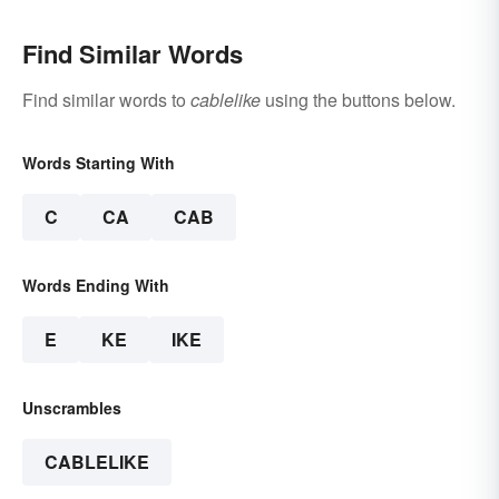
Find Similar Words
Find similar words to
cablelike
using the buttons below.
Words Starting With
C
CA
CAB
Words Ending With
E
KE
IKE
Unscrambles
CABLELIKE