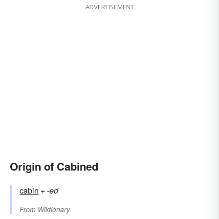
ADVERTISEMENT
Origin of Cabined
cabin
+‎
-ed
From
Wiktionary