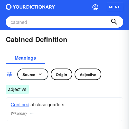
MENU
Cabined Definition
Meanings
Source
Origin
Adjective
adjective
Confined
at close quarters.
Wiktionary