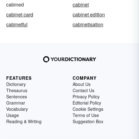
cabined
cabinet
cabinet card
cabinet edition
cabinetful
cabinetisation
FEATURES
COMPANY
Dictionary
About Us
Thesaurus
Contact Us
Sentences
Privacy Policy
Grammar
Editorial Policy
Vocabulary
Cookie Settings
Usage
Terms of Use
Reading & Writing
Suggestion Box