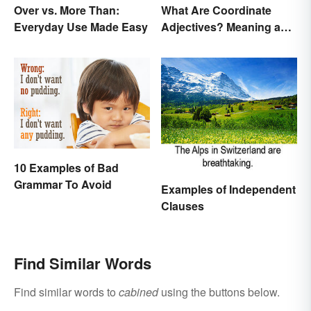
Over vs. More Than:
What Are Coordinate
Everyday Use Made Easy
Adjectives? Meaning and
Use Explained
10 Examples of Bad
Grammar To Avoid
Examples of Independent
Clauses
Find Similar Words
Find similar words to
cabined
using the buttons below.