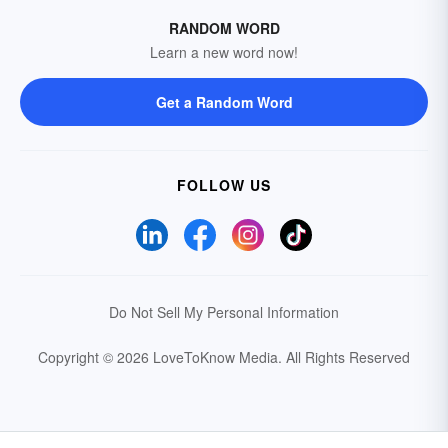
RANDOM WORD
Learn a new word now!
Get a Random Word
FOLLOW US
Do Not Sell My Personal Information
Copyright © 2026 LoveToKnow Media.
All Rights Reserved