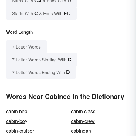
CA
D
Starts With
& Ends With
C
ED
Starts With
& Ends With
Word Length
7 Letter Words
C
7 Letter Words Starting With
D
7 Letter Words Ending With
Words Near Cabined in the Dictionary
cabin bed
cabin class
cabin-boy
cabin-crew
cabin-cruiser
cabindan