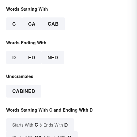
Words Starting With
C
CA
CAB
Words Ending With
D
ED
NED
Unscrambles
CABINED
Words Starting With C and Ending With D
C
D
Starts With
& Ends With