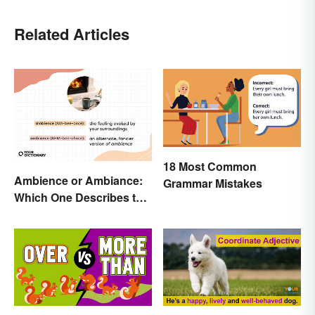
Related Articles
18 Most Common
Ambience or Ambiance:
Grammar Mistakes
Which One Describes the
Vibes?