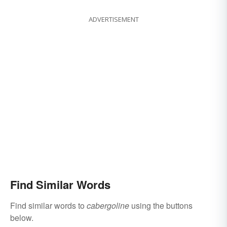
ADVERTISEMENT
Find Similar Words
Find similar words to
cabergoline
using the buttons
below.