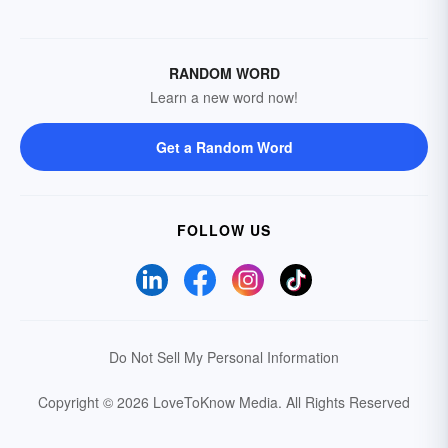
RANDOM WORD
Learn a new word now!
Get a Random Word
FOLLOW US
Do Not Sell My Personal Information
Copyright © 2026 LoveToKnow Media.
All Rights Reserved