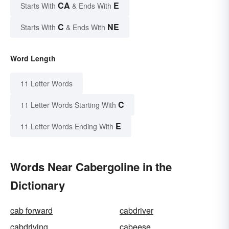
CA
E
Starts With
& Ends With
C
NE
Starts With
& Ends With
Word Length
11 Letter Words
C
11 Letter Words Starting With
E
11 Letter Words Ending With
Words Near Cabergoline in the
Dictionary
cab forward
cabdriver
cabdriving
cabeese