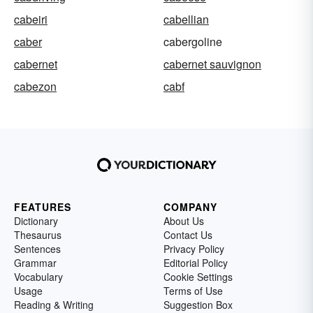
cabeiri
cabellian
caber
cabergoline
cabernet
cabernet sauvignon
cabezon
cabf
FEATURES
COMPANY
Dictionary
About Us
Thesaurus
Contact Us
Sentences
Privacy Policy
Grammar
Editorial Policy
Vocabulary
Cookie Settings
Usage
Terms of Use
Reading & Writing
Suggestion Box