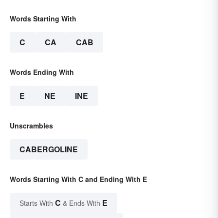
Words Starting With
C
CA
CAB
Words Ending With
E
NE
INE
Unscrambles
CABERGOLINE
Words Starting With C and Ending With E
C
E
Starts With
& Ends With