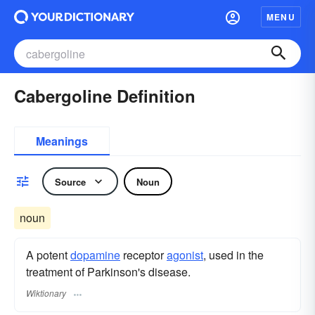
MENU
Cabergoline Definition
Meanings
Source
Noun
noun
A potent
dopamine
receptor
agonist
, used in the
treatment of Parkinson's disease.
Wiktionary