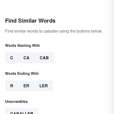
Find Similar Words
Find similar words to
caballer
using the buttons below.
Words Starting With
C
CA
CAB
Words Ending With
R
ER
LER
Unscrambles
CABALLER