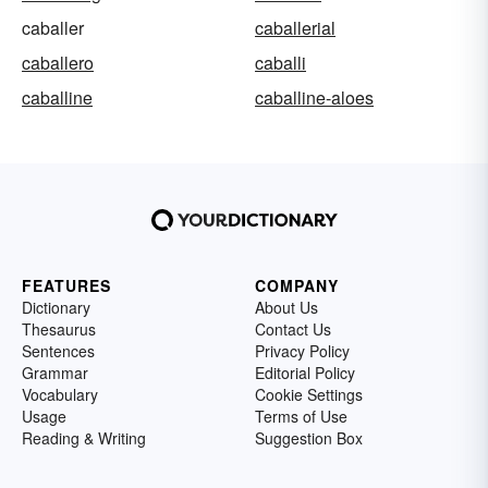
caballer
caballerial
caballero
caballi
caballine
caballine-aloes
FEATURES
COMPANY
Dictionary
About Us
Thesaurus
Contact Us
Sentences
Privacy Policy
Grammar
Editorial Policy
Vocabulary
Cookie Settings
Usage
Terms of Use
Reading & Writing
Suggestion Box