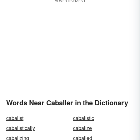
ADVERTISEMENT
Words Near Caballer in the Dictionary
cabalist
cabalistic
cabalistically
cabalize
cabalizing
caballed