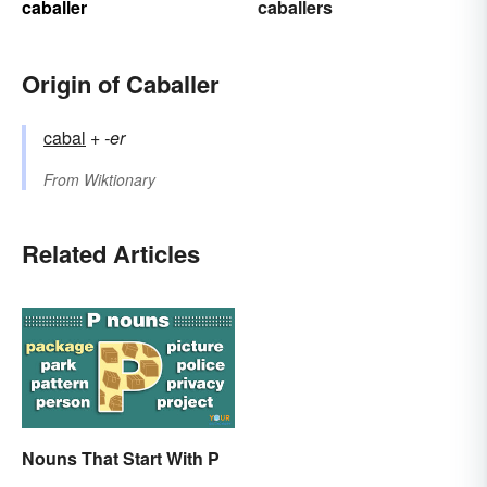
caballer
caballers
Origin of Caballer
cabal
+‎
-er
From
Wiktionary
Related Articles
Nouns That Start With P