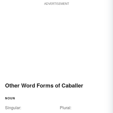
ADVERTISEMENT
Other Word Forms of Caballer
NOUN
Singular:
Plural: