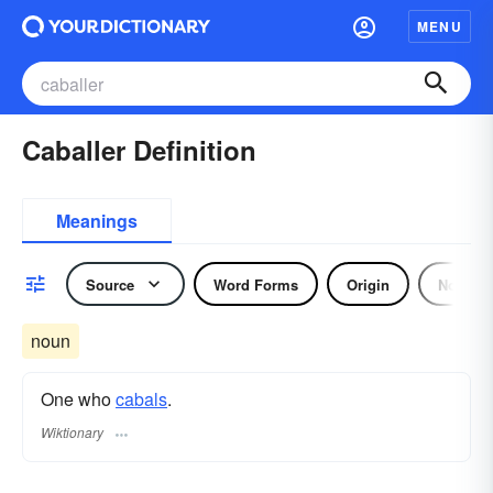
MENU
Caballer Definition
Meanings
Source
Word Forms
Origin
Noun
noun
One who
cabals
.
Wiktionary