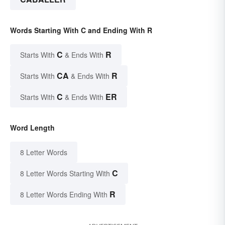
Words Starting With C and Ending With R
C
R
Starts With
& Ends With
CA
R
Starts With
& Ends With
C
ER
Starts With
& Ends With
Word Length
8 Letter Words
C
8 Letter Words Starting With
R
8 Letter Words Ending With