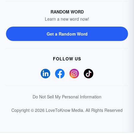
RANDOM WORD
Learn a new word now!
Get a Random Word
FOLLOW US
Do Not Sell My Personal Information
Copyright © 2026 LoveToKnow Media.
All Rights Reserved