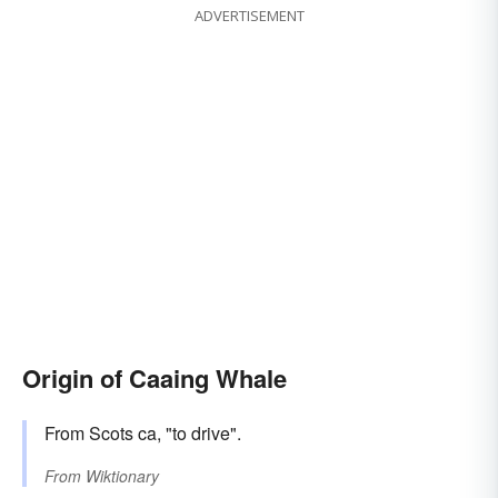
ADVERTISEMENT
Origin of Caaing Whale
From Scots ca, "to drive".
From
Wiktionary