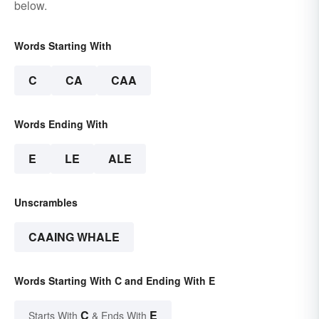
below.
Words Starting With
C
CA
CAA
Words Ending With
E
LE
ALE
Unscrambles
CAAING WHALE
Words Starting With C and Ending With E
C
E
Starts With
& Ends With