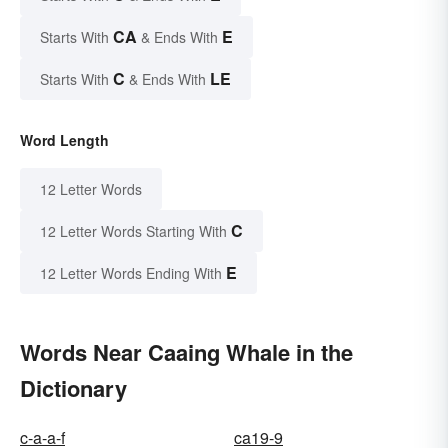
CA
E
Starts With
& Ends With
C
LE
Starts With
& Ends With
Word Length
12 Letter Words
C
12 Letter Words Starting With
E
12 Letter Words Ending With
Words Near Caaing Whale in the
Dictionary
c-a-a-f
ca19-9