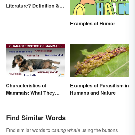
Literature? Definition &
Examples
Examples of Humor
Characteristics of
Examples of Parasitism in
Mammals: What They
Humans and Nature
Have in Common
Find Similar Words
Find similar words to
caaing whale
using the buttons