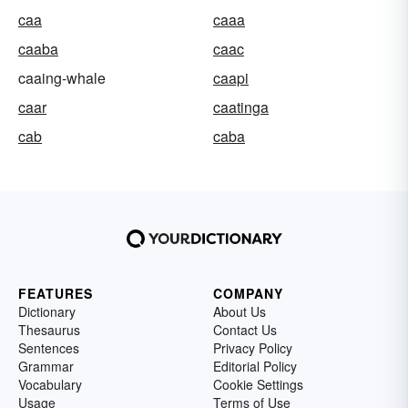
caa
caaa
caaba
caac
caaing-whale
caapi
caar
caatinga
cab
caba
FEATURES
COMPANY
Dictionary
About Us
Thesaurus
Contact Us
Sentences
Privacy Policy
Grammar
Editorial Policy
Vocabulary
Cookie Settings
Usage
Terms of Use