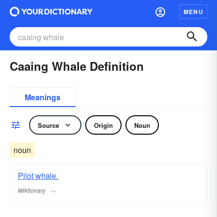
MENU
Caaing Whale Definition
Meanings
Source
Origin
Noun
noun
Pilot whale.
Wiktionary