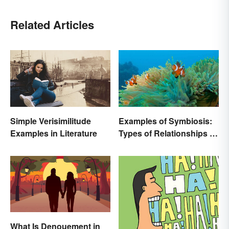
Related Articles
Simple Verisimilitude
Examples of Symbiosis:
Examples in Literature
Types of Relationships in
Nature
What Is Denouement in