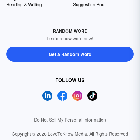
Reading & Writing
Suggestion Box
RANDOM WORD
Learn a new word now!
Get a Random Word
FOLLOW US
Do Not Sell My Personal Information
Copyright © 2026 LoveToKnow Media.
All Rights Reserved