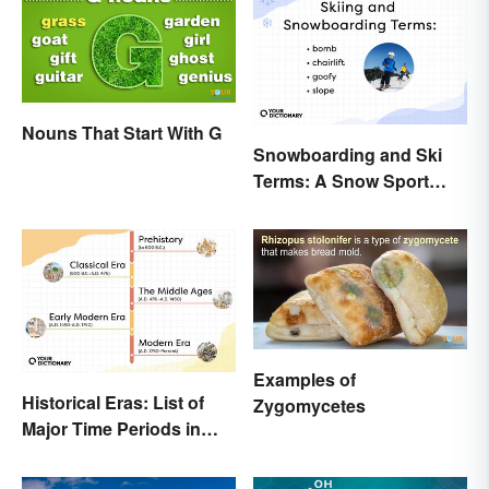
Nouns That Start With G
Snowboarding and Ski
Terms: A Snow Sport
Glossary
Examples of
Historical Eras: List of
Zygomycetes
Major Time Periods in
History