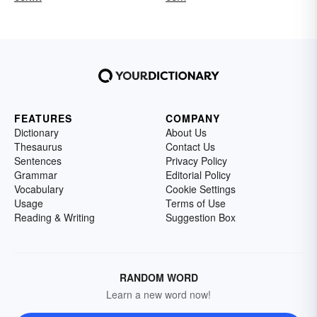
FEATURES
COMPANY
Dictionary
About Us
Thesaurus
Contact Us
Sentences
Privacy Policy
Grammar
Editorial Policy
Vocabulary
Cookie Settings
Usage
Terms of Use
Reading & Writing
Suggestion Box
RANDOM WORD
Learn a new word now!