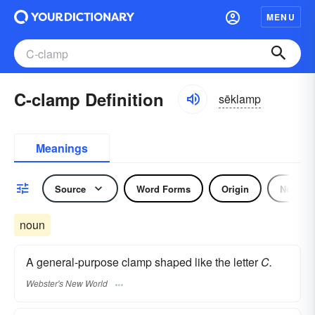
MENU
C-clamp Definition
sēklamp
Meanings
Source
Word Forms
Origin
Noun
noun
A general-purpose clamp shaped like the letter
C.
Webster's New World