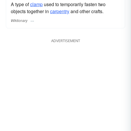
A type of
clamp
used to temporarily fasten two
objects together in
carpentry
and other crafts.
Wiktionary
ADVERTISEMENT