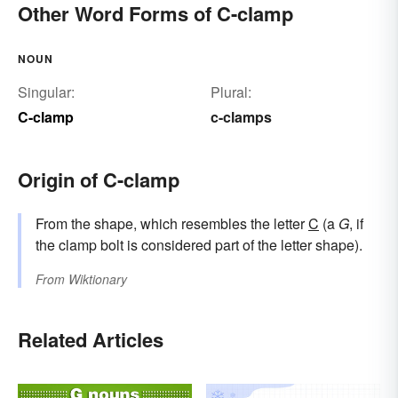
Other Word Forms of C-clamp
NOUN
Singular:
Plural:
C-clamp
c-clamps
Origin of C-clamp
From the shape, which resembles the letter
C
(a
G
, if
the clamp bolt is considered part of the letter shape).
From
Wiktionary
Related Articles