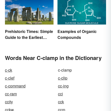
Prehistoric Times: Simple
Examples of Organic
Guide to the Earliest
Compounds
Human Eras
Words Near C-clamp in the Dictionary
c-ck
c-clamp
c-clef
c-clip
c-command
cc-ing
cc-ram
cci
ccity
cck
cckw.
ccm