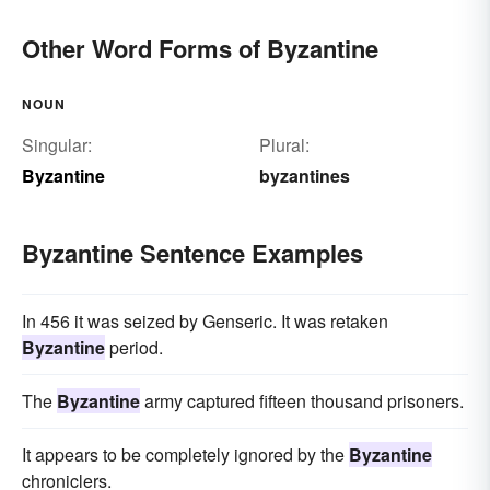
Other Word Forms of Byzantine
NOUN
Singular:
Plural:
Byzantine
byzantines
Byzantine Sentence Examples
In 456 it was seized by Genseric. It was retaken
Byzantine
period.
The
Byzantine
army captured fifteen thousand prisoners.
It appears to be completely ignored by the
Byzantine
chroniclers.