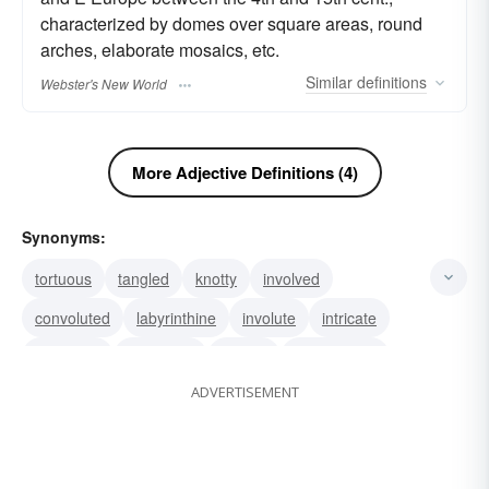
characterized by domes over square areas, round
arches, elaborate mosaics, etc.
Similar
definitions
Webster's New World
More Adjective Definitions (4)
Synonyms:
tortuous
tangled
knotty
involved
convoluted
labyrinthine
involute
intricate
elaborate
daedalian
daedal
complicated
ADVERTISEMENT
complex