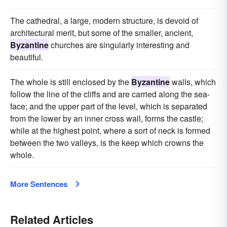
The cathedral, a large, modern structure, is devoid of
architectural merit, but some of the smaller, ancient,
Byzantine
churches are singularly interesting and
beautiful.
The whole is still enclosed by the
Byzantine
walls, which
follow the line of the cliffs and are carried along the sea-
face; and the upper part of the level, which is separated
from the lower by an inner cross wall, forms the castle;
while at the highest point, where a sort of neck is formed
between the two valleys, is the keep which crowns the
whole.
More Sentences
Related Articles