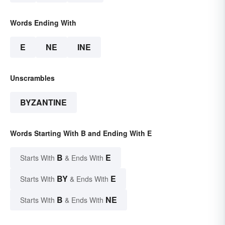
Words Ending With
E
NE
INE
Unscrambles
BYZANTINE
Words Starting With B and Ending With E
B
E
Starts With
& Ends With
BY
E
Starts With
& Ends With
B
NE
Starts With
& Ends With