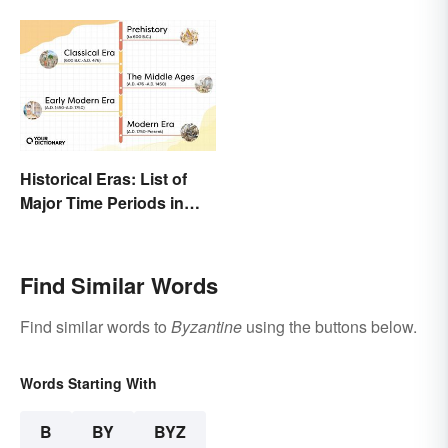
Historical Eras: List of
Major Time Periods in
History
Find Similar Words
Find similar words to
Byzantine
using the buttons below.
Words Starting With
B
BY
BYZ