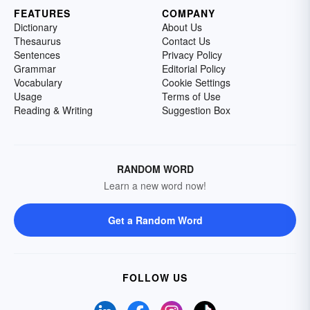
FEATURES
COMPANY
Dictionary
About Us
Thesaurus
Contact Us
Sentences
Privacy Policy
Grammar
Editorial Policy
Vocabulary
Cookie Settings
Usage
Terms of Use
Reading & Writing
Suggestion Box
RANDOM WORD
Learn a new word now!
Get a Random Word
FOLLOW US