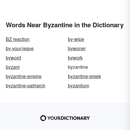
Words Near Byzantine in the Dictionary
BZ reaction
by-wipe
by-your-leave
bywoner
byword
bywork
byzant
byzantine
byzantine-empire
byzantine-greek
byzantine-patriarch
byzantium