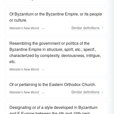
Of Byzantium or the Byzantine Empire, or its people
or culture.
Similar
definitions
Webster's New World
Resembling the government or politics of the
Byzantine Empire in structure, spirit, etc.; specif.,
characterized by complexity, deviousness, intrigue,
etc.
Webster's New World
Of or pertaining to the Eastern Orthodox Church.
Similar
definitions
Webster's New World
Designating or of a style developed in Byzantium
and E Europe between the 4th and 15th cent.,