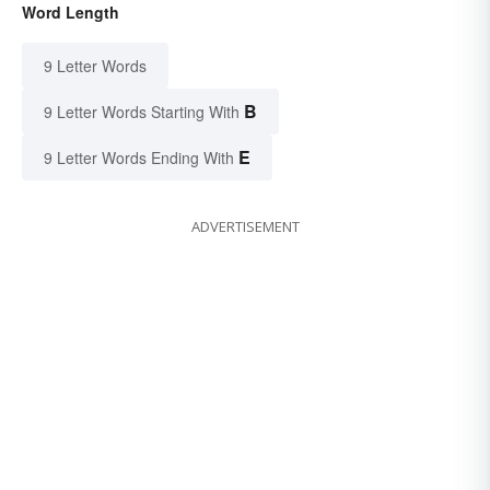
Word Length
9 Letter Words
B
9 Letter Words Starting With
E
9 Letter Words Ending With
ADVERTISEMENT