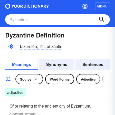
MENU
Byzantine Definition
bĭzən-tēn, -tīn, bĭ-zăntĭn
Meanings
Synonyms
Sentences
Source
Word Forms
Adjective
Nou
adjective
Of or relating to the ancient city of Byzantium.
American Heritage