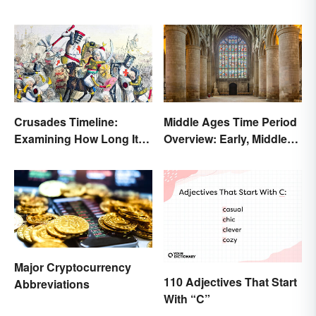
Crusades Timeline:
Middle Ages Time Period
Examining How Long It
Overview: Early, Middle
Lasted
and Late Years
Major Cryptocurrency
110 Adjectives That Start
Abbreviations
With “C”