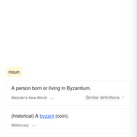
noun
A person born or living in Byzantium.
Similar
definitions
Webster's New World
(historical) A
byzant
(coin).
Wiktionary