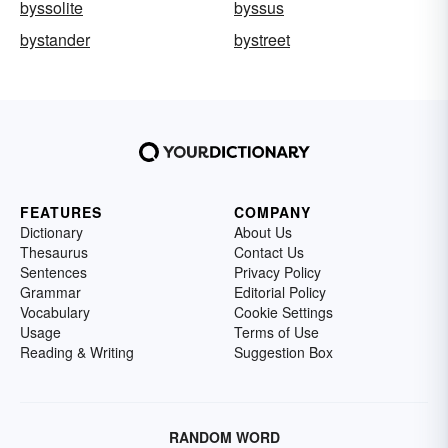
byssolite
byssus
bystander
bystreet
FEATURES
COMPANY
Dictionary
About Us
Thesaurus
Contact Us
Sentences
Privacy Policy
Grammar
Editorial Policy
Vocabulary
Cookie Settings
Usage
Terms of Use
Reading & Writing
Suggestion Box
RANDOM WORD