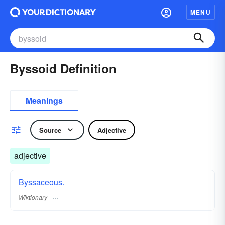
MENU
Byssoid Definition
Meanings
Source
Adjective
adjective
Byssaceous.
Wiktionary