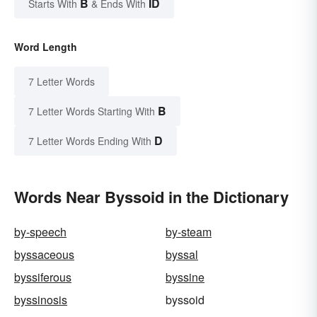
B
ID
Starts With
& Ends With
Word Length
7 Letter Words
B
7 Letter Words Starting With
D
7 Letter Words Ending With
Words Near Byssoid in the Dictionary
by-speech
by-steam
byssaceous
byssal
byssiferous
byssine
byssinosis
byssoid