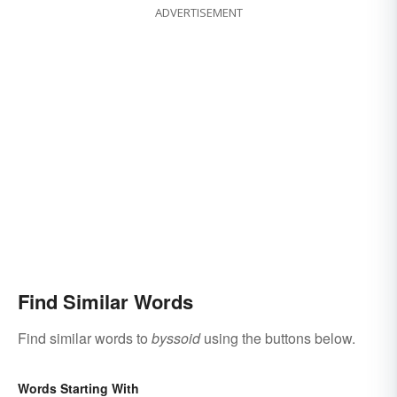
ADVERTISEMENT
Find Similar Words
Find similar words to
byssoid
using the buttons below.
Words Starting With