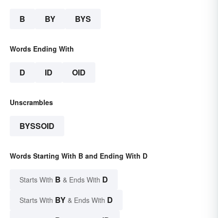
B
BY
BYS
Words Ending With
D
ID
OID
Unscrambles
BYSSOID
Words Starting With B and Ending With D
B
D
Starts With
& Ends With
BY
D
Starts With
& Ends With