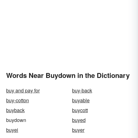
Words Near Buydown in the Dictionary
buy and pay for
buy-back
buy-cotton
buyable
buyback
buycott
buydown
buyed
buyei
buyer