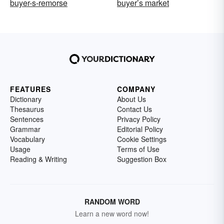
buyer-s-remorse
buyer’s market
FEATURES
COMPANY
Dictionary
About Us
Thesaurus
Contact Us
Sentences
Privacy Policy
Grammar
Editorial Policy
Vocabulary
Cookie Settings
Usage
Terms of Use
Reading & Writing
Suggestion Box
RANDOM WORD
Learn a new word now!