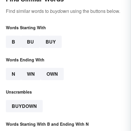
Find similar words to
buydown
using the buttons below.
Words Starting With
B
BU
BUY
Words Ending With
N
WN
OWN
Unscrambles
BUYDOWN
Words Starting With B and Ending With N