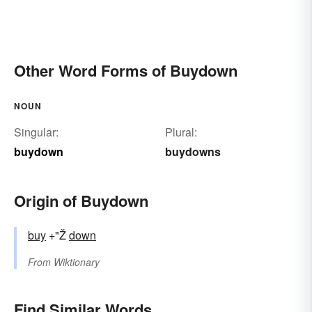
Other Word Forms of Buydown
NOUN
Singular:
Plural:
buydown
buydowns
Origin of Buydown
buy
+"Ž
down
From
Wiktionary
Find Similar Words