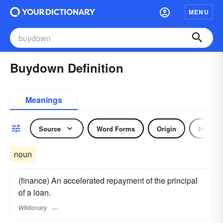
MENU
Buydown Definition
Meanings
Source
Word Forms
Origin
Noun
noun
(finance) An accelerated repayment of the principal
of a loan.
Wiktionary