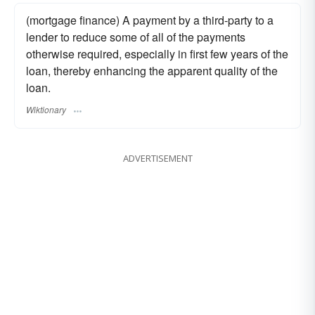
(mortgage finance) A payment by a third-party to a
lender to reduce some of all of the payments
otherwise required, especially in first few years of the
loan, thereby enhancing the apparent quality of the
loan.
Wiktionary
ADVERTISEMENT