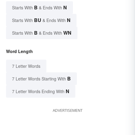
B
N
Starts With
& Ends With
BU
N
Starts With
& Ends With
B
WN
Starts With
& Ends With
Word Length
7 Letter Words
B
7 Letter Words Starting With
N
7 Letter Words Ending With
ADVERTISEMENT