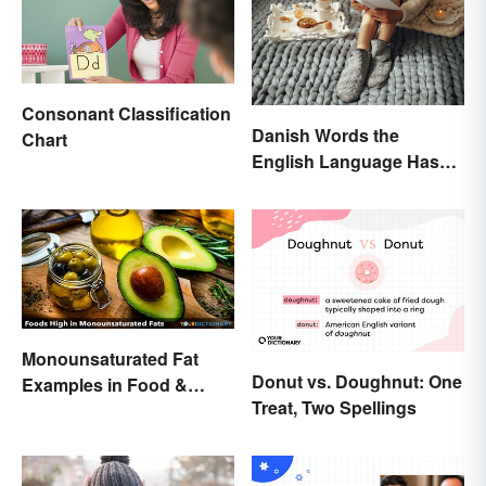
Consonant Classification
Danish Words the
Chart
English Language Hasn't
Found an Equivalent To
Monounsaturated Fat
Donut vs. Doughnut: One
Examples in Food &
Treat, Two Spellings
Potential Benefits