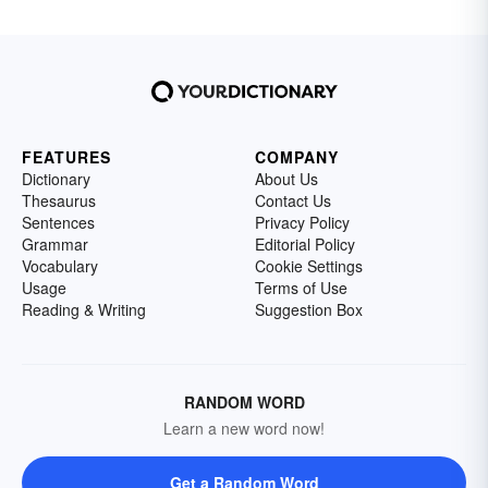
FEATURES
COMPANY
Dictionary
About Us
Thesaurus
Contact Us
Sentences
Privacy Policy
Grammar
Editorial Policy
Vocabulary
Cookie Settings
Usage
Terms of Use
Reading & Writing
Suggestion Box
RANDOM WORD
Learn a new word now!
Get a Random Word