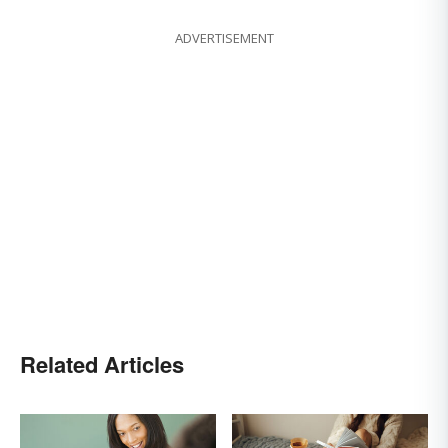
ADVERTISEMENT
Related Articles