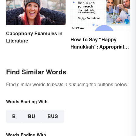
Cacophony Examples in
How To Say “Happy
Literature
Hanukkah”: Appropriate
Greetings & Wishes
Find Similar Words
Find similar words to
busts a nut
using the buttons below.
Words Starting With
B
BU
BUS
Words Ending With