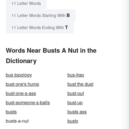
11 Letter Words
B
11 Letter Words Starting With
T
11 Letter Words Ending With
Words Near Busts A Nut in the
Dictionary
bus topology
bus-trap
bust one's hump
bust the dust
bust-one-s-ass
bust-out
bust-someone-s-balls
bust-up
busts
busts ass
busts-a-nut
busty