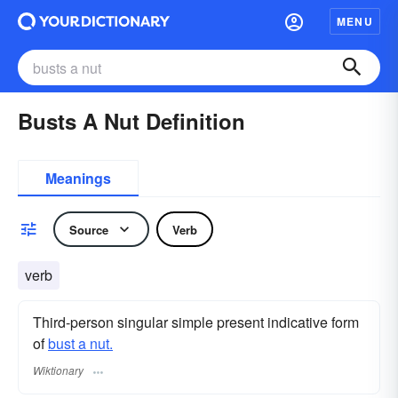
MENU
Busts A Nut Definition
Meanings
Source
Verb
verb
Third-person singular simple present indicative form
of
bust a nut.
Wiktionary