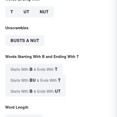
T
UT
NUT
Unscrambles
BUSTS A NUT
Words Starting With B and Ending With T
B
T
Starts With
& Ends With
BU
T
Starts With
& Ends With
B
UT
Starts With
& Ends With
Word Length