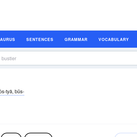
SAURUS
SENTENCES
GRAMMAR
VOCABULARY
os-tyā, bŭs-