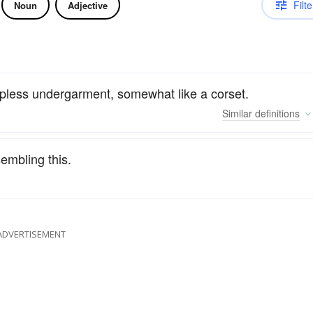
Filte
Noun
Adjective
trapless undergarment, somewhat like a corset.
Similar
definitions
embling this.
ADVERTISEMENT