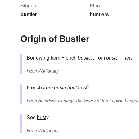
Singular:
Plural:
bustier
bustiers
Origin of Bustier
Borrowing
from
French
bustier
, from
buste
+
-ier
.
From
Wiktionary
1
French
from
buste
bust
bust
From
American Heritage Dictionary of the English Langua
See
busty
.
From
Wiktionary