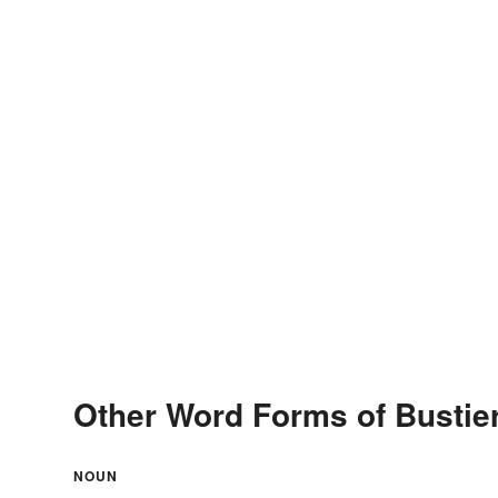
Other Word Forms of Bustie
NOUN