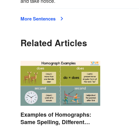
and take notice.
More Sentences
Related Articles
Examples of Homographs:
Same Spelling, Different
Meaning