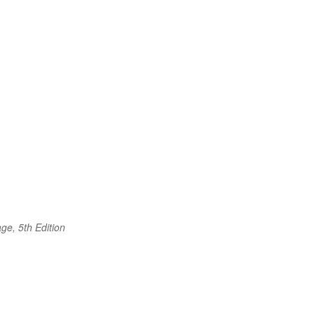
ge, 5th Edition