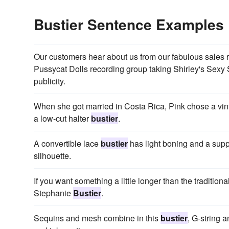
Bustier Sentence Examples
Our customers hear about us from our fabulous sales r
Pussycat Dolls recording group taking Shirley's Sexy
publicity.
When she got married in Costa Rica, Pink chose a vinta
a low-cut halter
bustier
.
A convertible lace
bustier
has light boning and a supp
silhouette.
If you want something a little longer than the traditional
Stephanie
Bustier
.
Sequins and mesh combine in this
bustier
, G-string 