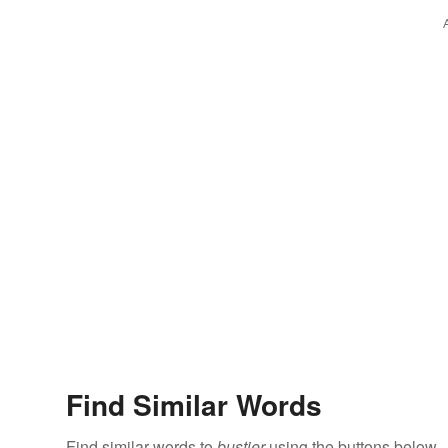
Find Similar Words
Find similar words to
bustier
using the buttons below.