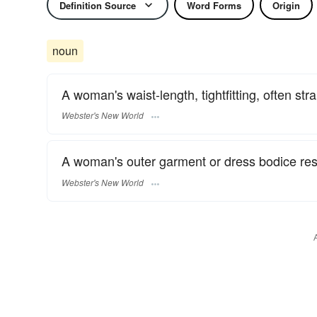
Definition Source
Word Forms
Origin
noun
A woman's waist-length, tightfitting, often s
Webster's New World
A woman's outer garment or dress bodice res
Webster's New World