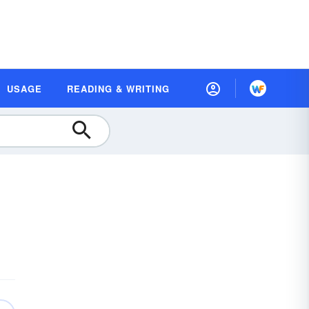
USAGE
READING & WRITING