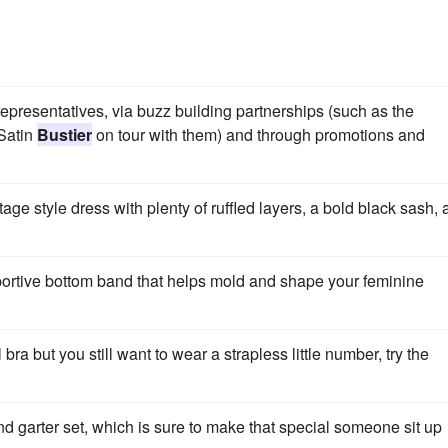
epresentatives, via buzz building partnerships (such as the
 Satin
Bustier
on tour with them) and through promotions and
ge style dress with plenty of ruffled layers, a bold black sash,
ortive bottom band that helps mold and shape your feminine
 bra but you still want to wear a strapless little number, try the
and garter set, which is sure to make that special someone sit up