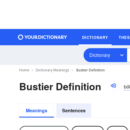
DICTIONARY
THE
Dictionary
Home
Dictionary Meanings
Bustier Definition
Bustier Definition
bo͝
Meanings
Sentences