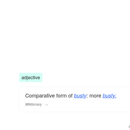
adjective
Comparative form of
: more
busty
busty.
Wiktionary