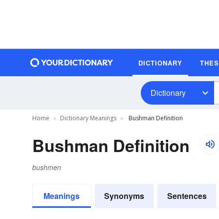
DICTIONARY
THE
Dictionary
Home
Dictionary Meanings
Bushman Definition
Bushman Definition
bushmen
Meanings
Synonyms
Sentences