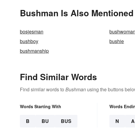
Bushman Is Also Mentioned 
bosjesman
bushwoma
bushboy
bushie
bushmanship
Find Similar Words
Find similar words to
Bushman
using the buttons belo
Words Starting With
Words Endi
B
BU
BUS
N
A