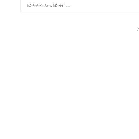
Webster's New World