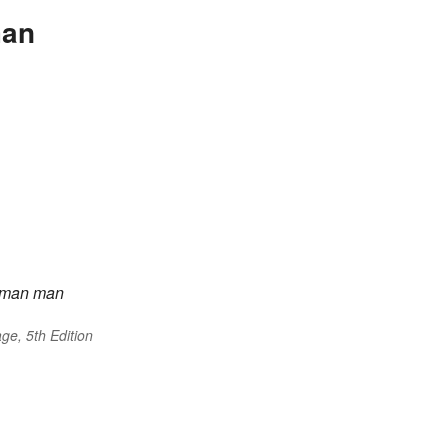
man
man
man
ge, 5th Edition