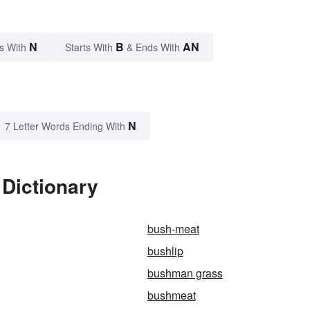
N
B
AN
s With
Starts With
& Ends With
N
7 Letter Words Ending With
Dictionary
bush-meat
bushlip
bushman grass
bushmeat