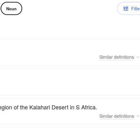
Filte
Noun
Similar
definitions
gion of the Kalahari Desert in S Africa.
Similar
definitions