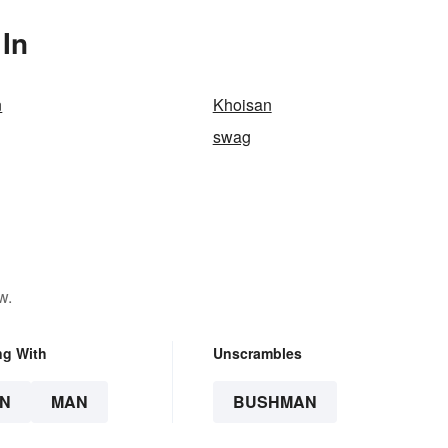
In
n
Khoisan
swag
w.
ng With
Unscrambles
N
MAN
BUSHMAN