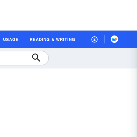
USAGE
READING & WRITING