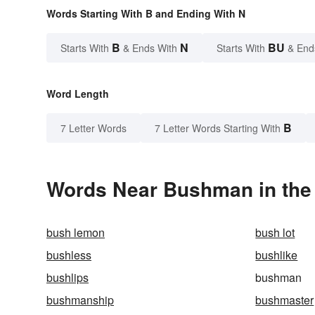
Words Starting With B and Ending With N
B
N
BU
Starts With
& Ends With
Starts With
& End
Word Length
B
7 Letter Words
7 Letter Words Starting With
Words Near Bushman in the 
bush lemon
bush lot
bushless
bushlike
bushlips
bushman
bushmanship
bushmaster