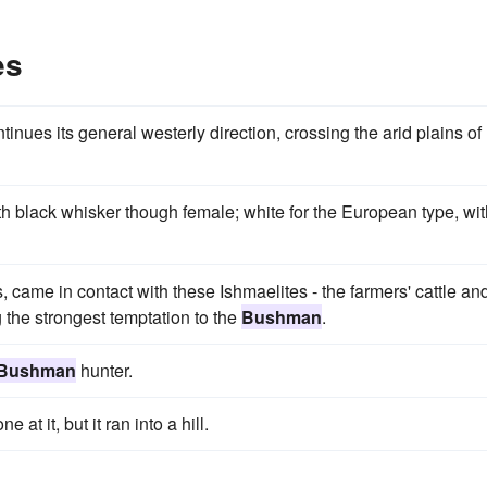
es
nues its general westerly direction, crossing the arid plains of
ith black whisker though female; white for the European type, wi
s, came in contact with these Ishmaelites - the farmers' cattle an
 the strongest temptation to the
Bushman
.
Bushman
hunter.
t it, but it ran into a hill.