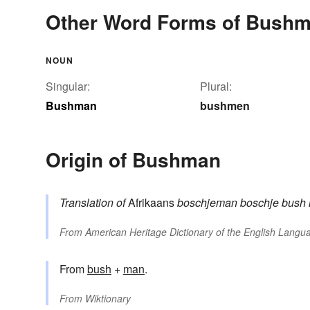
Other Word Forms of Bush
NOUN
Singular:
Plural:
Bushman
bushmen
Origin of Bushman
Translation of
Afrikaans
boschjeman
boschje
bush
From
American Heritage Dictionary of the English Langua
From
bush
+‎
man
.
From
Wiktionary