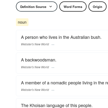
Definition Source
Word Forms
Origin
noun
A person who lives in the Australian bush.
Webster's New World
A backwoodsman.
Webster's New World
A member of a nomadic people living in the re
Webster's New World
The Khoisan language of this people.