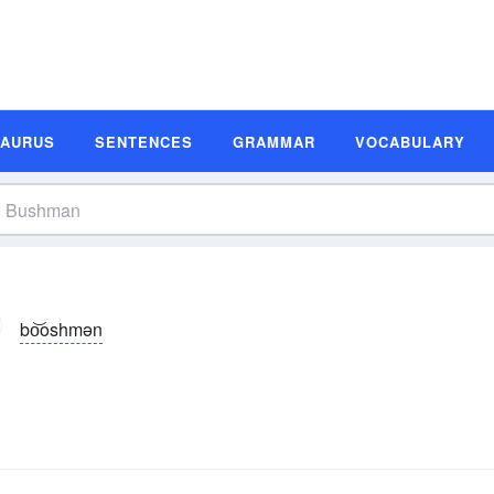
SAURUS
SENTENCES
GRAMMAR
VOCABULARY
bo͝oshmən