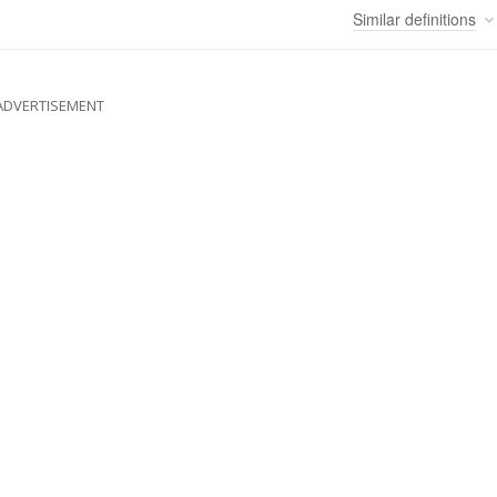
Similar
definitions
ADVERTISEMENT