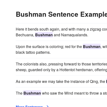
Bushman Sentence Exampl
Here it bends south again, and with many a zigzag conti
Bechuana,
Bushman
and Namaqualands.
Upon the surface is coloring; red for the
Bushman
, w
black tattoo patterns.
The colonists also, pressing forward to those territorie
sheep, guarded only by a Hottentot herdsman, offering
As an example we may take the instance of Qing, the
The
Bushman
who saw the Wind meant to throw a stone a
More Sentences