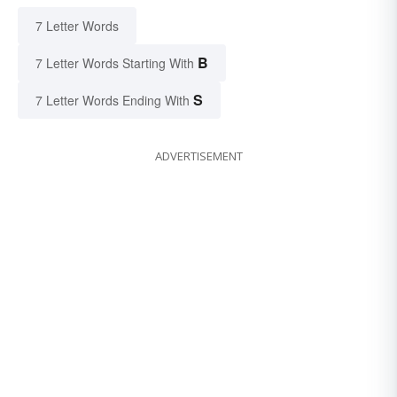
7 Letter Words
B
7 Letter Words Starting With
S
7 Letter Words Ending With
ADVERTISEMENT