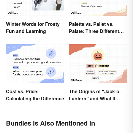
Winter Words for Frosty
Palette vs. Pallet vs.
Fun and Learning
Palate: Three Different
Words
Cost vs. Price:
The Origins of “Jack-o’-
Calculating the Difference
Lantern” and What It
Means Today
Bundles Is Also Mentioned In