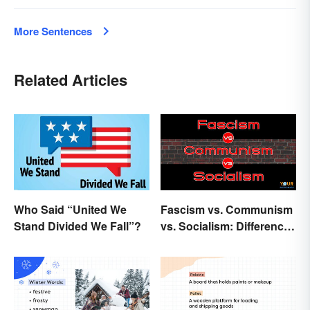
More Sentences
Related Articles
Who Said “United We
Fascism vs. Communism
Stand Divided We Fall”?
vs. Socialism: Differences
Explained