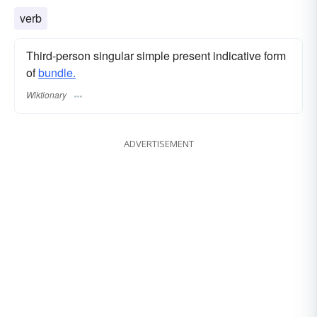
verb
Third-person singular simple present indicative form
of
bundle.
Wiktionary
ADVERTISEMENT