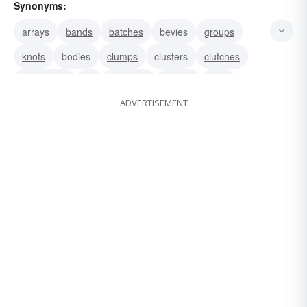
Synonyms:
arrays
bands
batches
bevies
groups
knots
bodies
clumps
clusters
clutches
collections
lot
bunches
parties
sets
ADVERTISEMENT