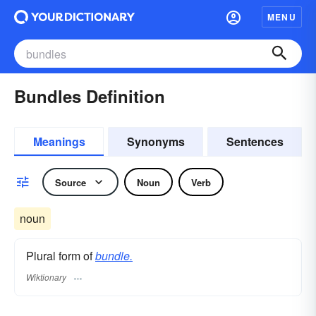
MENU
Bundles Definition
Meanings
Synonyms
Sentences
Source
Noun
Verb
noun
Plural form of
bundle.
Wiktionary