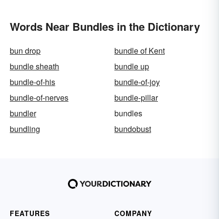
Words Near Bundles in the Dictionary
bun drop
bundle of Kent
bundle sheath
bundle up
bundle-of-his
bundle-of-joy
bundle-of-nerves
bundle-pillar
bundler
bundles
bundling
bundobust
FEATURES
COMPANY