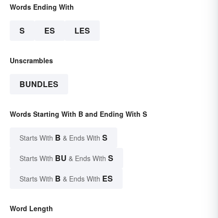
Words Ending With
S
ES
LES
Unscrambles
BUNDLES
Words Starting With B and Ending With S
B
S
Starts With
& Ends With
BU
S
Starts With
& Ends With
B
ES
Starts With
& Ends With
Word Length