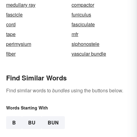
medullary ray
compactor
fascicle
funiculus
cord
fasciculate
tape
mfr
perimysium
siphonostele
fiber
vascular bundle
Find Similar Words
Find similar words to
bundles
using the buttons below.
Words Starting With
B
BU
BUN