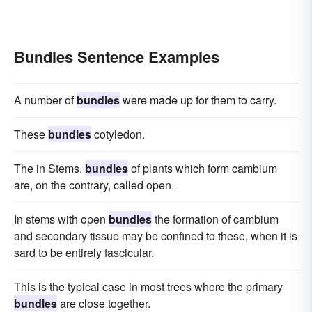
Bundles Sentence Examples
A number of
bundles
were made up for them to carry.
These
bundles
cotyledon.
The in Stems.
bundles
of plants which form cambium
are, on the contrary, called open.
In stems with open
bundles
the formation of cambium
and secondary tissue may be confined to these, when it is
sard to be entirely fascicular.
This is the typical case in most trees where the primary
bundles
are close together.