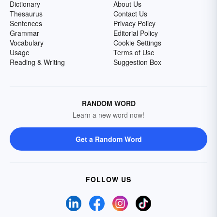
Dictionary
About Us
Thesaurus
Contact Us
Sentences
Privacy Policy
Grammar
Editorial Policy
Vocabulary
Cookie Settings
Usage
Terms of Use
Reading & Writing
Suggestion Box
RANDOM WORD
Learn a new word now!
Get a Random Word
FOLLOW US