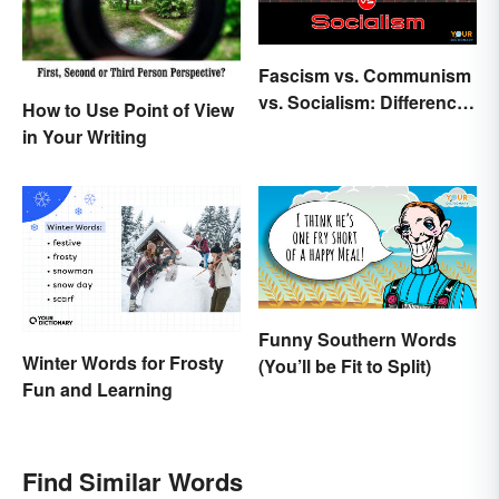
Fascism vs. Communism
vs. Socialism: Differences
How to Use Point of View
Explained
in Your Writing
Funny Southern Words
Winter Words for Frosty
(You’ll be Fit to Split)
Fun and Learning
Find Similar Words