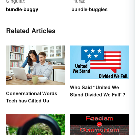
Singular:
Plural:
bundle-buggy
bundle-buggies
Related Articles
Who Said “United We
Conversational Words
Stand Divided We Fall”?
Tech has Gifted Us