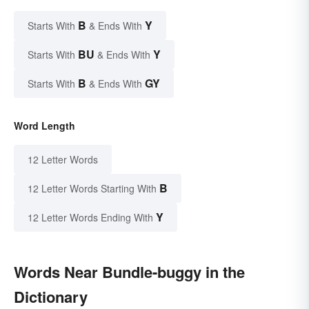
B
Y
Starts With
& Ends With
BU
Y
Starts With
& Ends With
B
GY
Starts With
& Ends With
Word Length
12 Letter Words
B
12 Letter Words Starting With
Y
12 Letter Words Ending With
Words Near Bundle-buggy in the
Dictionary