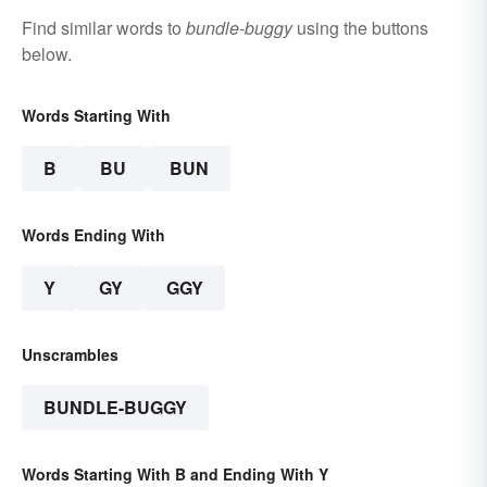
Find similar words to
bundle-buggy
using the buttons
below.
Words Starting With
B
BU
BUN
Words Ending With
Y
GY
GGY
Unscrambles
BUNDLE-BUGGY
Words Starting With B and Ending With Y