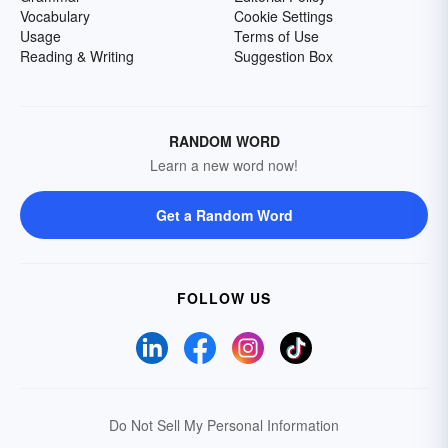
Vocabulary
Cookie Settings
Usage
Terms of Use
Reading & Writing
Suggestion Box
RANDOM WORD
Learn a new word now!
Get a Random Word
FOLLOW US
Do Not Sell My Personal Information