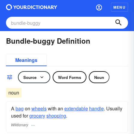
MENU
Bundle-buggy Definition
Meanings
Source
Word Forms
Noun
noun
A
bag
on
wheels
with an
extendable
handle
. Usually
used for
grocery
shopping
.
Wiktionary