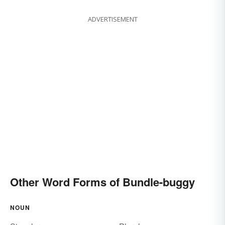
ADVERTISEMENT
Other Word Forms of Bundle-buggy
NOUN