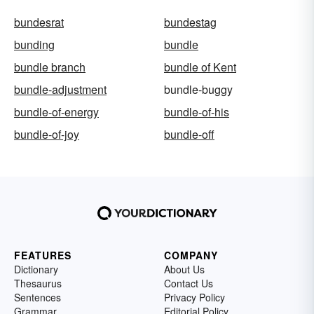
bundesrat
bundestag
bunding
bundle
bundle branch
bundle of Kent
bundle-adjustment
bundle-buggy
bundle-of-energy
bundle-of-his
bundle-of-joy
bundle-off
FEATURES
COMPANY
Dictionary
About Us
Thesaurus
Contact Us
Sentences
Privacy Policy
Grammar
Editorial Policy