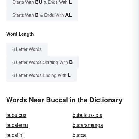
BU
L
Starts With
& Ends With
B
AL
Starts With
& Ends With
Word Length
6 Letter Words
B
6 Letter Words Starting With
L
6 Letter Words Ending With
Words Near Buccal in the Dictionary
bubulcus
bubulcus-ibis
bucalemu
bucaramanga
bucatini
bucca