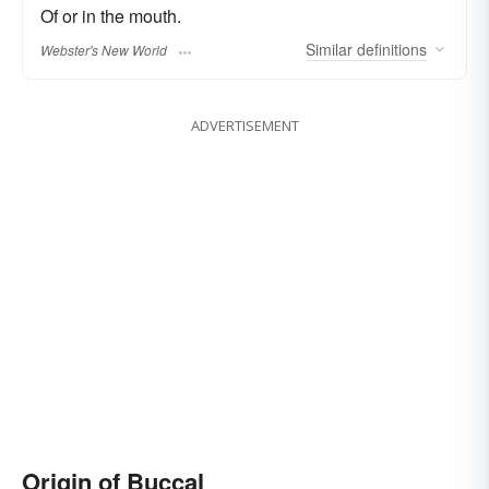
Of or in the mouth.
Similar
definitions
Webster's New World
ADVERTISEMENT
Origin of Buccal