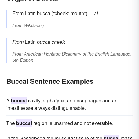
From
Latin
bucca
(“cheek; mouth”) +‎
-al
.
From
Wiktionary
From
Latin
bucca
cheek
From
American Heritage Dictionary of the English Language,
5th Edition
Buccal Sentence Examples
A
buccal
cavity, a pharynx, an oesophagus and an
intestine are always distinguishable.
The
buccal
region is unarmed and not eversible.
In the Gastropoda the muscular tissue of the
buccal
mass