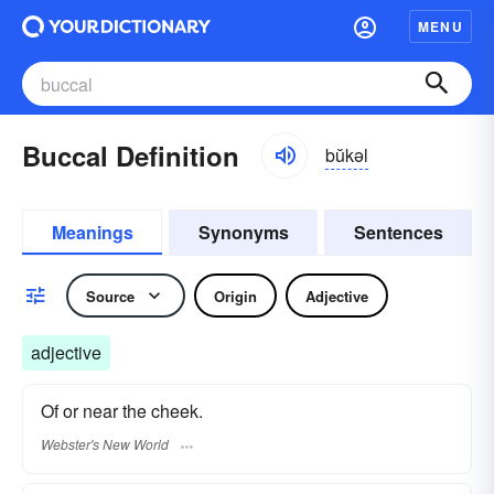
MENU
Buccal Definition
bŭkəl
Meanings
Synonyms
Sentences
Source
Origin
Adjective
adjective
Of or near the cheek.
Webster's New World