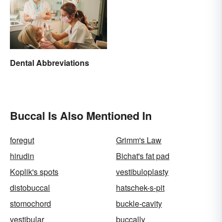
Dental Abbreviations
Buccal Is Also Mentioned In
foregut
Grimm's Law
hirudin
Bichat's fat pad
Koplik's spots
vestibuloplasty
distobuccal
hatschek-s-pit
stomochord
buckle-cavity
vestibular
buccally