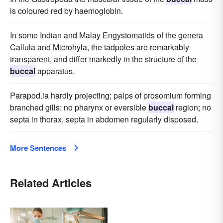
is coloured red by haemoglobin.
In some Indian and Malay Engystomatids of the genera
Callula and Microhyla, the tadpoles are remarkably
transparent, and differ markedly in the structure of the
buccal
apparatus.
Parapod.ia hardly projecting; palps of prosomium forming
branched gills; no pharynx or eversible
buccal
region; no
septa in thorax, septa in abdomen regularly disposed.
More Sentences
Related Articles