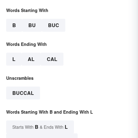
Words Starting With
B
BU
BUC
Words Ending With
L
AL
CAL
Unscrambles
BUCCAL
Words Starting With B and Ending With L
B
L
Starts With
& Ends With