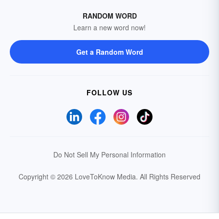
RANDOM WORD
Learn a new word now!
Get a Random Word
FOLLOW US
Do Not Sell My Personal Information
Copyright © 2026 LoveToKnow Media.
All Rights Reserved