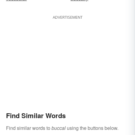
ADVERTISEMENT
Find Similar Words
Find similar words to
buccal
using the buttons below.