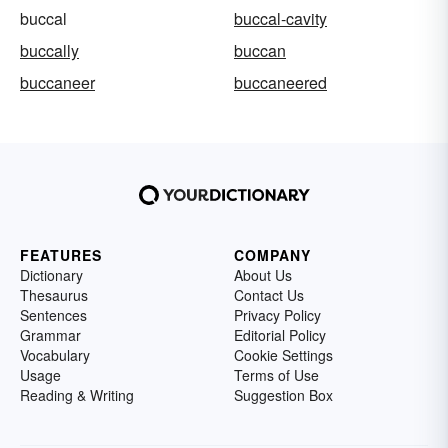
buccal
buccal-cavity
buccally
buccan
buccaneer
buccaneered
FEATURES
COMPANY
Dictionary
About Us
Thesaurus
Contact Us
Sentences
Privacy Policy
Grammar
Editorial Policy
Vocabulary
Cookie Settings
Usage
Terms of Use
Reading & Writing
Suggestion Box