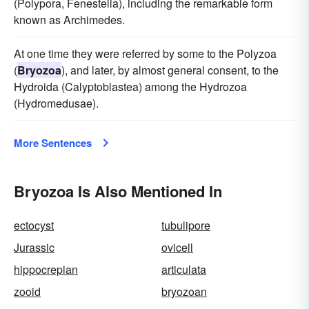
(Polypora, Fenestella), including the remarkable form
known as Archimedes.
At one time they were referred by some to the Polyzoa
(
Bryozoa
), and later, by almost general consent, to the
Hydroida (Calyptoblastea) among the Hydrozoa
(Hydromedusae).
More Sentences
Bryozoa Is Also Mentioned In
ectocyst
tubulipore
Jurassic
ovicell
hippocrepian
articulata
zooid
bryozoan