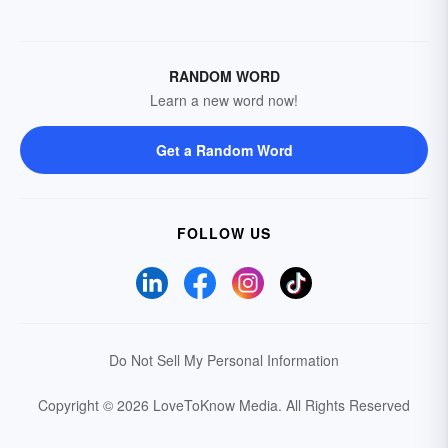
RANDOM WORD
Learn a new word now!
Get a Random Word
FOLLOW US
Do Not Sell My Personal Information
Copyright © 2026 LoveToKnow Media.
All Rights Reserved