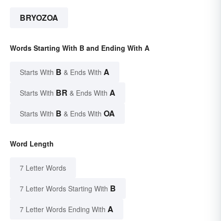
BRYOZOA
Words Starting With B and Ending With A
B
A
Starts With
& Ends With
BR
A
Starts With
& Ends With
B
OA
Starts With
& Ends With
Word Length
7 Letter Words
B
7 Letter Words Starting With
A
7 Letter Words Ending With