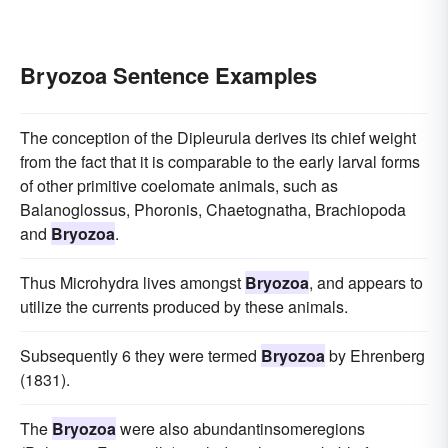
Bryozoa Sentence Examples
The conception of the Dipleurula derives its chief weight
from the fact that it is comparable to the early larval forms
of other primitive coelomate animals, such as
Balanoglossus, Phoronis, Chaetognatha, Brachiopoda
and
Bryozoa
.
Thus Microhydra lives amongst
Bryozoa
, and appears to
utilize the currents produced by these animals.
Subsequently 6 they were termed
Bryozoa
by Ehrenberg
(1831).
The
Bryozoa
were also abundantinsomeregions