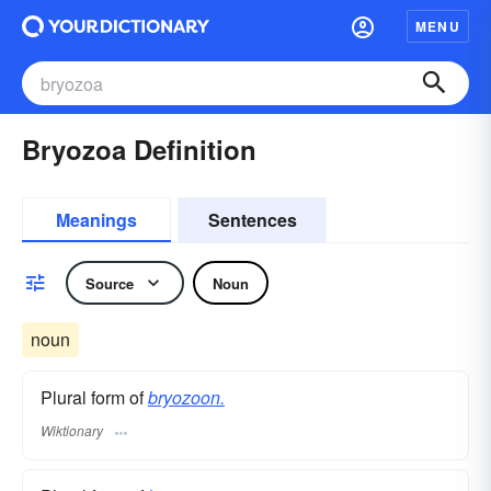
MENU
Bryozoa Definition
Meanings
Sentences
Source
Noun
noun
Plural form of
bryozoon.
Wiktionary