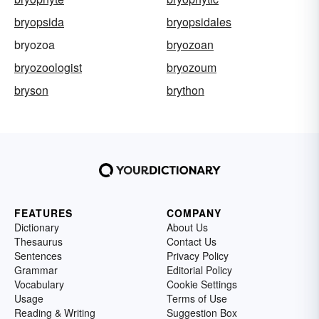
bryopsida
bryopsidales
bryozoa
bryozoan
bryozoologist
bryozoum
bryson
brython
FEATURES
COMPANY
Dictionary
About Us
Thesaurus
Contact Us
Sentences
Privacy Policy
Grammar
Editorial Policy
Vocabulary
Cookie Settings
Usage
Terms of Use
Reading & Writing
Suggestion Box