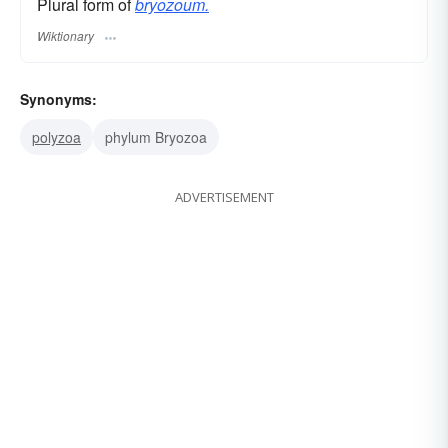
Plural form of
bryozoum.
Wiktionary
Synonyms:
polyzoa
phylum Bryozoa
ADVERTISEMENT