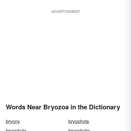
ADVERTISEMENT
Words Near Bryozoa in the Dictionary
bryony
bryophyta
bryophyte
bryophytic