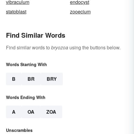
vibraculum
endocyst
statoblast
zooecium
Find Similar Words
Find similar words to
bryozoa
using the buttons below.
Words Starting With
B
BR
BRY
Words Ending With
A
OA
ZOA
Unscrambles