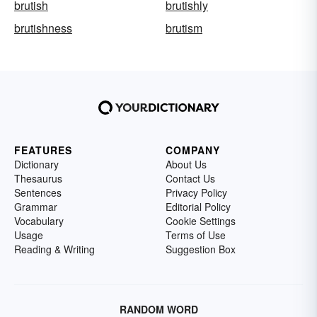
brutish
brutishly
brutishness
brutism
FEATURES
COMPANY
Dictionary
About Us
Thesaurus
Contact Us
Sentences
Privacy Policy
Grammar
Editorial Policy
Vocabulary
Cookie Settings
Usage
Terms of Use
Reading & Writing
Suggestion Box
RANDOM WORD