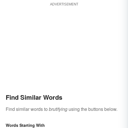
ADVERTISEMENT
Find Similar Words
Find similar words to
brutifying
using the buttons below.
Words Starting With