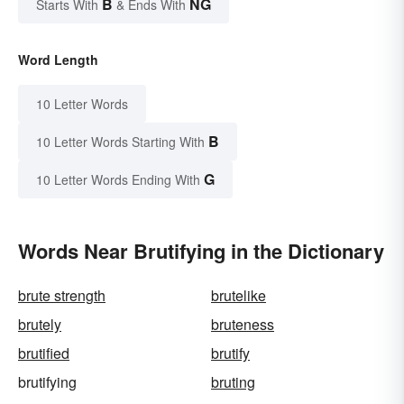
B
NG
Starts With
& Ends With
Word Length
10 Letter Words
B
10 Letter Words Starting With
G
10 Letter Words Ending With
Words Near Brutifying in the Dictionary
brute strength
brutelike
brutely
bruteness
brutified
brutify
brutifying
bruting