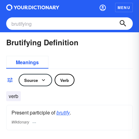
MENU
Brutifying Definition
Meanings
Source
Verb
verb
Present participle of
brutify
.
Wiktionary