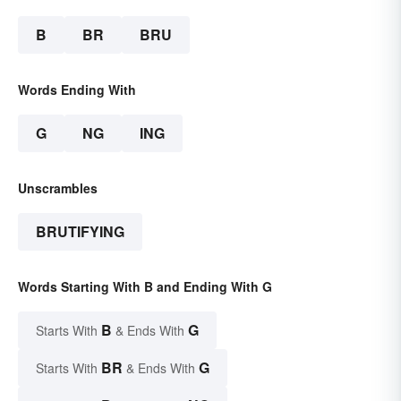
B
BR
BRU
Words Ending With
G
NG
ING
Unscrambles
BRUTIFYING
Words Starting With B and Ending With G
B
G
Starts With
& Ends With
BR
G
Starts With
& Ends With