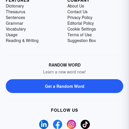
Dictionary
About Us
Thesaurus
Contact Us
Sentences
Privacy Policy
Grammar
Editorial Policy
Vocabulary
Cookie Settings
Usage
Terms of Use
Reading & Writing
Suggestion Box
RANDOM WORD
Learn a new word now!
Get a Random Word
FOLLOW US