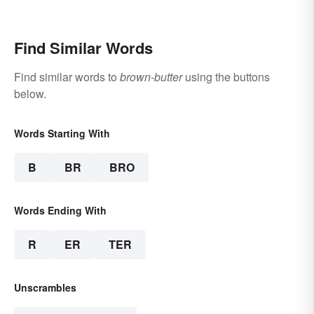
Find Similar Words
Find similar words to
brown-butter
using the buttons
below.
Words Starting With
B
BR
BRO
Words Ending With
R
ER
TER
Unscrambles