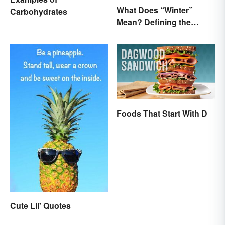
What Does “Winter”
Carbohydrates
Mean? Defining the
Coldest Season
Foods That Start With D
Cute Lil' Quotes