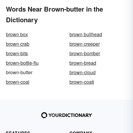
Words Near Brown-butter in the
Dictionary
brown box
brown bullhead
brown crab
brown creeper
brown-bits
brown-bomber
brown-bottle-flu
brown-bread
brown-butter
brown-cloud
brown-coal
brown-coati
FEATURES
COMPANY