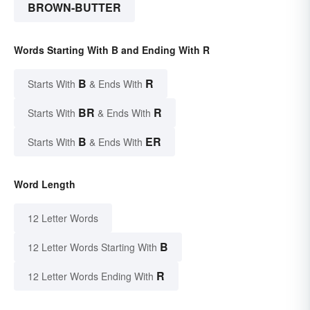
BROWN-BUTTER
Words Starting With B and Ending With R
B
R
Starts With
& Ends With
BR
R
Starts With
& Ends With
B
ER
Starts With
& Ends With
Word Length
12 Letter Words
B
12 Letter Words Starting With
R
12 Letter Words Ending With