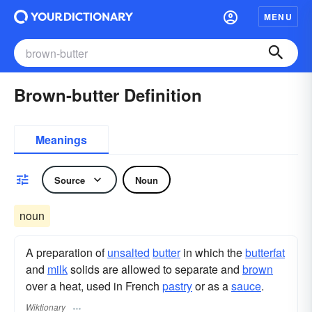
MENU
Brown-butter Definition
Meanings
Source
Noun
noun
A preparation of
unsalted
butter
in which the
butterfat
and
milk
solids are allowed to separate and
brown
over a heat, used in French
pastry
or as a
sauce
.
Wiktionary