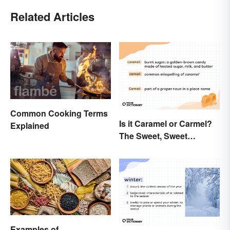
Related Articles
Common Cooking Terms
Is it Caramel or Carmel?
Explained
The Sweet, Sweet
Difference
Examples of