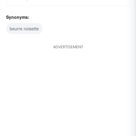
Synonyms:
beurre noisette
ADVERTISEMENT