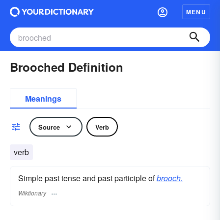
MENU
Brooched Definition
Meanings
Source
Verb
verb
Simple past tense and past participle of
brooch.
Wiktionary