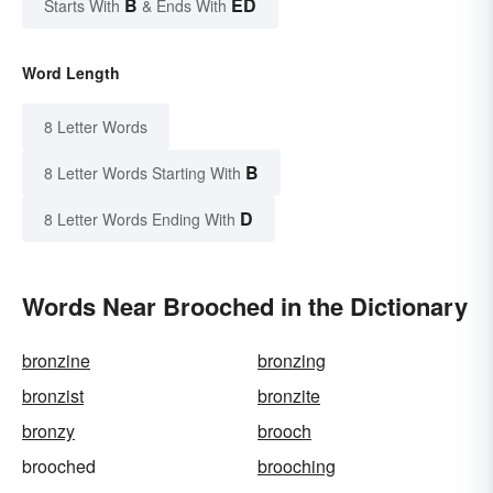
B
ED
Starts With
& Ends With
Word Length
8 Letter Words
B
8 Letter Words Starting With
D
8 Letter Words Ending With
Words Near Brooched in the Dictionary
bronzine
bronzing
bronzist
bronzite
bronzy
brooch
brooched
brooching