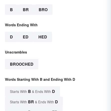
B
BR
BRO
Words Ending With
D
ED
HED
Unscrambles
BROOCHED
Words Starting With B and Ending With D
B
D
Starts With
& Ends With
BR
D
Starts With
& Ends With