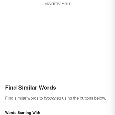
ADVERTISEMENT
Find Similar Words
Find similar words to
brooched
using the buttons below.
Words Starting With