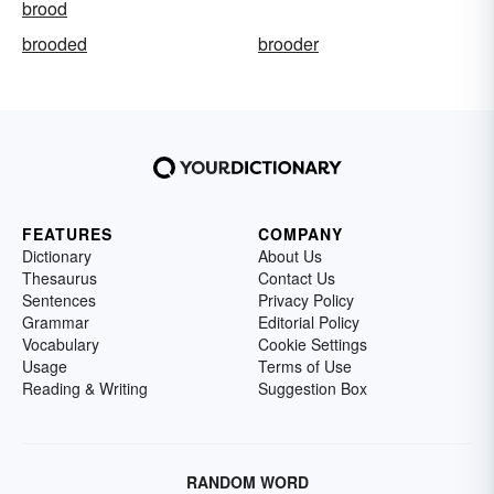
brood
brooded
brooder
FEATURES
COMPANY
Dictionary
About Us
Thesaurus
Contact Us
Sentences
Privacy Policy
Grammar
Editorial Policy
Vocabulary
Cookie Settings
Usage
Terms of Use
Reading & Writing
Suggestion Box
RANDOM WORD