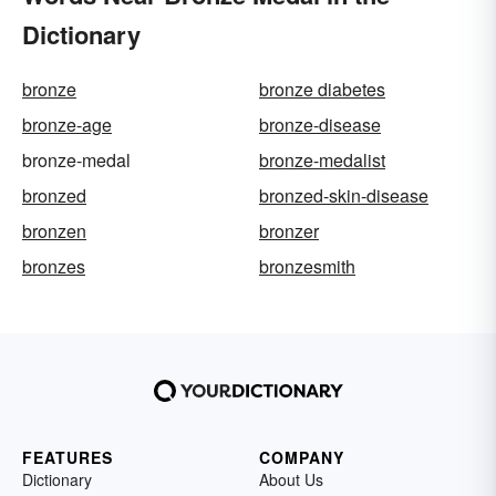
Dictionary
bronze
bronze diabetes
bronze-age
bronze-disease
bronze-medal
bronze-medalist
bronzed
bronzed-skin-disease
bronzen
bronzer
bronzes
bronzesmith
FEATURES
COMPANY
Dictionary
About Us