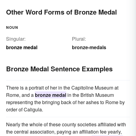
Other Word Forms of Bronze Medal
NOUN
Singular:
Plural:
bronze medal
bronze-medals
Bronze Medal Sentence Examples
There is a portrait of her in the Capitoline Museum at
Rome, and a
bronze medal
in the British Museum
representing the bringing back of her ashes to Rome by
order of Caligula.
Nearly the whole of these county societies affiliated with
the central association, paying an affiliation fee yearly,