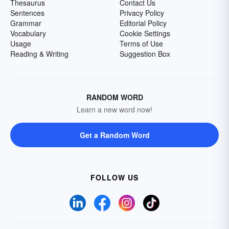
Thesaurus
Contact Us
Sentences
Privacy Policy
Grammar
Editorial Policy
Vocabulary
Cookie Settings
Usage
Terms of Use
Reading & Writing
Suggestion Box
RANDOM WORD
Learn a new word now!
Get a Random Word
FOLLOW US