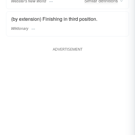
Similar
definitions
Webster's New World
(by extension) Finishing in third position.
Wiktionary
ADVERTISEMENT