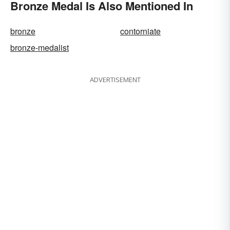
Bronze Medal Is Also Mentioned In
bronze
contorniate
bronze-medalist
ADVERTISEMENT