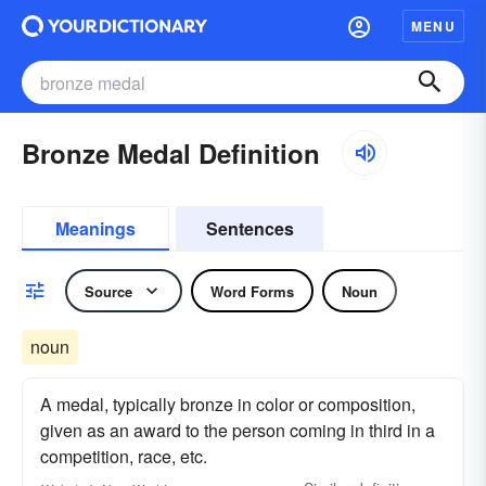
MENU
Bronze Medal Definition
Meanings
Sentences
Source
Word Forms
Noun
noun
A medal, typically bronze in color or composition,
given as an award to the person coming in third in a
competition, race, etc.