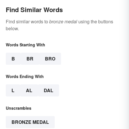
Find Similar Words
Find similar words to
bronze medal
using the buttons
below.
Words Starting With
B
BR
BRO
Words Ending With
L
AL
DAL
Unscrambles
BRONZE MEDAL