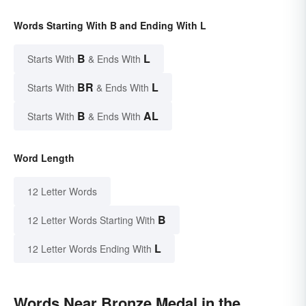
Words Starting With B and Ending With L
B
L
Starts With
& Ends With
BR
L
Starts With
& Ends With
B
AL
Starts With
& Ends With
Word Length
12 Letter Words
B
12 Letter Words Starting With
L
12 Letter Words Ending With
Words Near Bronze Medal in the