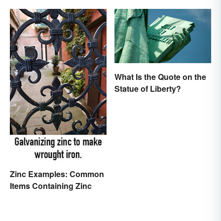
What Is the Quote on the
Statue of Liberty?
Zinc Examples: Common
Items Containing Zinc