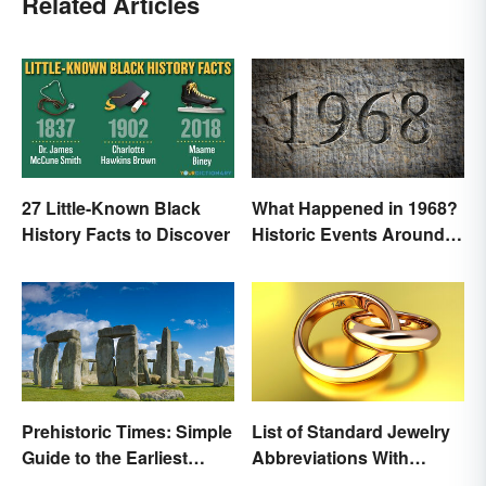
Related Articles
27 Little-Known Black
What Happened in 1968?
History Facts to Discover
Historic Events Around
the World
Prehistoric Times: Simple
List of Standard Jewelry
Guide to the Earliest
Abbreviations With
Human Eras
Meanings