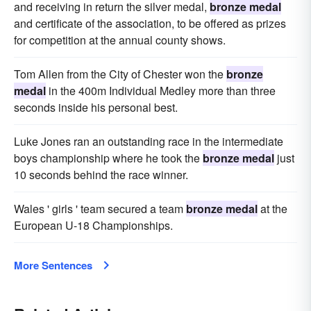
and receiving in return the silver medal,
bronze medal
and certificate of the association, to be offered as prizes
for competition at the annual county shows.
Tom Allen from the City of Chester won the
bronze
medal
in the 400m Individual Medley more than three
seconds inside his personal best.
Luke Jones ran an outstanding race in the intermediate
boys championship where he took the
bronze medal
just
10 seconds behind the race winner.
Wales ' girls ' team secured a team
bronze medal
at the
European U-18 Championships.
More Sentences