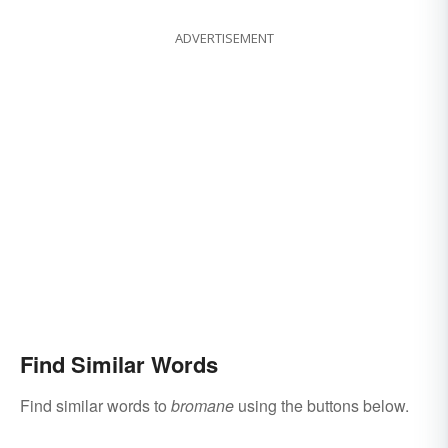
ADVERTISEMENT
Find Similar Words
Find similar words to
bromane
using the buttons below.