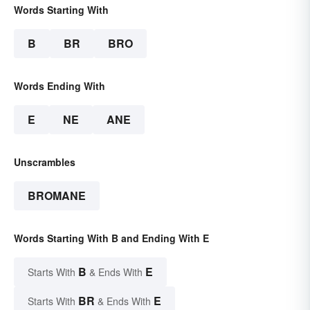
Words Starting With
B
BR
BRO
Words Ending With
E
NE
ANE
Unscrambles
BROMANE
Words Starting With B and Ending With E
B
E
Starts With
& Ends With
BR
E
Starts With
& Ends With