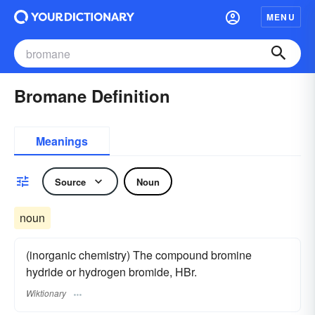
MENU
Bromane Definition
Meanings
Source
Noun
noun
(inorganic chemistry) The compound bromine
hydride or hydrogen bromide, HBr.
Wiktionary