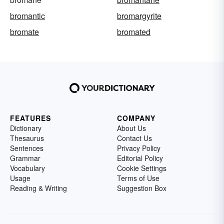
bromantic
bromargyrite
bromate
bromated
FEATURES
COMPANY
Dictionary
About Us
Thesaurus
Contact Us
Sentences
Privacy Policy
Grammar
Editorial Policy
Vocabulary
Cookie Settings
Usage
Terms of Use
Reading & Writing
Suggestion Box