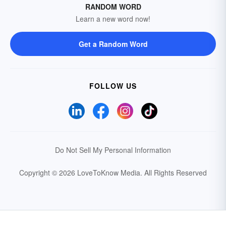
RANDOM WORD
Learn a new word now!
Get a Random Word
FOLLOW US
Do Not Sell My Personal Information
Copyright © 2026 LoveToKnow Media.
All Rights Reserved