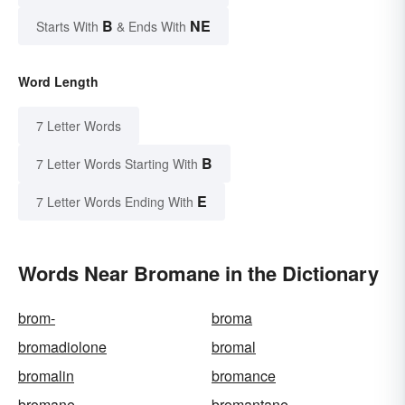
B
NE
Starts With
& Ends With
Word Length
7 Letter Words
B
7 Letter Words Starting With
E
7 Letter Words Ending With
Words Near Bromane in the Dictionary
brom-
broma
bromadiolone
bromal
bromalin
bromance
bromane
bromantane