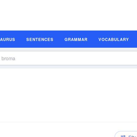
SAURUS
SENTENCES
GRAMMAR
VOCABULARY