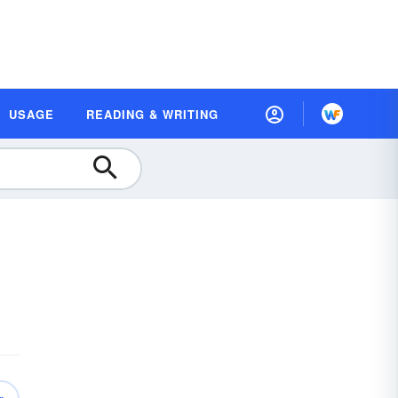
USAGE
READING & WRITING