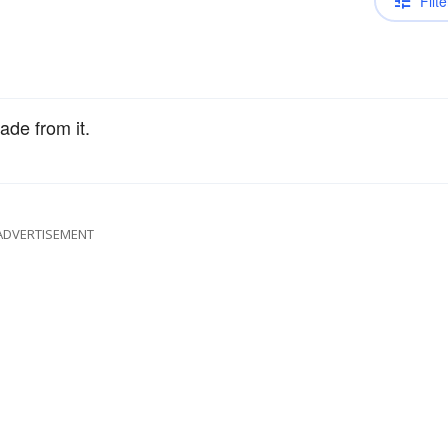
Filte
de from it.
ADVERTISEMENT