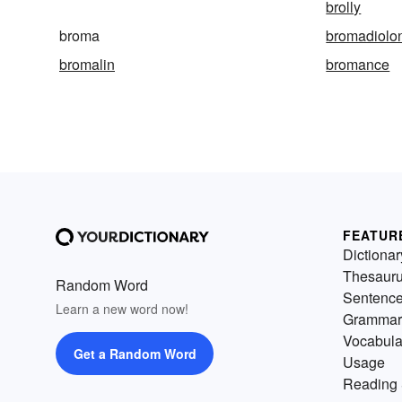
brolly
broma
bromadiolo
bromalin
bromance
FEATUR
Dictionar
Thesaur
Random Word
Sentenc
Learn a new word now!
Grammar
Vocabula
Get a Random Word
Usage
Reading 