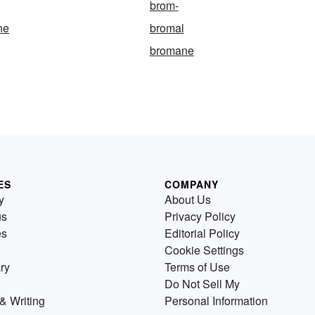
brom-
ne
bromal
bromane
ES
COMPANY
y
About Us
us
Privacy Policy
es
Editorial Policy
Cookie Settings
ry
Terms of Use
Do Not Sell My
& Writing
Personal Information