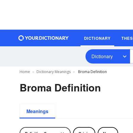
DICTIONARY
THE
Dictionary
Home
Dictionary Meanings
Broma Definition
Broma Definition
Meanings