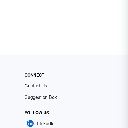
CONNECT
Contact Us
Suggestion Box
FOLLOW US
LinkedIn