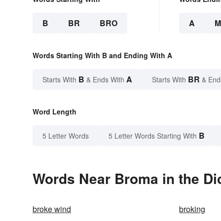
B
BR
BRO
A
M
Words Starting With B and Ending With A
B
A
BR
Starts With
& Ends With
Starts With
& End
Word Length
B
5 Letter Words
5 Letter Words Starting With
Words Near Broma in the Di
broke wind
broking