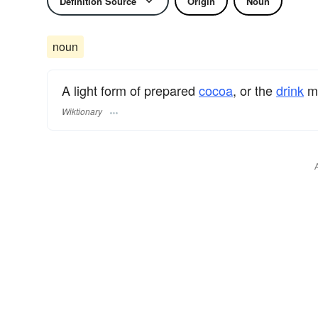
Definition Source
Origin
Noun
noun
A light form of prepared
cocoa
, or the
drink
ma
Wiktionary