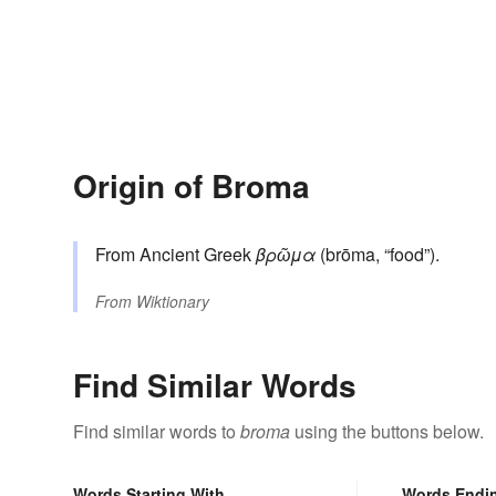
Origin of Broma
From Ancient Greek
βρῶμα
(brōma, “food”).
From
Wiktionary
Find Similar Words
Find similar words to
broma
using the buttons below.
Words Starting With
Words Endi