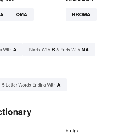
A
OMA
BROMA
A
B
MA
s With
Starts With
& Ends With
A
5 Letter Words Ending With
ctionary
brolga