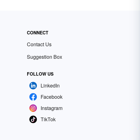
CONNECT
Contact Us
Suggestion Box
FOLLOW US
LinkedIn
Facebook
Instagram
TikTok