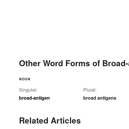
Other Word Forms of Broad-
NOUN
Singular:
Plural:
broad-antigen
broad antigens
Related Articles