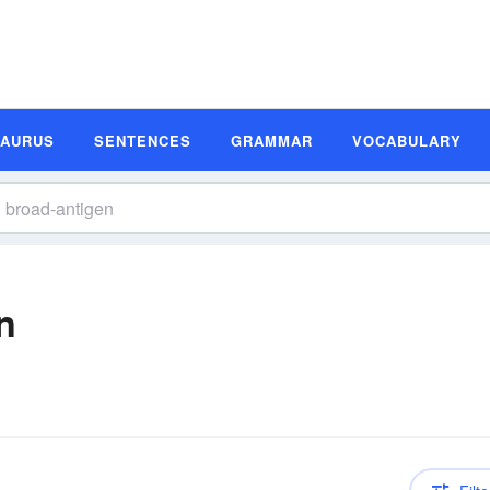
SAURUS
SENTENCES
GRAMMAR
VOCABULARY
n