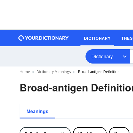
DICTIONARY
THE
Dictionary
Home
Dictionary Meanings
Broad-antigen Definition
Broad-antigen Definitio
Meanings