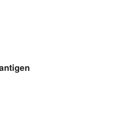
antigen