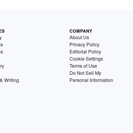
ES
COMPANY
y
About Us
us
Privacy Policy
es
Editorial Policy
Cookie Settings
ry
Terms of Use
Do Not Sell My
& Writing
Personal Information