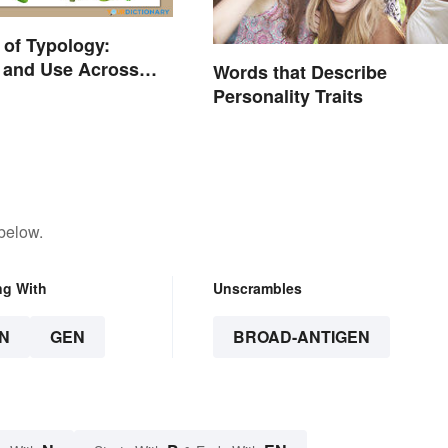
of Typology:
n and Use Across
Words that Describe
Disciplines
Personality Traits
below.
ng With
Unscrambles
N
GEN
BROAD-ANTIGEN