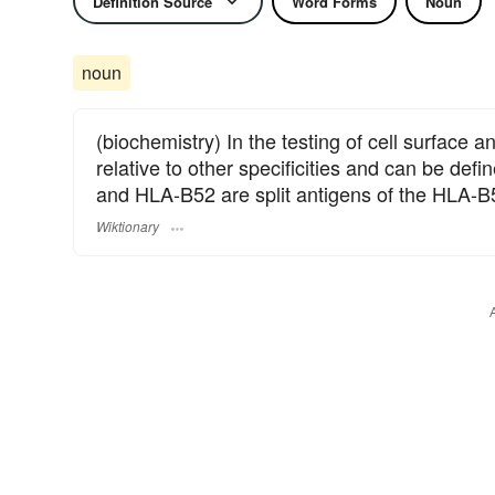
Definition Source
Word Forms
Noun
noun
(biochemistry) In the testing of cell surface an
relative to other specificities and can be de
and HLA-B52 are split antigens of the HLA-B
Wiktionary