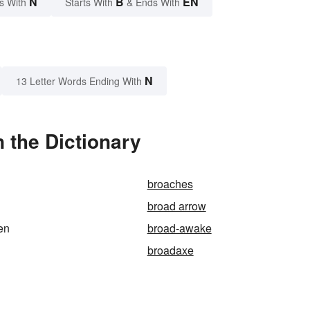
N
B
EN
s With
Starts With
& Ends With
N
13 Letter Words Ending With
 the Dictionary
broaches
broad arrow
en
broad-awake
broadaxe