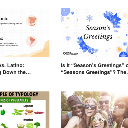
vs. Latino:
Is It “Season’s Greetings” 
g Down the
“Seasons Greetings”? The
e
Right Answer and What It
Means