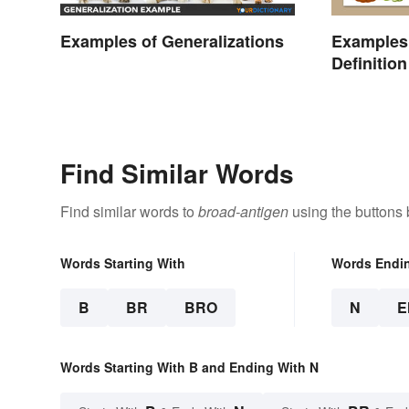
Examples of Generalizations
Examples 
Definitio
Different 
Find Similar Words
Find similar words to
broad-antigen
using the buttons 
Words Starting With
Words Endi
B
BR
BRO
N
E
Words Starting With B and Ending With N