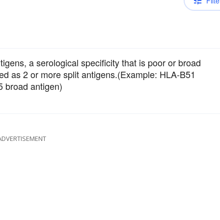
Filte
tigens, a serological specificity that is poor or broad
fined as 2 or more split antigens.(Example: HLA-B51
5 broad antigen)
ADVERTISEMENT