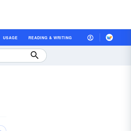
USAGE
READING & WRITING