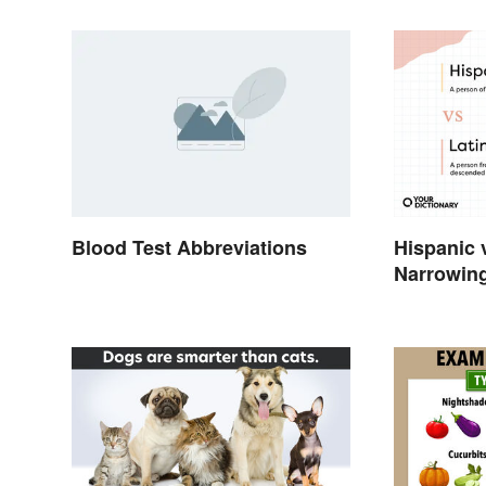
Blood Test Abbreviations
Hispanic 
Narrowin
Differenc