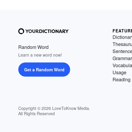
FEATUR
Dictionar
Thesaur
Random Word
Sentenc
Learn a new word now!
Grammar
Vocabula
Get a Random Word
Usage
Reading 
Copyright © 2026 LoveToKnow Media.
All Rights Reserved