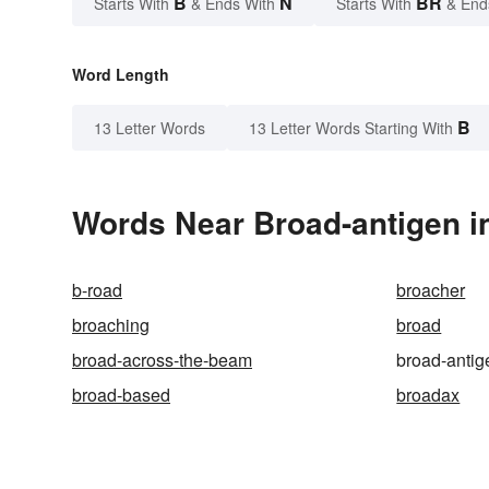
B
N
BR
Starts With
& Ends With
Starts With
& End
Word Length
B
13 Letter Words
13 Letter Words Starting With
Words Near Broad-antigen in
b-road
broacher
broaching
broad
broad-across-the-beam
broad-antig
broad-based
broadax