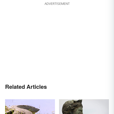
ADVERTISEMENT
Related Articles