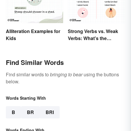
Alliteration Examples for
Strong Verbs vs. Weak
Kids
Verbs: What's the
Difference?
Find Similar Words
Find similar words to
bringing to bear
using the buttons
below.
Words Starting With
B
BR
BRI
Words Ending With