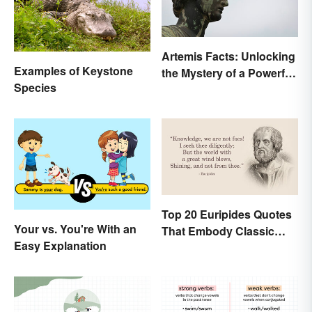
Artemis Facts: Unlocking
Examples of Keystone
the Mystery of a Powerful
Species
Goddess
Top 20 Euripides Quotes
Your vs. You're With an
That Embody Classic
Easy Explanation
Drama