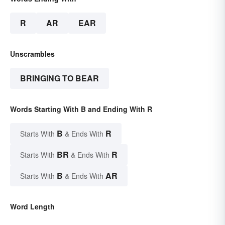
R
AR
EAR
Unscrambles
BRINGING TO BEAR
Words Starting With B and Ending With R
B
R
Starts With
& Ends With
BR
R
Starts With
& Ends With
B
AR
Starts With
& Ends With
Word Length