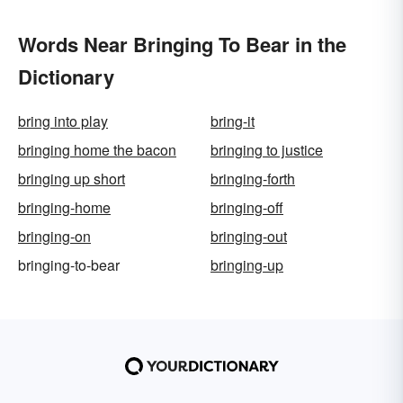
Words Near Bringing To Bear in the
Dictionary
bring into play
bring-it
bringing home the bacon
bringing to justice
bringing up short
bringing-forth
bringing-home
bringing-off
bringing-on
bringing-out
bringing-to-bear
bringing-up