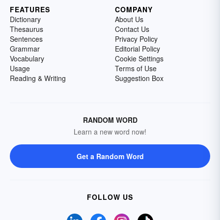
FEATURES
COMPANY
Dictionary
About Us
Thesaurus
Contact Us
Sentences
Privacy Policy
Grammar
Editorial Policy
Vocabulary
Cookie Settings
Usage
Terms of Use
Reading & Writing
Suggestion Box
RANDOM WORD
Learn a new word now!
Get a Random Word
FOLLOW US