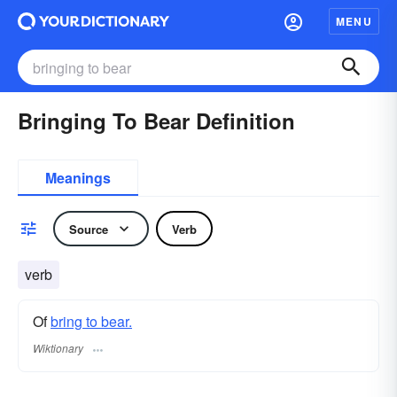
MENU
Bringing To Bear Definition
Meanings
Source
Verb
verb
Of
bring to bear.
Wiktionary