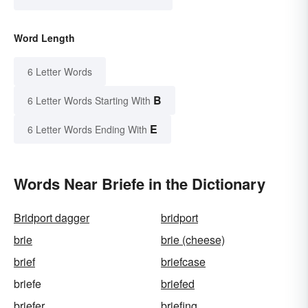
Word Length
6 Letter Words
B
6 Letter Words Starting With
E
6 Letter Words Ending With
Words Near Briefe in the Dictionary
Bridport dagger
bridport
brie
brie (cheese)
brief
briefcase
briefe
briefed
briefer
briefing