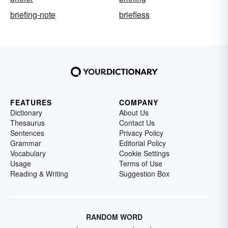
briefing-note
briefless
FEATURES
COMPANY
Dictionary
About Us
Thesaurus
Contact Us
Sentences
Privacy Policy
Grammar
Editorial Policy
Vocabulary
Cookie Settings
Usage
Terms of Use
Reading & Writing
Suggestion Box
RANDOM WORD