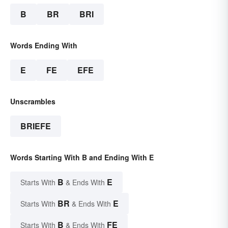
B
BR
BRI
Words Ending With
E
FE
EFE
Unscrambles
BRIEFE
Words Starting With B and Ending With E
B
E
Starts With
& Ends With
BR
E
Starts With
& Ends With
B
FE
Starts With
& Ends With