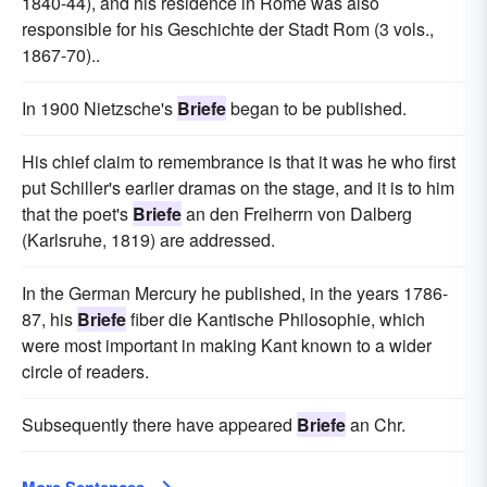
1840-44), and his residence in Rome was also
responsible for his Geschichte der Stadt Rom (3 vols.,
1867-70)..
In 1900 Nietzsche's
Briefe
began to be published.
His chief claim to remembrance is that it was he who first
put Schiller's earlier dramas on the stage, and it is to him
that the poet's
Briefe
an den Freiherrn von Dalberg
(Karlsruhe, 1819) are addressed.
In the German Mercury he published, in the years 1786-
87, his
Briefe
fiber die Kantische Philosophie, which
were most important in making Kant known to a wider
circle of readers.
Subsequently there have appeared
Briefe
an Chr.