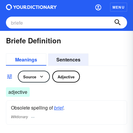
MENU
Briefe Definition
Meanings
Sentences
Source
Adjective
adjective
Obsolete spelling of
brief
.
Wiktionary