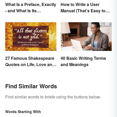
What Is a Preface, Exactly
How to Write a User
- and What Is Its
Manual (That’s Easy to
Purpose?
Follow)
27 Famous Shakespeare
40 Basic Writing Terms
Quotes on Life, Love and
and Meanings
Beyond
Find Similar Words
Find similar words to
briefe
using the buttons below.
Words Starting With