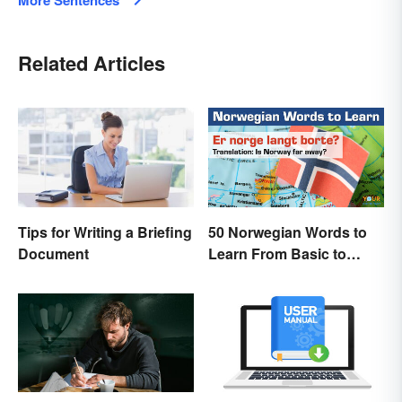
More Sentences
Related Articles
Tips for Writing a Briefing
50 Norwegian Words to
Document
Learn From Basic to
Beautiful