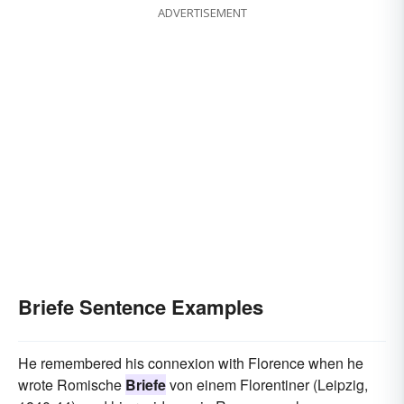
ADVERTISEMENT
Briefe Sentence Examples
He remembered his connexion with Florence when he
wrote Romische
Briefe
von einem Florentiner (Leipzig,