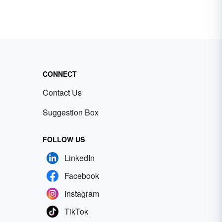
CONNECT
Contact Us
Suggestion Box
FOLLOW US
LinkedIn
Facebook
Instagram
TikTok