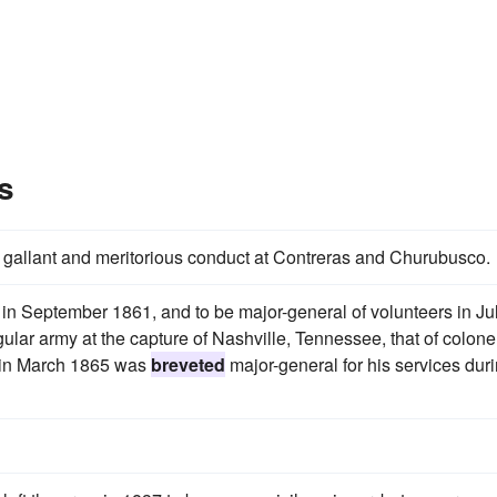
s
r gallant and meritorious conduct at Contreras and Churubusco.
in September 1861, and to be major-general of volunteers in Ju
gular army at the capture of Nashville, Tennessee, that of colonel
nd in March 1865 was
breveted
major-general for his services dur