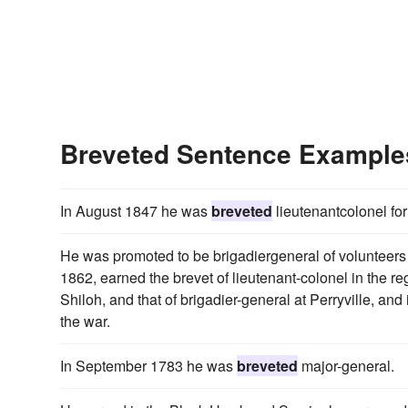
Breveted Sentence Example
In August 1847 he was
breveted
lieutenantcolonel fo
He was promoted to be brigadiergeneral of volunteers 
1862, earned the brevet of lieutenant-colonel in the re
Shiloh, and that of brigadier-general at Perryville, a
the war.
In September 1783 he was
breveted
major-general.