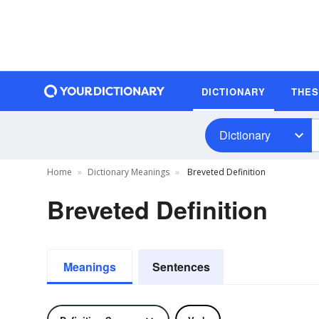
DICTIONARY
THE
Dictionary
Home
Dictionary Meanings
Breveted Definition
Breveted Definition
Meanings
Sentences