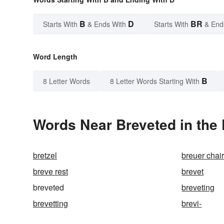
B
D
BR
Starts With
& Ends With
Starts With
& End
Word Length
B
8 Letter Words
8 Letter Words Starting With
Words Near Breveted in the 
bretzel
breuer chai
breve rest
brevet
breveted
breveting
brevetting
brevi-