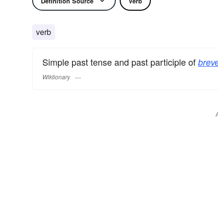
Definition Source
Verb
verb
Simple past tense and past participle of
breve
Wiktionary