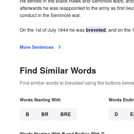
He served in the Black Hawk and Seminole wars, and le
afterwards he was reappointed to the army as first li
conduct in the Seminole war.
On the 1st of July 1844 he was
breveted
, and on the
More Sentences
Find Similar Words
Find similar words to
breveted
using the buttons below
Words Starting With
Words Endi
B
BR
BRE
D
E
Words Starting With B and Ending With D