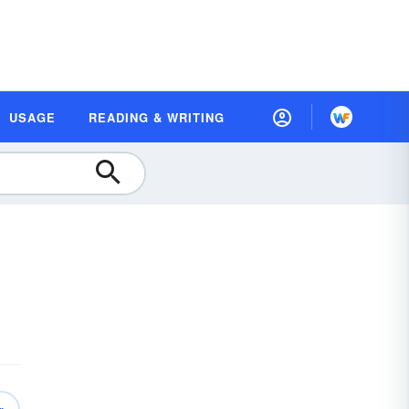
USAGE
READING & WRITING