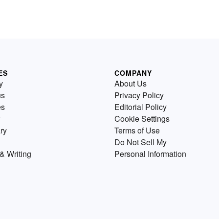
ES
COMPANY
y
About Us
us
Privacy Policy
es
Editorial Policy
Cookie Settings
ry
Terms of Use
Do Not Sell My
& Writing
Personal Information