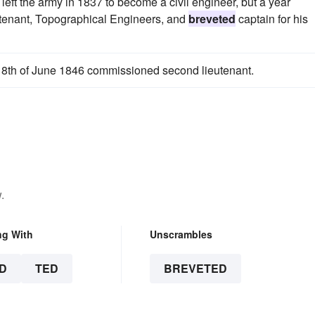
ft the army in 1837 to become a civil engineer, but a year
eutenant, Topographical Engineers, and
breveted
captain for his
 18th of June 1846 commissioned second lieutenant.
.
ng With
Unscrambles
D
TED
BREVETED