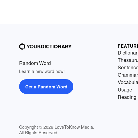
FEATUR
Dictionar
Thesaur
Random Word
Sentenc
Learn a new word now!
Grammar
Vocabula
Get a Random Word
Usage
Reading 
Copyright © 2026 LoveToKnow Media.
All Rights Reserved