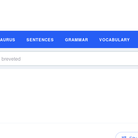
SAURUS
SENTENCES
GRAMMAR
VOCABULARY