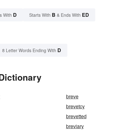
D
B
ED
s With
Starts With
& Ends With
D
8 Letter Words Ending With
Dictionary
r
breve
brevetcy
brevetted
breviary