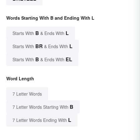
Words Starting With B and Ending With L
B
L
Starts With
& Ends With
BR
L
Starts With
& Ends With
B
EL
Starts With
& Ends With
Word Length
7 Letter Words
B
7 Letter Words Starting With
L
7 Letter Words Ending With