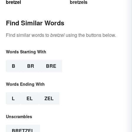
bretzel
bretzels
Find Similar Words
Find similar words to
bretzel
using the buttons below.
Words Starting With
B
BR
BRE
Words Ending With
L
EL
ZEL
Unscrambles
BRETZEL