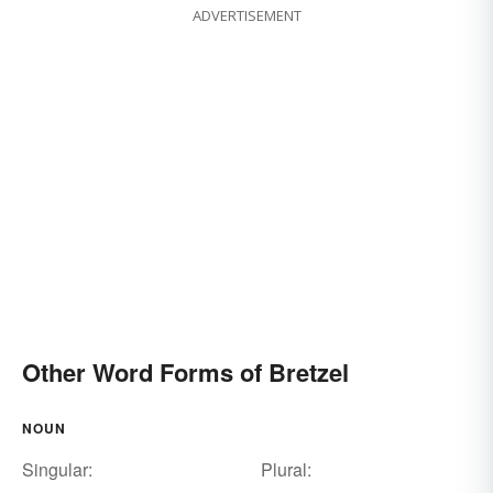
ADVERTISEMENT
Other Word Forms of Bretzel
NOUN
Singular:
Plural: