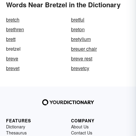
Words Near Bretzel in the Dictionary
bretch
bretful
brethren
breton
brett
bretylium
bretzel
breuer chair
breve
breve rest
brevet
brevetcy
FEATURES
COMPANY
Dictionary
About Us
Thesaurus
Contact Us