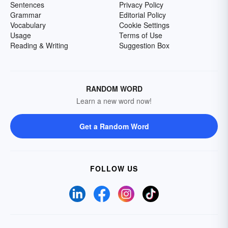
Sentences
Privacy Policy
Grammar
Editorial Policy
Vocabulary
Cookie Settings
Usage
Terms of Use
Reading & Writing
Suggestion Box
RANDOM WORD
Learn a new word now!
Get a Random Word
FOLLOW US