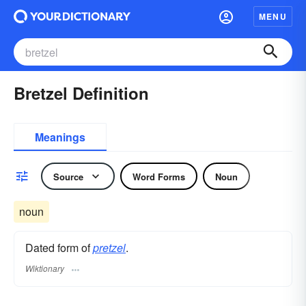
MENU
Bretzel Definition
Meanings
Source
Word Forms
Noun
noun
Dated form of
pretzel
.
Wiktionary