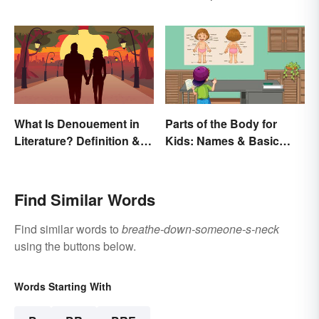
Printables
and Characteristics
What Is Denouement in
Parts of the Body for
Literature? Definition &
Kids: Names & Basic
Examples
Functions
Find Similar Words
Find similar words to
breathe-down-someone-s-neck
using the buttons below.
Words Starting With