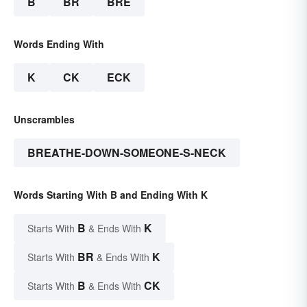
B
BR
BRE
Words Ending With
K
CK
ECK
Unscrambles
BREATHE-DOWN-SOMEONE-S-NECK
Words Starting With B and Ending With K
B
K
Starts With
& Ends With
BR
K
Starts With
& Ends With
B
CK
Starts With
& Ends With