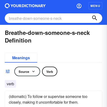
MENU
Breathe-down-someone-s-neck
Definition
Meanings
Source
Verb
verb
(idiomatic) To follow or supervise someone too
closely, making it uncomfortable for them.