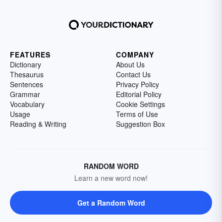
FEATURES
COMPANY
Dictionary
About Us
Thesaurus
Contact Us
Sentences
Privacy Policy
Grammar
Editorial Policy
Vocabulary
Cookie Settings
Usage
Terms of Use
Reading & Writing
Suggestion Box
RANDOM WORD
Learn a new word now!
Get a Random Word