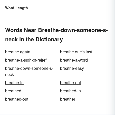
Word Length
Words Near Breathe-down-someone-s-
neck in the Dictionary
breathe again
breathe one's last
breathe-a-sigh-of-relief
breathe-a-word
breathe-down-someone-s-
breathe-easy
neck
breathe-in
breathe-out
breathed
breathed-in
breathed-out
breather