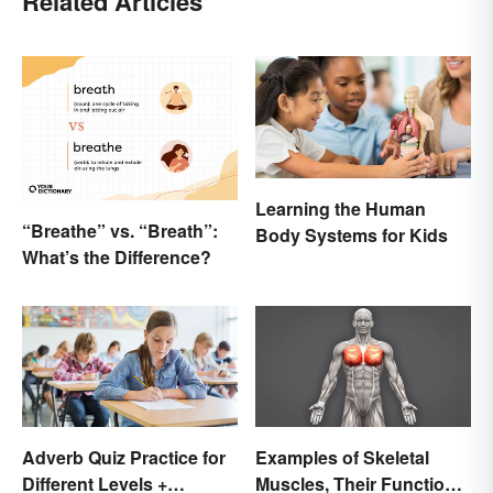
Related Articles
Learning the Human
“Breathe” vs. “Breath”:
Body Systems for Kids
What’s the Difference?
Adverb Quiz Practice for
Examples of Skeletal
Different Levels +
Muscles, Their Function