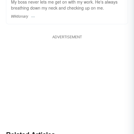
My boss never lets me get on with my work. He's always
breathing down my neck and checking up on me.
Wiktionary
ADVERTISEMENT