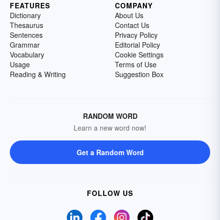
FEATURES
COMPANY
Dictionary
About Us
Thesaurus
Contact Us
Sentences
Privacy Policy
Grammar
Editorial Policy
Vocabulary
Cookie Settings
Usage
Terms of Use
Reading & Writing
Suggestion Box
RANDOM WORD
Learn a new word now!
Get a Random Word
FOLLOW US