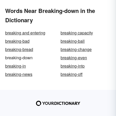
Words Near Breaking-down in the
Dictionary
breaking and entering
breaking capacity
breaking-bad
breaking-ball
breaking-bread
breaking-change
breaking-down
breaking-even
breaking-in
breaking-into
breaking-news
breaking-off