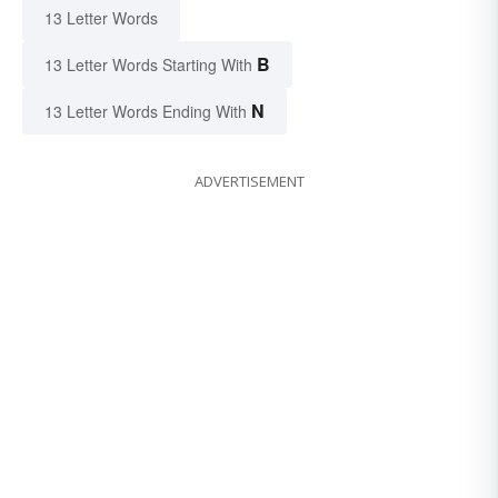
13 Letter Words
B
13 Letter Words Starting With
N
13 Letter Words Ending With
ADVERTISEMENT