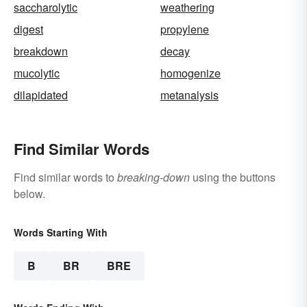
saccharolytic
weathering
digest
propylene
breakdown
decay
mucolytic
homogenize
dilapidated
metanalysis
Find Similar Words
Find similar words to
breaking-down
using the buttons
below.
Words Starting With
B
BR
BRE