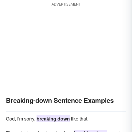
ADVERTISEMENT
Breaking-down Sentence Examples
God, I'm sorry,
breaking down
like that.