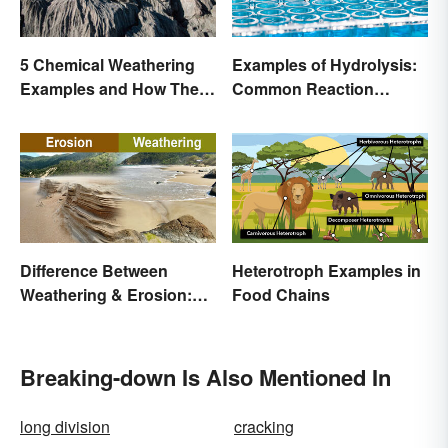
Examples of Hydrolysis:
5 Chemical Weathering
Common Reaction
Examples and How They
Encounters
Occur
Difference Between
Heterotroph Examples in
Weathering & Erosion:
Food Chains
Shaping Forces
Breaking-down Is Also Mentioned In
long division
cracking