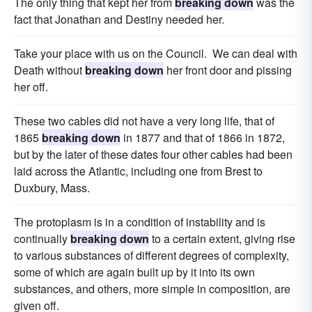
The only thing that kept her from
breaking down
was the
fact that Jonathan and Destiny needed her.
Take your place with us on the Council. We can deal with
Death without
breaking down
her front door and pissing
her off.
These two cables did not have a very long life, that of
1865
breaking down
in 1877 and that of 1866 in 1872,
but by the later of these dates four other cables had been
laid across the Atlantic, including one from Brest to
Duxbury, Mass.
The protoplasm is in a condition of instability and is
continually
breaking down
to a certain extent, giving rise
to various substances of different degrees of complexity,
some of which are again built up by it into its own
substances, and others, more simple in composition, are
given off.