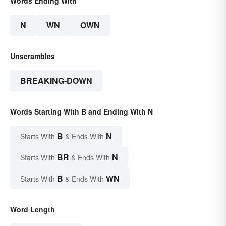
Words Ending With
N
WN
OWN
Unscrambles
BREAKING-DOWN
Words Starting With B and Ending With N
B
N
Starts With
& Ends With
BR
N
Starts With
& Ends With
B
WN
Starts With
& Ends With
Word Length