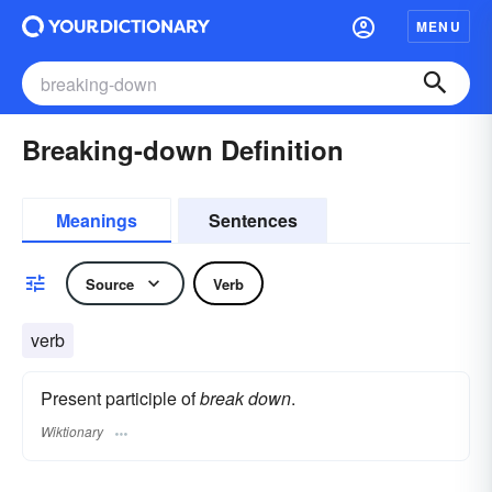
MENU
Breaking-down Definition
Meanings
Sentences
Source
Verb
verb
Present participle of
break down
.
Wiktionary