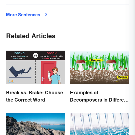
More Sentences
Related Articles
Break vs. Brake: Choose
Examples of
the Correct Word
Decomposers in Different
Ecosystems