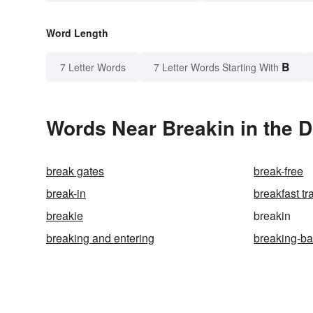
Word Length
B
7 Letter Words
7 Letter Words Starting With
Words Near Breakin in the D
break gates
break-free
break-in
breakfast tr
breakie
breakin
breaking and entering
breaking-b