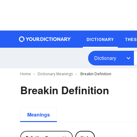
DICTIONARY
THE
Dictionary
Home
Dictionary Meanings
Breakin Definition
Breakin Definition
Meanings