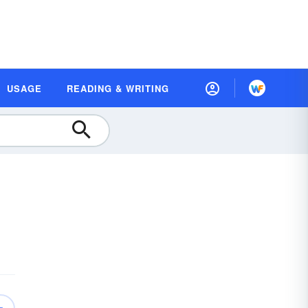
USAGE
READING & WRITING