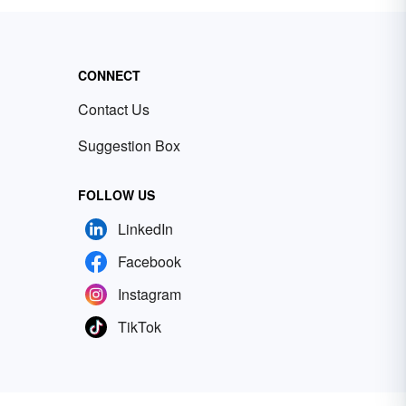
CONNECT
Contact Us
Suggestion Box
FOLLOW US
LinkedIn
Facebook
Instagram
TikTok