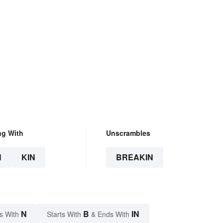
ng With
Unscrambles
N
KIN
BREAKIN
N
B
IN
s With
Starts With
& Ends With