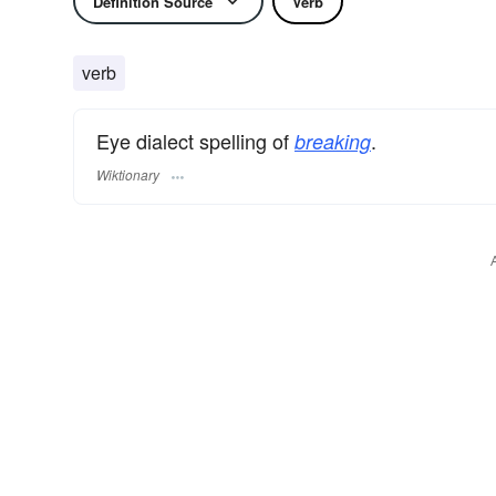
Definition Source
Verb
verb
Eye dialect spelling of
.
breaking
Wiktionary