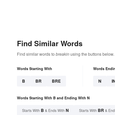
Find Similar Words
Find similar words to
breakin
using the buttons below.
Words Starting With
Words Endi
B
BR
BRE
N
I
Words Starting With B and Ending With N
B
N
BR
Starts With
& Ends With
Starts With
& End