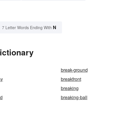
N
7 Letter Words Ending With
ictionary
break-ground
ay
breakfront
breaking
ad
breaking-ball