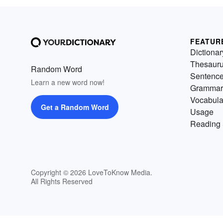
FEATUR
Dictionar
Thesaur
Random Word
Sentenc
Learn a new word now!
Grammar
Vocabula
Get a Random Word
Usage
Reading 
Copyright © 2026 LoveToKnow Media.
All Rights Reserved