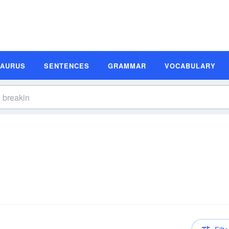
SAURUS
SENTENCES
GRAMMAR
VOCABULARY