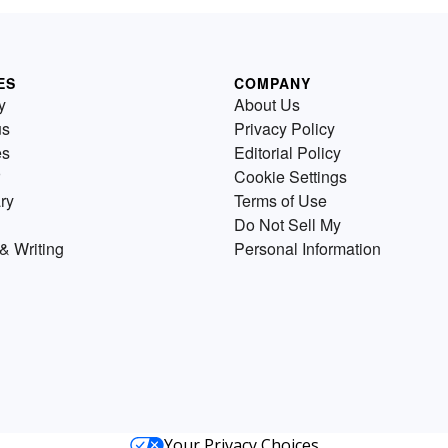
ES
COMPANY
y
About Us
us
Privacy Policy
es
Editorial Policy
Cookie Settings
ry
Terms of Use
Do Not Sell My
& Writing
Personal Information
Your Privacy Choices