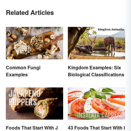
Related Articles
Common Fungi
Kingdom Examples: Six
Examples
Biological Classifications
Foods That Start With J
43 Foods That Start With I