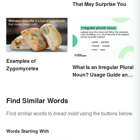
That May Surprise You
Examples of
What Is an Irregular Plural
Zygomycetes
Noun? Usage Guide and
Examples
Find Similar Words
Find similar words to
bread mold
using the buttons below.
Words Starting With