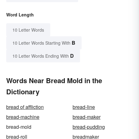
Word Length
10 Letter Words
B
10 Letter Words Starting With
D
10 Letter Words Ending With
Words Near Bread Mold in the
Dictionary
bread of affliction
bread-line
bread-machine
bread-maker
bread-mold
bread-pudding
bread-roll
breadmaker