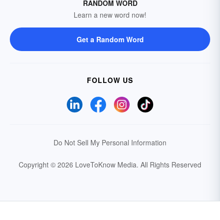
RANDOM WORD
Learn a new word now!
Get a Random Word
FOLLOW US
Do Not Sell My Personal Information
Copyright © 2026 LoveToKnow Media.
All Rights Reserved