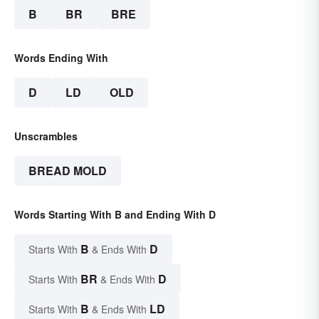
B
BR
BRE
Words Ending With
D
LD
OLD
Unscrambles
BREAD MOLD
Words Starting With B and Ending With D
B
D
Starts With
& Ends With
BR
D
Starts With
& Ends With
B
LD
Starts With
& Ends With