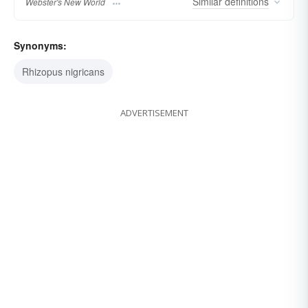
Similar
definitions
Webster's New World
Synonyms:
Rhizopus nigricans
ADVERTISEMENT