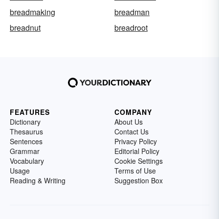
breadmaking
breadman
breadnut
breadroot
FEATURES
COMPANY
Dictionary
About Us
Thesaurus
Contact Us
Sentences
Privacy Policy
Grammar
Editorial Policy
Vocabulary
Cookie Settings
Usage
Terms of Use
Reading & Writing
Suggestion Box