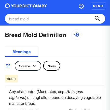
MENU
Bread Mold Definition
Meanings
Source
Noun
noun
Any of an order (Mucorales, esp.
Rhizopus
nigricans
) of fungi often found on decaying vegetable
matter or bread.