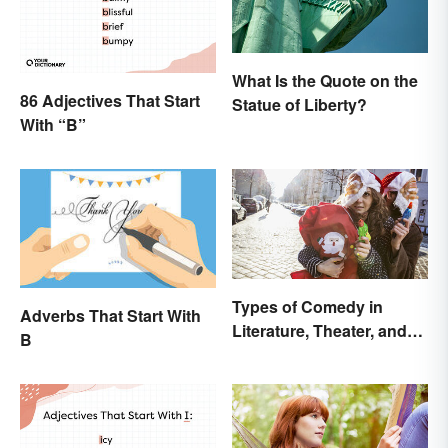
What Is the Quote on the
86 Adjectives That Start
Statue of Liberty?
With “B”
Types of Comedy in
Adverbs That Start With
Literature, Theater, and
B
Film