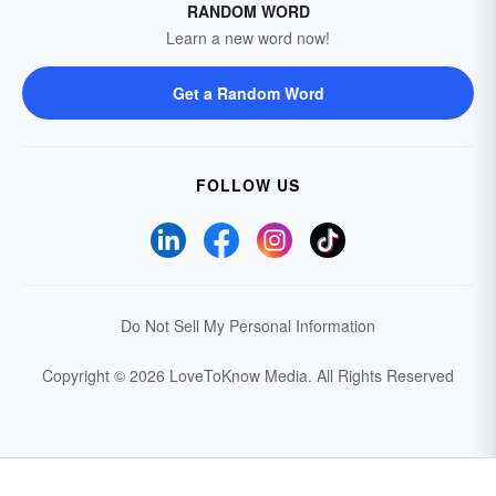
RANDOM WORD
Learn a new word now!
Get a Random Word
FOLLOW US
Do Not Sell My Personal Information
Copyright © 2026 LoveToKnow Media.
All Rights Reserved