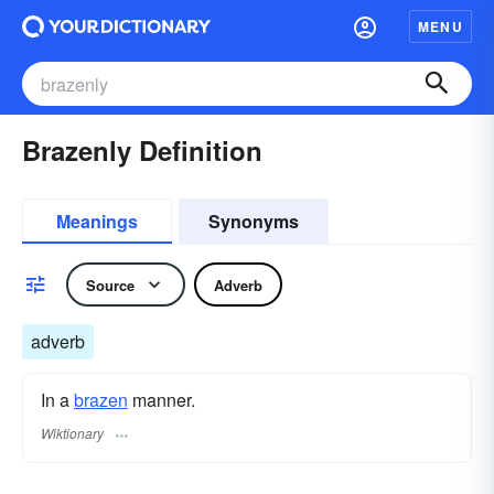
MENU
Brazenly Definition
Meanings
Synonyms
Source
Adverb
adverb
In a
brazen
manner.
Wiktionary