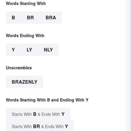
Words Starting With
B
BR
BRA
Words Ending With
Y
LY
NLY
Unscrambles
BRAZENLY
Words Starting With B and Ending With Y
B
Y
Starts With
& Ends With
BR
Y
Starts With
& Ends With