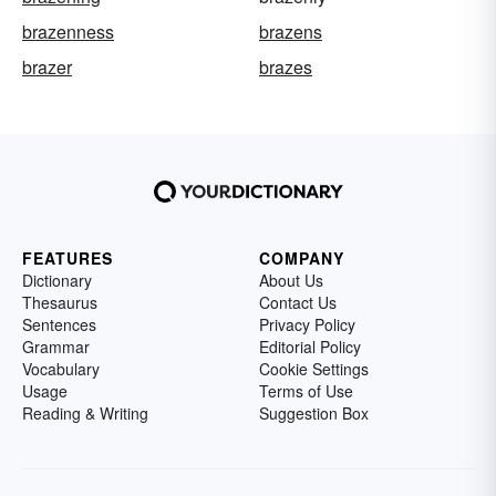
brazenness
brazens
brazer
brazes
FEATURES
COMPANY
Dictionary
About Us
Thesaurus
Contact Us
Sentences
Privacy Policy
Grammar
Editorial Policy
Vocabulary
Cookie Settings
Usage
Terms of Use
Reading & Writing
Suggestion Box