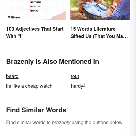
103 Adjectives That Start
15 Words Literature
With “I”
Gifted Us (That You May
Use Daily)
Brazenly Is Also Mentioned In
beard
tout
1
lie like a cheap watch
hardy
Find Similar Words
Find similar words to
brazenly
using the buttons below.