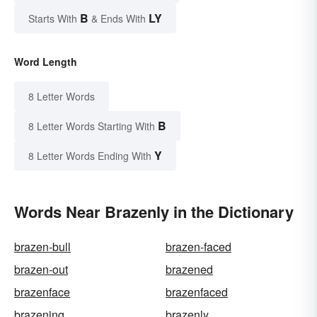
B
LY
Starts With
& Ends With
Word Length
8 Letter Words
B
8 Letter Words Starting With
Y
8 Letter Words Ending With
Words Near Brazenly in the Dictionary
brazen-bull
brazen-faced
brazen-out
brazened
brazenface
brazenfaced
brazening
brazenly