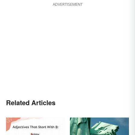
ADVERTISEMENT
Related Articles