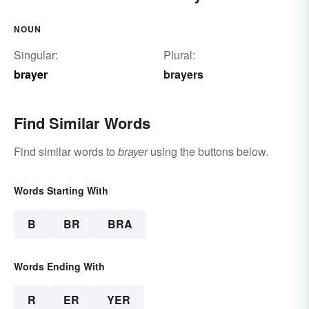
NOUN
Singular:
Plural:
brayer
brayers
Find Similar Words
Find similar words to
brayer
using the buttons below.
Words Starting With
B
BR
BRA
Words Ending With
R
ER
YER