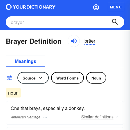
MENU
Brayer Definition
brāər
Meanings
Source
Word Forms
Noun
noun
One that brays, especially a donkey.
Similar
definitions
American Heritage