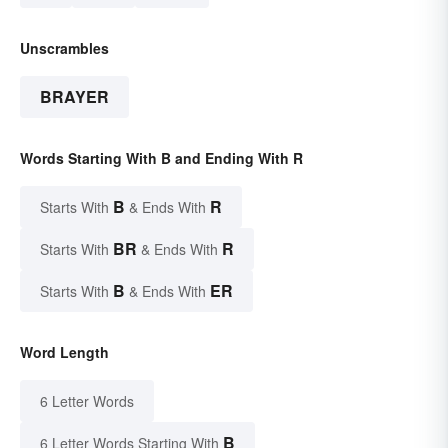
Unscrambles
BRAYER
Words Starting With B and Ending With R
B
R
Starts With
& Ends With
BR
R
Starts With
& Ends With
B
ER
Starts With
& Ends With
Word Length
6 Letter Words
B
6 Letter Words Starting With