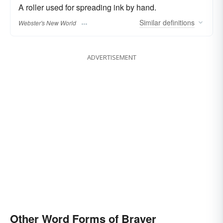
A roller used for spreading ink by hand.
Similar
definitions
Webster's New World
ADVERTISEMENT
Other Word Forms of Brayer