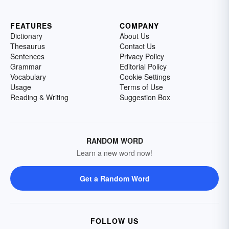
FEATURES
COMPANY
Dictionary
About Us
Thesaurus
Contact Us
Sentences
Privacy Policy
Grammar
Editorial Policy
Vocabulary
Cookie Settings
Usage
Terms of Use
Reading & Writing
Suggestion Box
RANDOM WORD
Learn a new word now!
Get a Random Word
FOLLOW US