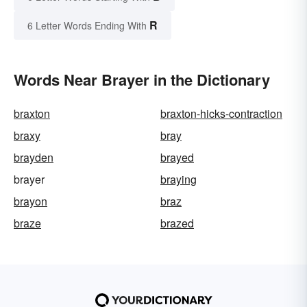
R
6 Letter Words Ending With
Words Near Brayer in the Dictionary
braxton
braxton-hicks-contraction
braxy
bray
brayden
brayed
brayer
braying
brayon
braz
braze
brazed