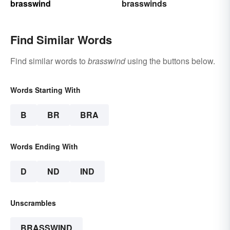
brasswind
brasswinds
Find Similar Words
Find similar words to
brasswind
using the buttons below.
Words Starting With
B
BR
BRA
Words Ending With
D
ND
IND
Unscrambles
BRASSWIND