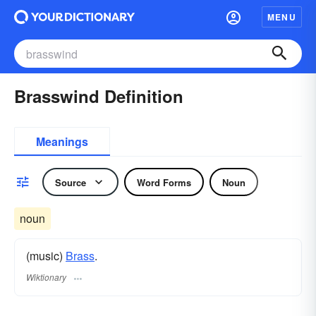
MENU
Brasswind Definition
Meanings
Source
Word Forms
Noun
noun
(music)
Brass
.
Wiktionary