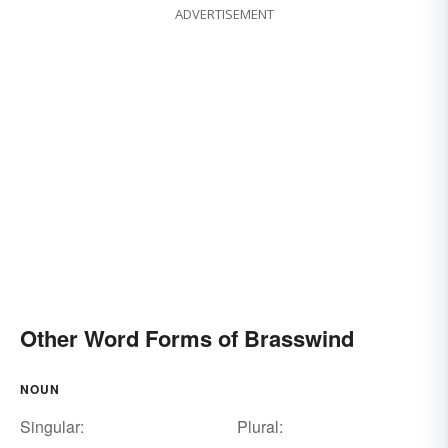
ADVERTISEMENT
Other Word Forms of Brasswind
NOUN
Singular:
Plural: