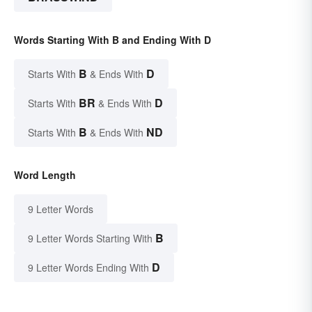
Words Starting With B and Ending With D
B
D
Starts With
& Ends With
BR
D
Starts With
& Ends With
B
ND
Starts With
& Ends With
Word Length
9 Letter Words
B
9 Letter Words Starting With
D
9 Letter Words Ending With