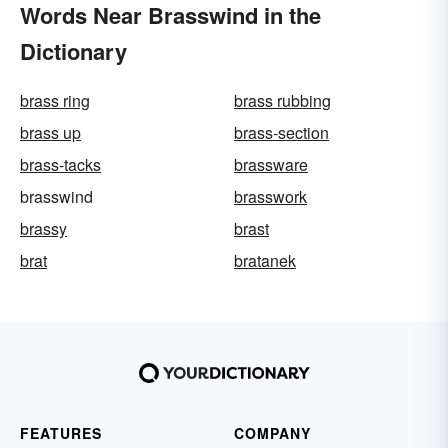
Words Near Brasswind in the
Dictionary
brass ring
brass rubbing
brass up
brass-section
brass-tacks
brassware
brasswind
brasswork
brassy
brast
brat
bratanek
FEATURES
COMPANY