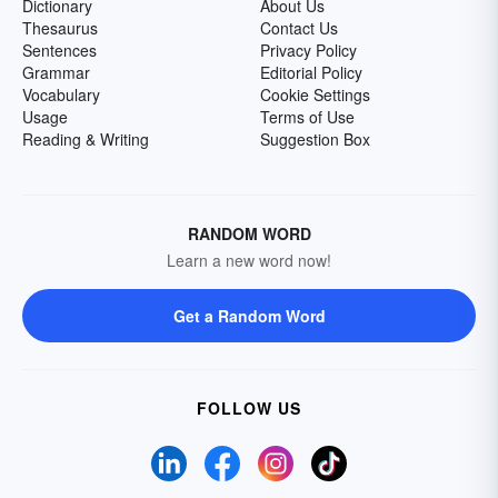
Dictionary
About Us
Thesaurus
Contact Us
Sentences
Privacy Policy
Grammar
Editorial Policy
Vocabulary
Cookie Settings
Usage
Terms of Use
Reading & Writing
Suggestion Box
RANDOM WORD
Learn a new word now!
Get a Random Word
FOLLOW US