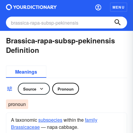
MENU
Brassica-rapa-subsp-pekinensis
Definition
Meanings
Source
Pronoun
pronoun
A taxonomic
subspecies
within the
family
Brassicaceae
— napa cabbage.