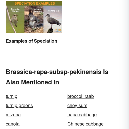
Disciplines
Examples of Speciation
Brassica-rapa-subsp-pekinensis Is
Also Mentioned In
turnip
broccoli raab
turnip-greens
choy-sum
mizuna
napa cabbage
canola
Chinese cabbage