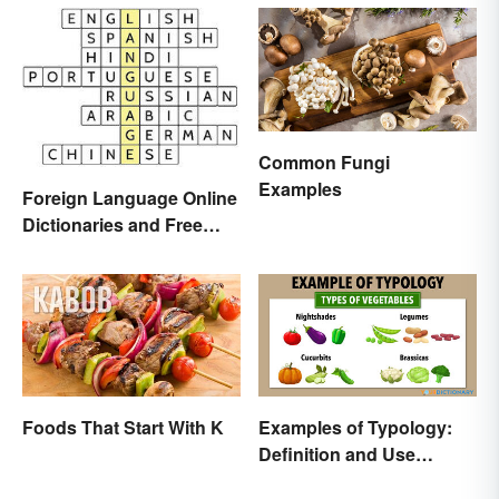
Common Fungi
Examples
Foreign Language Online
Dictionaries and Free
Translation Links
Foods That Start With K
Examples of Typology:
Definition and Use
Across Different