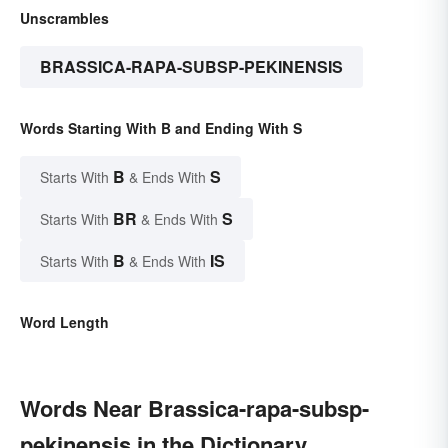
Unscrambles
BRASSICA-RAPA-SUBSP-PEKINENSIS
Words Starting With B and Ending With S
B
S
Starts With
& Ends With
BR
S
Starts With
& Ends With
B
IS
Starts With
& Ends With
Word Length
Words Near Brassica-rapa-subsp-
pekinensis in the Dictionary