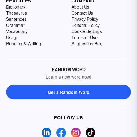
FEATURES
COMPANY
Dictionary
About Us
Thesaurus
Contact Us
Sentences
Privacy Policy
Grammar
Editorial Policy
Vocabulary
Cookie Settings
Usage
Terms of Use
Reading & Writing
Suggestion Box
RANDOM WORD
Learn a new word now!
Get a Random Word
FOLLOW US