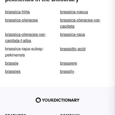
brassica-hirta
brassica-napus
brassica-oleracea
brassica-oleracea-var-
capitata
brassica-oleracea-var-
brassica-rapa
capitata-f-alba
brassica-rapa-subsp-
brassidic-acid
pekinensis
brassie
brassiere
brassies
brassily