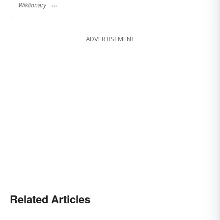
Wiktionary
ADVERTISEMENT
Related Articles