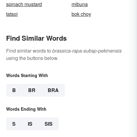
spinach mustard
mibuna
tatsoi
bok choy
Find Similar Words
Find similar words to
brassica-rapa-subsp-pekinensis
using the buttons below.
Words Starting With
B
BR
BRA
Words Ending With
S
IS
SIS