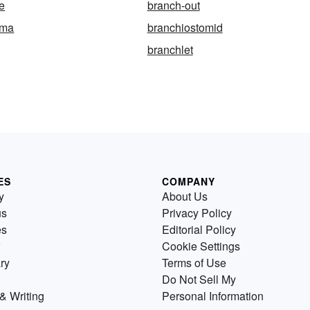
ce
branch-out
oma
branchiostomid
branchlet
ES
COMPANY
y
About Us
us
Privacy Policy
es
Editorial Policy
Cookie Settings
ry
Terms of Use
Do Not Sell My
& Writing
Personal Information