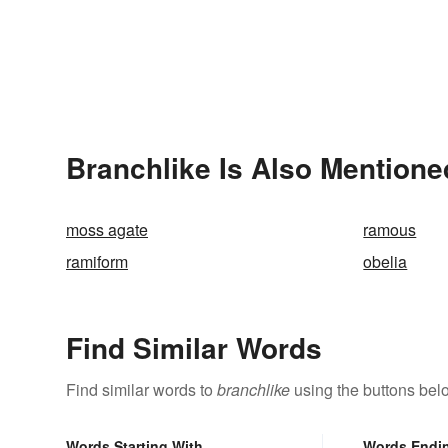
Branchlike Is Also Mentione
moss agate
ramous
ramiform
obelia
Find Similar Words
Find similar words to
branchlike
using the buttons bel
Words Starting With
Words Endi