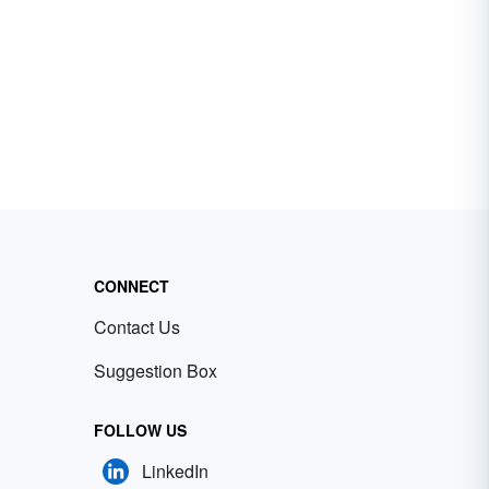
CONNECT
Contact Us
Suggestion Box
FOLLOW US
LinkedIn