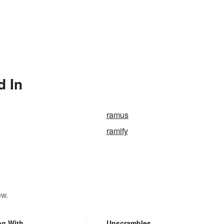
d In
ramus
ramify
ow.
ng With
Unscrambles