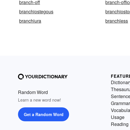
branch-off
branch-offi
branchiostegous
branchiost
branchiura
branchless
FEATUR
Dictionar
Thesaur
Random Word
Sentenc
Learn a new word now!
Grammar
Vocabula
Get a Random Word
Usage
Reading 