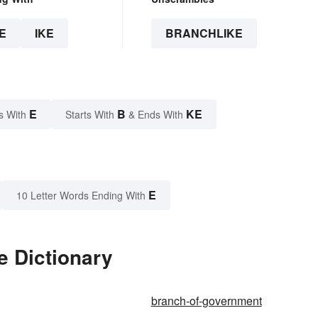
E
IKE
BRANCHLIKE
E
B
KE
s With
Starts With
& Ends With
E
10 Letter Words Ending With
e Dictionary
branch-of-government