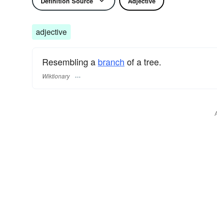
Definition Source
Adjective
adjective
Resembling a
branch
of a tree.
Wiktionary