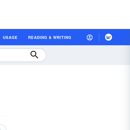
USAGE
READING & WRITING