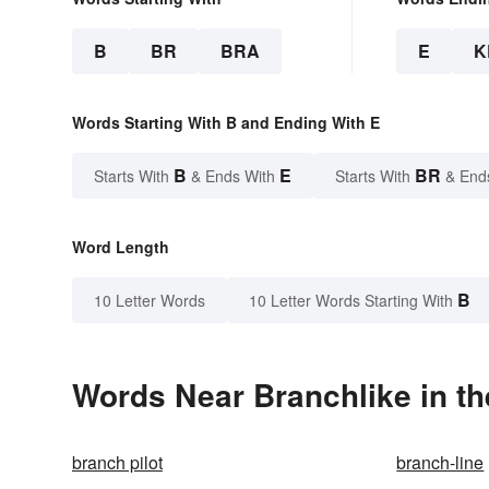
B
BR
BRA
E
K
Words Starting With B and Ending With E
B
E
BR
Starts With
& Ends With
Starts With
& End
Word Length
B
10 Letter Words
10 Letter Words Starting With
Words Near Branchlike in th
branch pilot
branch-line