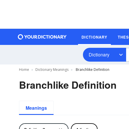
DICTIONARY
THE
Dictionary
Home
Dictionary Meanings
Branchlike Definition
Branchlike Definition
Meanings