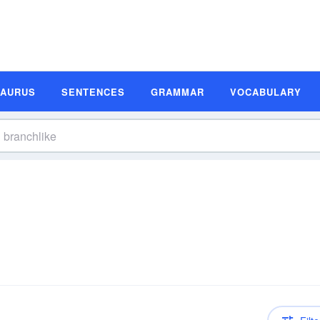
SAURUS
SENTENCES
GRAMMAR
VOCABULARY