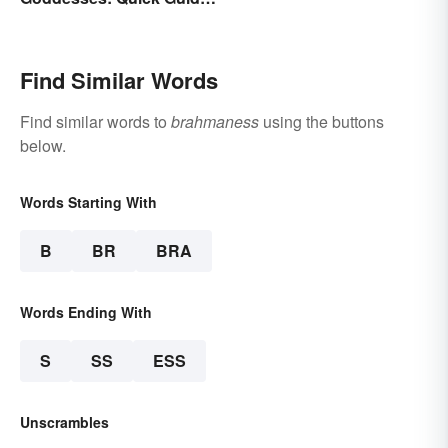
to Key Deities
Find Similar Words
Find similar words to
brahmaness
using the buttons
below.
Words Starting With
B
BR
BRA
Words Ending With
S
SS
ESS
Unscrambles