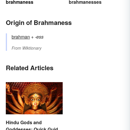
brahmaness
brahmanesses
Origin of Brahmaness
brahman
+‎
-ess
From
Wiktionary
Related Articles
Hindu Gods and
Goddesses: Quick Guide