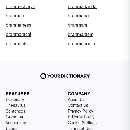
brahmacharya
brahmadanda
brahman
brahmana
brahmaness
brahmani
brahmanical
brahmanism
brahmanist
brahmapootra
FEATURES
COMPANY
Dictionary
About Us
Thesaurus
Contact Us
Sentences
Privacy Policy
Grammar
Editorial Policy
Vocabulary
Cookie Settings
Usage
Terms of Use