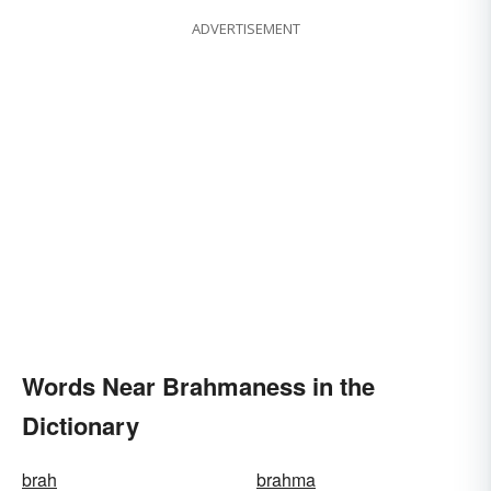
ADVERTISEMENT
Words Near Brahmaness in the
Dictionary
brah
brahma