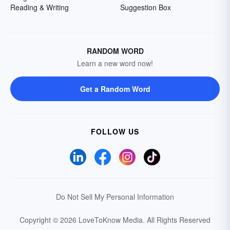
Reading & Writing
Suggestion Box
RANDOM WORD
Learn a new word now!
Get a Random Word
FOLLOW US
Do Not Sell My Personal Information
Copyright © 2026 LoveToKnow Media.
All Rights Reserved