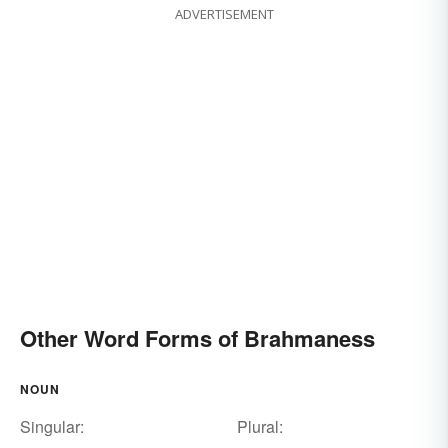
ADVERTISEMENT
Other Word Forms of Brahmaness
NOUN
Singular:
Plural: