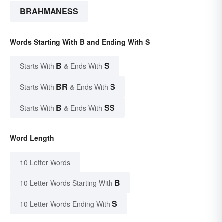
BRAHMANESS
Words Starting With B and Ending With S
B
S
Starts With
& Ends With
BR
S
Starts With
& Ends With
B
SS
Starts With
& Ends With
Word Length
10 Letter Words
B
10 Letter Words Starting With
S
10 Letter Words Ending With