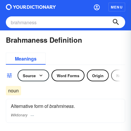
MENU
Brahmaness Definition
Meanings
Source
Word Forms
Origin
Noun
noun
Alternative form of
brahminess
.
Wiktionary