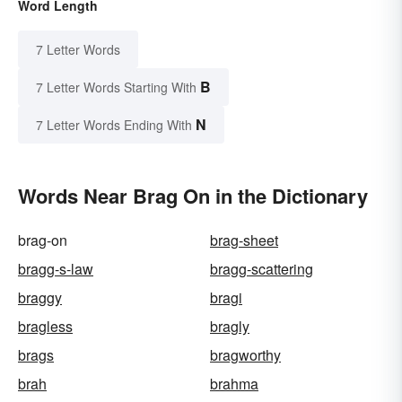
Word Length
7 Letter Words
B
7 Letter Words Starting With
N
7 Letter Words Ending With
Words Near Brag On in the Dictionary
brag-on
brag-sheet
bragg-s-law
bragg-scattering
braggy
bragi
bragless
bragly
brags
bragworthy
brah
brahma