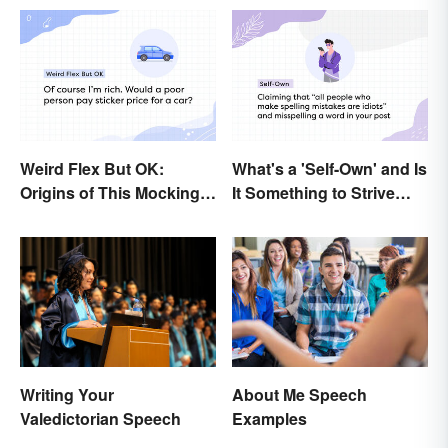
Weird Flex But OK:
What's a 'Self-Own' and Is
Origins of This Mocking
It Something to Strive
Meme
For?
About Me Speech
Writing Your
Examples
Valedictorian Speech