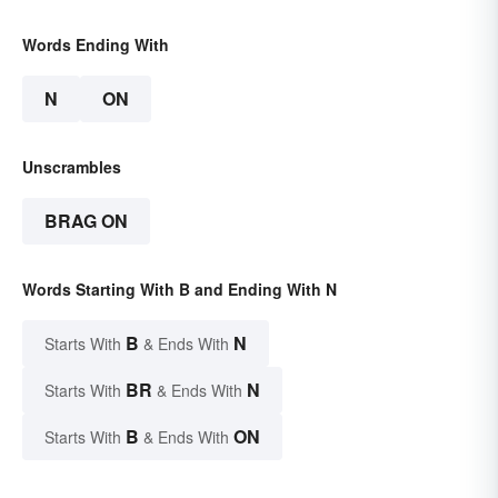
Words Ending With
N
ON
Unscrambles
BRAG ON
Words Starting With B and Ending With N
B
N
Starts With
& Ends With
BR
N
Starts With
& Ends With
B
ON
Starts With
& Ends With