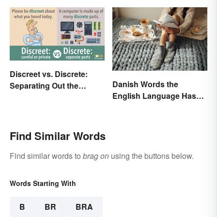
Discreet vs. Discrete:
Danish Words the
Separating Out the
English Language Hasn't
Difference
Found an Equivalent To
Find Similar Words
Find similar words to
brag on
using the buttons below.
Words Starting With
B
BR
BRA