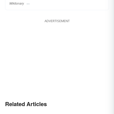
Wiktionary
ADVERTISEMENT
Related Articles