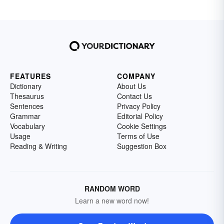
FEATURES
COMPANY
Dictionary
About Us
Thesaurus
Contact Us
Sentences
Privacy Policy
Grammar
Editorial Policy
Vocabulary
Cookie Settings
Usage
Terms of Use
Reading & Writing
Suggestion Box
RANDOM WORD
Learn a new word now!