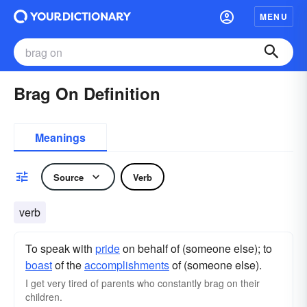
MENU
Brag On Definition
Meanings
Source
Verb
verb
To speak with
pride
on behalf of (someone else); to
boast
of the
accomplishments
of (someone else).
I get very tired of parents who constantly brag on their
children.