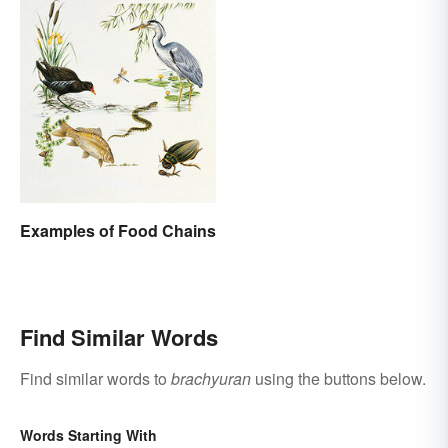
Examples of Food Chains
Find Similar Words
Find similar words to
brachyuran
using the buttons below.
Words Starting With