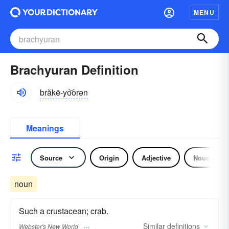
MENU
Brachyuran Definition
brăkē-yo͝orən
Meanings
Source
Origin
Adjective
Noun
noun
Such a crustacean; crab.
Similar
definitions
Webster's New World