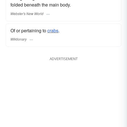
folded beneath the main body.
Webster's New World
Of or pertaining to
crabs
.
Wiktionary
ADVERTISEMENT