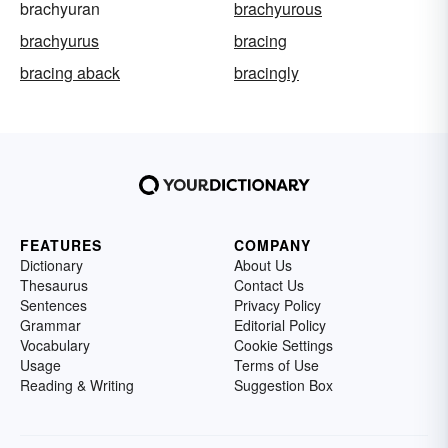
brachyuran
brachyurous
brachyurus
bracing
bracing aback
bracingly
FEATURES
COMPANY
Dictionary
About Us
Thesaurus
Contact Us
Sentences
Privacy Policy
Grammar
Editorial Policy
Vocabulary
Cookie Settings
Usage
Terms of Use
Reading & Writing
Suggestion Box