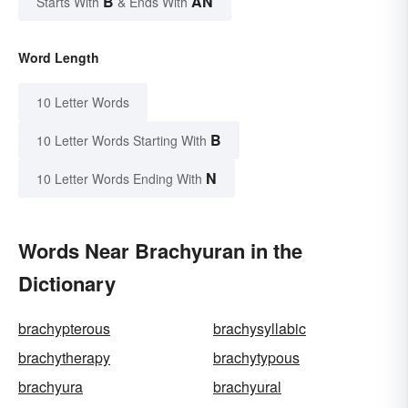
B
AN
Starts With
& Ends With
Word Length
10 Letter Words
B
10 Letter Words Starting With
N
10 Letter Words Ending With
Words Near Brachyuran in the
Dictionary
brachypterous
brachysyllabic
brachytherapy
brachytypous
brachyura
brachyural