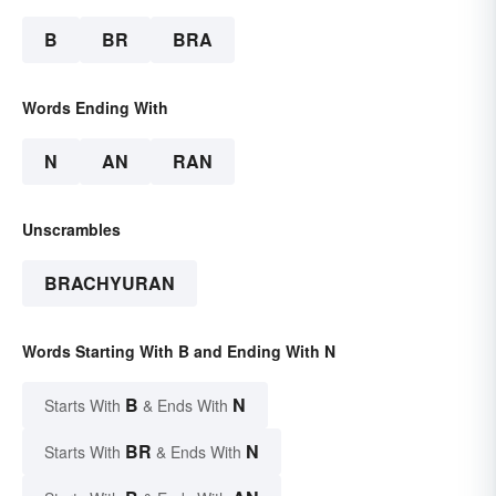
B
BR
BRA
Words Ending With
N
AN
RAN
Unscrambles
BRACHYURAN
Words Starting With B and Ending With N
B
N
Starts With
& Ends With
BR
N
Starts With
& Ends With