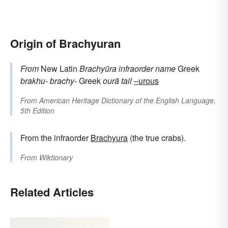
Origin of Brachyuran
From
New Latin
Brachyūra
infraorder name
Greek
brakhu-
brachy-
Greek
ourā
tail
–urous
From
American Heritage Dictionary of the English Language,
5th Edition
From the infraorder
Brachyura
(the true crabs).
From
Wiktionary
Related Articles