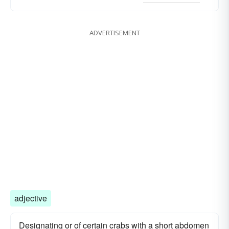
ADVERTISEMENT
adjective
Designating or of certain crabs with a short abdomen