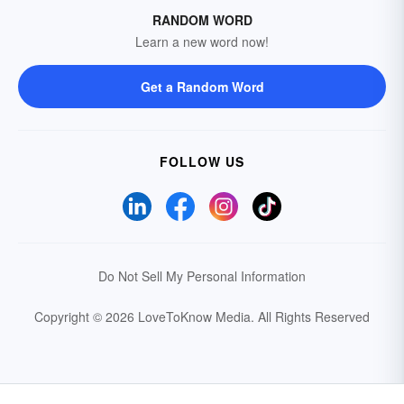
RANDOM WORD
Learn a new word now!
Get a Random Word
FOLLOW US
Do Not Sell My Personal Information
Copyright © 2026 LoveToKnow Media.
All Rights Reserved