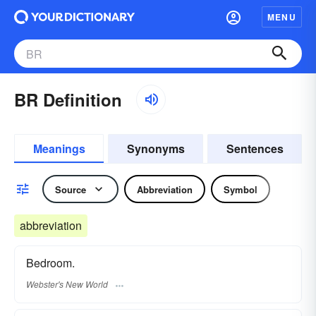
MENU
BR Definition
Meanings
Synonyms
Sentences
Source
Abbreviation
Symbol
abbreviation
Bedroom.
Webster's New World