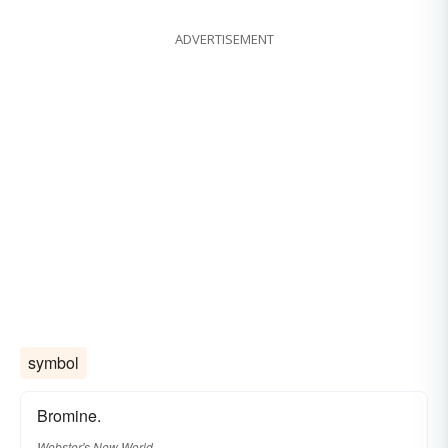
ADVERTISEMENT
symbol
Bromine.
Webster's New World