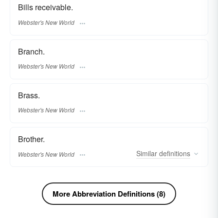
Bills receivable.
Webster's New World
Branch.
Webster's New World
Brass.
Webster's New World
Brother.
Similar
definitions
Webster's New World
More Abbreviation Definitions (8)