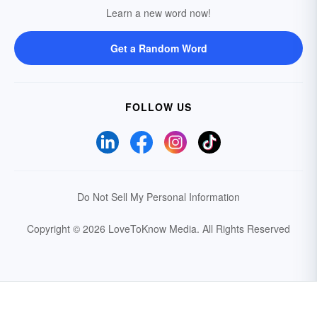
Learn a new word now!
Get a Random Word
FOLLOW US
Do Not Sell My Personal Information
Copyright © 2026 LoveToKnow Media.
All Rights Reserved
Your Privacy Choices