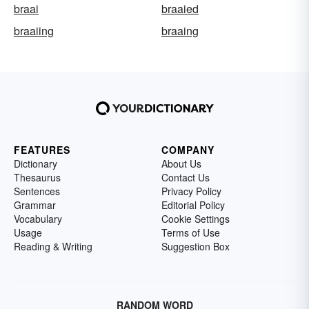
braai
braaied
braaiing
braaing
FEATURES
COMPANY
Dictionary
About Us
Thesaurus
Contact Us
Sentences
Privacy Policy
Grammar
Editorial Policy
Vocabulary
Cookie Settings
Usage
Terms of Use
Reading & Writing
Suggestion Box
RANDOM WORD