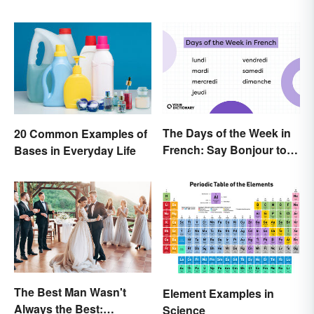
The Days of the Week in
20 Common Examples of
French: Say Bonjour to
Bases in Everyday Life
Your Official Guide
The Best Man Wasn't
Element Examples in
Always the Best:
Science