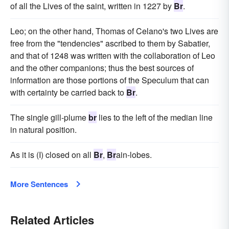
of all the Lives of the saint, written in 1227 by
Br
.
Leo; on the other hand, Thomas of Celano's two Lives are
free from the "tendencies" ascribed to them by Sabatier,
and that of 1248 was written with the collaboration of Leo
and the other companions; thus the best sources of
information are those portions of the Speculum that can
with certainty be carried back to
Br
.
The single gill-plume
br
lies to the left of the median line
in natural position.
As it is (I) closed on all
Br
,
Br
ain-lobes.
More Sentences
Related Articles