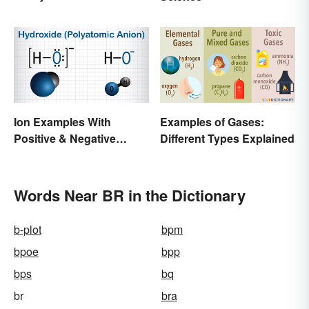
Wedding Terminology
and Its History
Ion Examples With
Examples of Gases:
Positive & Negative
Different Types Explained
Charges
Words Near BR in the Dictionary
b-plot
bpm
bpoe
bpp
bps
bq
br
bra