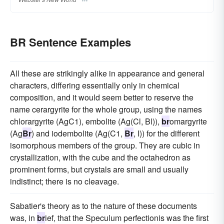
BR Sentence Examples
All these are strikingly alike in appearance and general
characters, differing essentially only in chemical
composition, and it would seem better to reserve the
name cerargyrite for the whole group, using the names
chlorargyrite (AgC1), embolite (Ag(Cl, Bl)),
br
omargyrite
(Ag
Br
) and iodembolite (Ag(C1,
Br
, I)) for the different
isomorphous members of the group. They are cubic in
crystallization, with the cube and the octahedron as
prominent forms, but crystals are small and usually
indistinct; there is no cleavage.
Sabatier's theory as to the nature of these documents
was, in
br
ief, that the Speculum perfectionis was the first