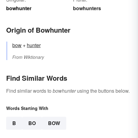
bowhunter
bowhunters
Origin of Bowhunter
bow
+‎
hunter
From
Wiktionary
Find Similar Words
Find similar words to
bowhunter
using the buttons below.
Words Starting With
B
BO
BOW