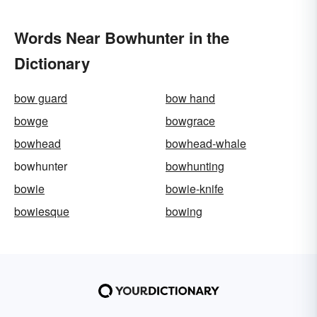
Words Near Bowhunter in the
Dictionary
bow guard
bow hand
bowge
bowgrace
bowhead
bowhead-whale
bowhunter
bowhunting
bowie
bowie-knife
bowiesque
bowing