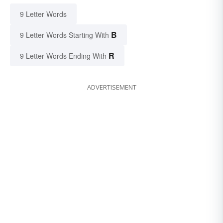
9 Letter Words
B
9 Letter Words Starting With
R
9 Letter Words Ending With
ADVERTISEMENT