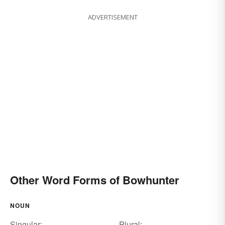
ADVERTISEMENT
Other Word Forms of Bowhunter
NOUN
Singular:
Plural: