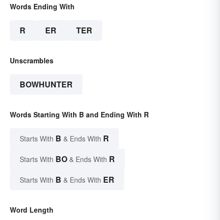
Words Ending With
R
ER
TER
Unscrambles
BOWHUNTER
Words Starting With B and Ending With R
B
R
Starts With
& Ends With
BO
R
Starts With
& Ends With
B
ER
Starts With
& Ends With
Word Length