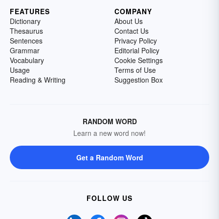
FEATURES
COMPANY
Dictionary
About Us
Thesaurus
Contact Us
Sentences
Privacy Policy
Grammar
Editorial Policy
Vocabulary
Cookie Settings
Usage
Terms of Use
Reading & Writing
Suggestion Box
RANDOM WORD
Learn a new word now!
Get a Random Word
FOLLOW US