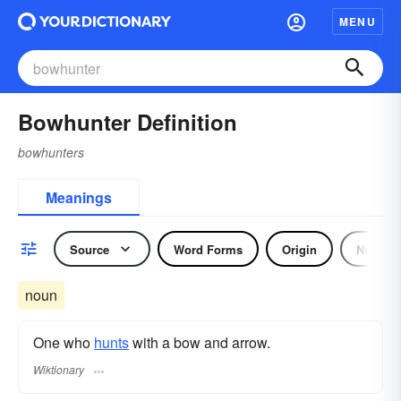
MENU
Bowhunter Definition
bowhunters
Meanings
Source
Word Forms
Origin
Noun
noun
One who
hunts
with a bow and arrow.
Wiktionary