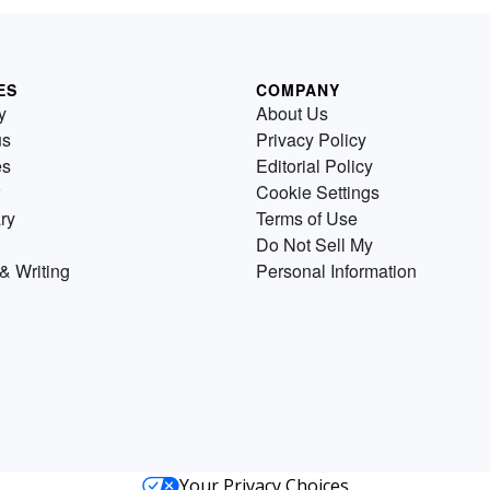
ES
COMPANY
y
About Us
us
Privacy Policy
es
Editorial Policy
Cookie Settings
ry
Terms of Use
Do Not Sell My
& Writing
Personal Information
Your Privacy Choices