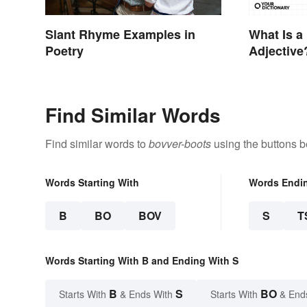
Slant Rhyme Examples in
What Is a
Poetry
Adjective
Examples
Find Similar Words
Find similar words to
bovver-boots
using the buttons b
Words Starting With
Words Endi
B
BO
BOV
S
T
Words Starting With B and Ending With S
B
S
BO
Starts With
& Ends With
Starts With
& End