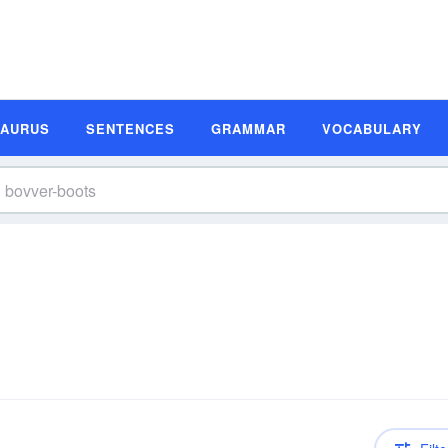
SAURUS
SENTENCES
GRAMMAR
VOCABULARY
n