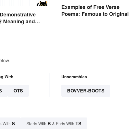
Examples of Free Verse
Poems: Famous to Original
 Demonstrative
? Meaning and
elow.
ng With
Unscrambles
S
OTS
BOVVER-BOOTS
S
B
TS
s With
Starts With
& Ends With