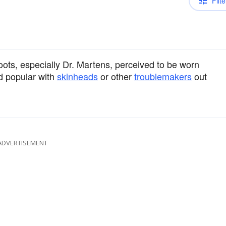
Filte
oots, especially Dr. Martens, perceived to be worn
nd popular with
skinheads
or other
troublemakers
out
ADVERTISEMENT