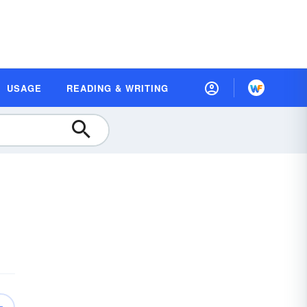
USAGE
READING & WRITING