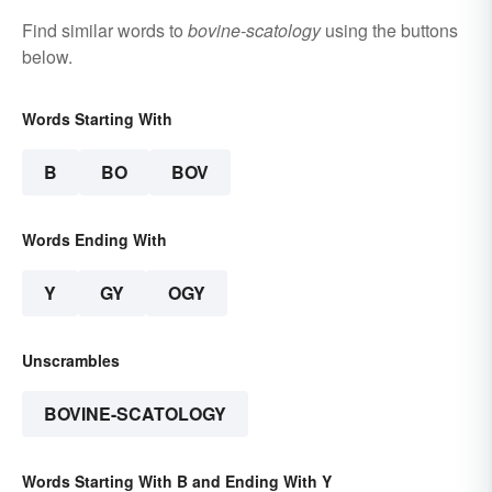
Find similar words to
bovine-scatology
using the buttons
below.
Words Starting With
B
BO
BOV
Words Ending With
Y
GY
OGY
Unscrambles
BOVINE-SCATOLOGY
Words Starting With B and Ending With Y