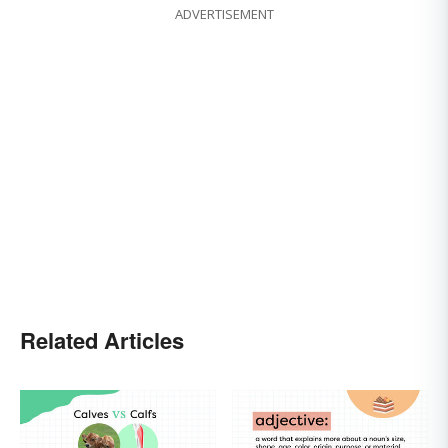
ADVERTISEMENT
Related Articles