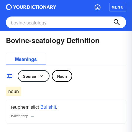
MENU
Bovine-scatology Definition
Meanings
Source
Noun
noun
(euphemistic)
Bullshit
.
Wiktionary