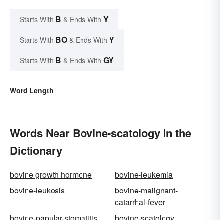
B
Y
Starts With
& Ends With
BO
Y
Starts With
& Ends With
B
GY
Starts With
& Ends With
Word Length
Words Near Bovine-scatology in the
Dictionary
bovine growth hormone
bovine-leukemia
bovine-leukosis
bovine-malignant-
catarrhal-fever
bovine-papular-stomatitis
bovine-scatology