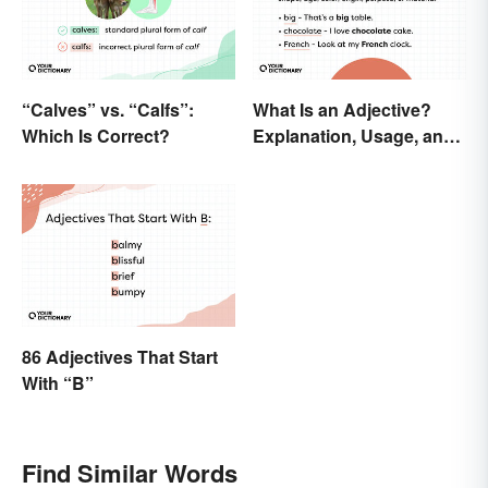
“Calves” vs. “Calfs”:
What Is an Adjective?
Which Is Correct?
Explanation, Usage, and
Examples
86 Adjectives That Start
With “B”
Find Similar Words