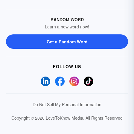
RANDOM WORD
Learn a new word now!
Get a Random Word
FOLLOW US
Do Not Sell My Personal Information
Copyright © 2026 LoveToKnow Media.
All Rights Reserved