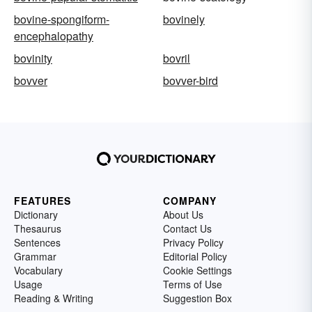
bovine-spongiform-
bovinely
encephalopathy
bovinity
bovril
bovver
bovver-bird
FEATURES
COMPANY
Dictionary
About Us
Thesaurus
Contact Us
Sentences
Privacy Policy
Grammar
Editorial Policy
Vocabulary
Cookie Settings
Usage
Terms of Use
Reading & Writing
Suggestion Box