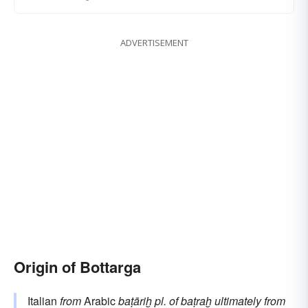
ADVERTISEMENT
Origin of Bottarga
Italian
from
Arabic
baṭāriḫ
pl. of
baṭraḫ
ultimately from