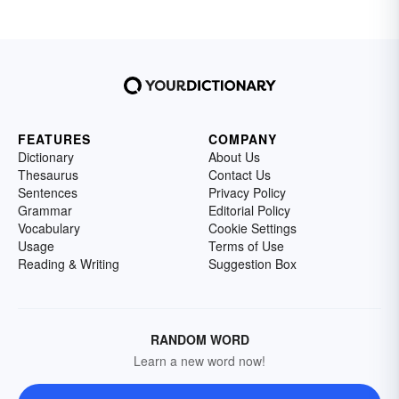
FEATURES
COMPANY
Dictionary
About Us
Thesaurus
Contact Us
Sentences
Privacy Policy
Grammar
Editorial Policy
Vocabulary
Cookie Settings
Usage
Terms of Use
Reading & Writing
Suggestion Box
RANDOM WORD
Learn a new word now!