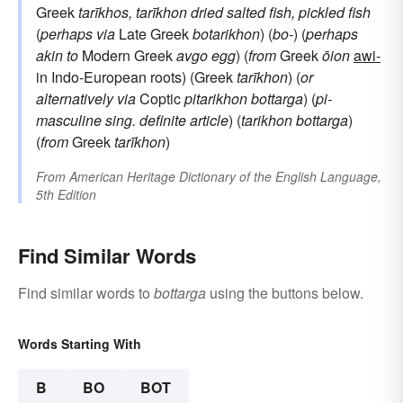
Greek
tarīkhos, tarīkhon
dried salted fish, pickled fish
(
perhaps via
Late Greek
botarikhon
) (
bo-
) (
perhaps
akin to
Modern Greek
avgo
egg
) (
from
Greek
ōion
awi-
in Indo-European roots) (Greek
tarīkhon
) (
or
alternatively via
Coptic
pitarikhon
bottarga
) (
pi-
masculine sing. definite article
) (
tarikhon
bottarga
)
(
from
Greek
tarīkhon
)
From
American Heritage Dictionary of the English Language,
5th Edition
Find Similar Words
Find similar words to
bottarga
using the buttons below.
Words Starting With
B
BO
BOT