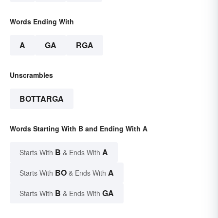
Words Ending With
A
GA
RGA
Unscrambles
BOTTARGA
Words Starting With B and Ending With A
B
A
Starts With
& Ends With
BO
A
Starts With
& Ends With
B
GA
Starts With
& Ends With