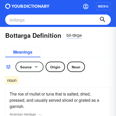
MENU
Bottarga Definition
bō-tärgə
Meanings
Source
Origin
Noun
noun
The roe of mullet or tuna that is salted, dried,
pressed, and usually served sliced or grated as a
garnish.
American Heritage