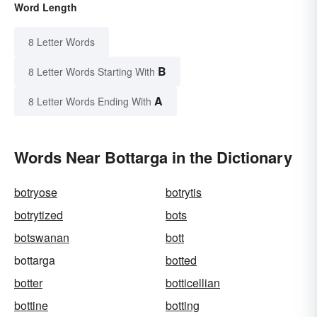
Word Length
8 Letter Words
B
8 Letter Words Starting With
A
8 Letter Words Ending With
Words Near Bottarga in the Dictionary
botryose
botrytis
botrytized
bots
botswanan
bott
bottarga
botted
botter
botticellian
bottine
botting