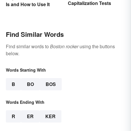
Capitalization Tests
Is and How to Use It
Find Similar Words
Find similar words to
Boston rocker
using the buttons
below.
Words Starting With
B
BO
BOS
Words Ending With
R
ER
KER