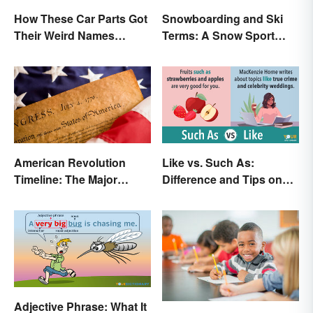
How These Car Parts Got
Snowboarding and Ski
Their Weird Names
Terms: A Snow Sport
(Spoiler Alert: Horses Are
Glossary
Involved)
American Revolution
Like vs. Such As:
Timeline: The Major
Difference and Tips on
Events and Battles
How to Use
Adjective Phrase: What It