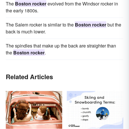
The
Boston rocker
evolved from the Windsor rocker in
the early 1800s.
The Salem rocker is similar to the
Boston rocker
but the
back is much lower.
The spindles that make up the back are straighter than
the
Boston rocker
.
Related Articles