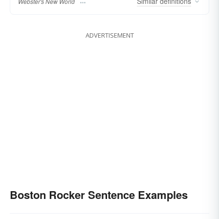
Similar
definitions
Webster's New World
ADVERTISEMENT
Boston Rocker Sentence Examples