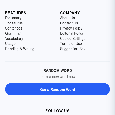
FEATURES
COMPANY
Dictionary
About Us
Thesaurus
Contact Us
Sentences
Privacy Policy
Grammar
Editorial Policy
Vocabulary
Cookie Settings
Usage
Terms of Use
Reading & Writing
Suggestion Box
RANDOM WORD
Learn a new word now!
Get a Random Word
FOLLOW US