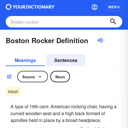
MENU
Boston Rocker Definition
Meanings
Sentences
Source
Noun
noun
A type of 19th-cent. American rocking chair, having a
curved wooden seat and a high back formed of
spindles held in place by a broad headpiece.