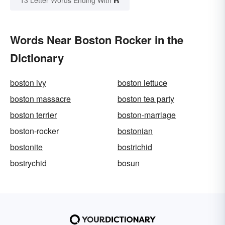
13 Letter Words Ending With
Words Near Boston Rocker in the
Dictionary
boston ivy
boston lettuce
boston massacre
boston tea party
boston terrier
boston-marriage
boston-rocker
bostonian
bostonite
bostrichid
bostrychid
bosun