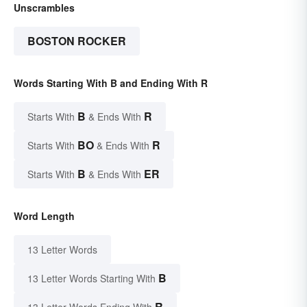
Unscrambles
BOSTON ROCKER
Words Starting With B and Ending With R
B
R
Starts With
& Ends With
BO
R
Starts With
& Ends With
B
ER
Starts With
& Ends With
Word Length
13 Letter Words
B
13 Letter Words Starting With
R