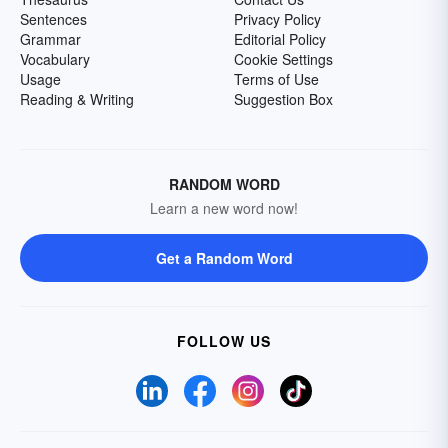
Sentences
Privacy Policy
Grammar
Editorial Policy
Vocabulary
Cookie Settings
Usage
Terms of Use
Reading & Writing
Suggestion Box
RANDOM WORD
Learn a new word now!
Get a Random Word
FOLLOW US