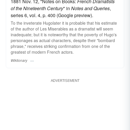
1881 Nov. 12, "Notes on Books:
French Dramatists
of the Nineteenth Century
" in
Notes and Queries
,
series 6, vol. 4, p. 400 (Google preview).
To the inveterate Hugolater it is probable that his estimate
of the author of Les Miserables as a dramatist will seem
inadequate; but it is noteworthy that the poverty of Hugo's
personages as actual characters, despite their "bombard
phrase," receives striking confirmation from one of the
greatest of modern French actors.
Wiktionary
ADVERTISEMENT