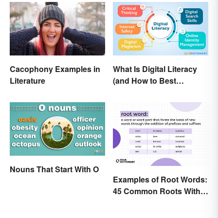
Cacophony Examples in
What Is Digital Literacy
Literature
(and How to Best
Communicate It)?
Nouns That Start With O
Examples of Root Words:
45 Common Roots With
Meanings