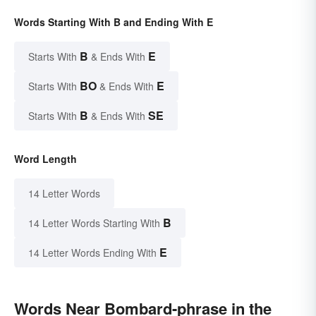
Words Starting With B and Ending With E
B
E
Starts With
& Ends With
BO
E
Starts With
& Ends With
B
SE
Starts With
& Ends With
Word Length
14 Letter Words
B
14 Letter Words Starting With
E
14 Letter Words Ending With
Words Near Bombard-phrase in the