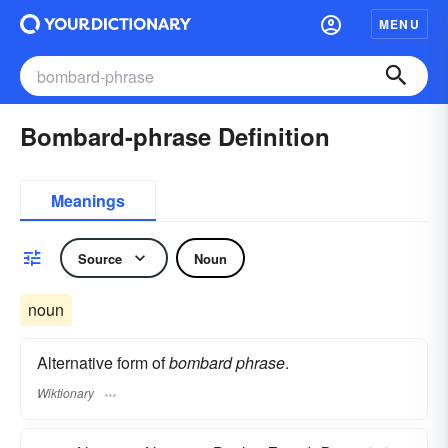
MENU
Bombard-phrase Definition
Meanings
Source
Noun
noun
Alternative form of
bombard phrase
.
Wiktionary