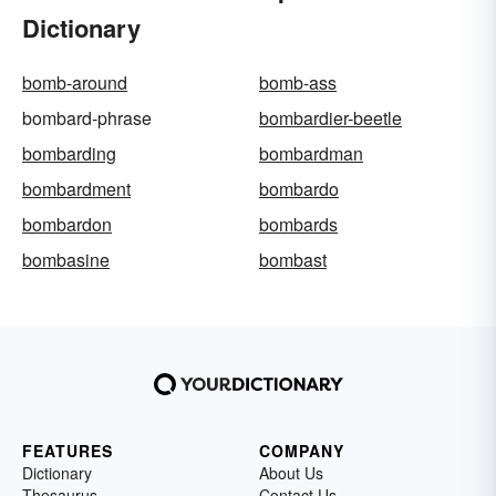
Dictionary
bomb-around
bomb-ass
bombard-phrase
bombardier-beetle
bombarding
bombardman
bombardment
bombardo
bombardon
bombards
bombasine
bombast
FEATURES
COMPANY
Dictionary
About Us
Thesaurus
Contact Us