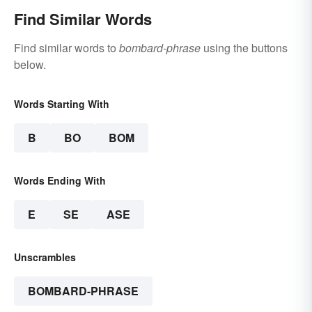
Find Similar Words
Find similar words to
bombard-phrase
using the buttons
below.
Words Starting With
B
BO
BOM
Words Ending With
E
SE
ASE
Unscrambles
BOMBARD-PHRASE