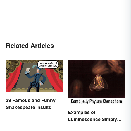
Related Articles
39 Famous and Funny
Shakespeare Insults
Examples of
Luminescence Simply
Explained