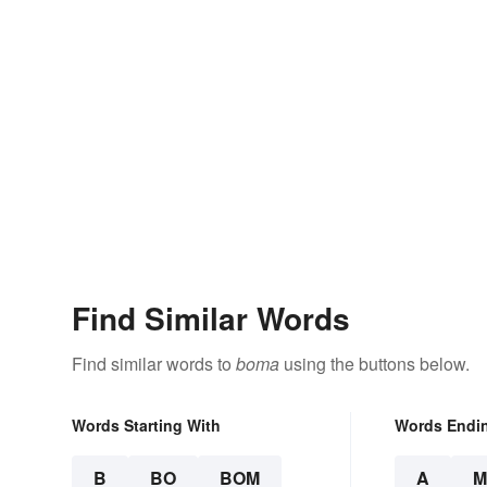
Find Similar Words
Find similar words to
boma
using the buttons below.
Words Starting With
Words Endi
B
BO
BOM
A
M