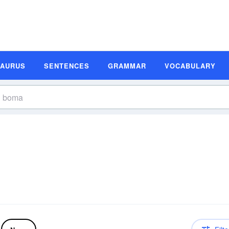
SAURUS
SENTENCES
GRAMMAR
VOCABULARY