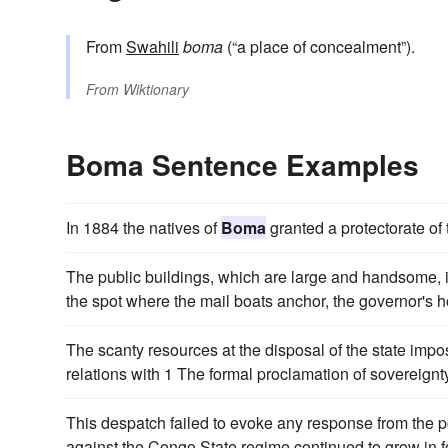
From
Swahili
boma
(“a place of concealment”).
From
Wiktionary
Boma Sentence Examples
In 1884 the natives of
Boma
granted a protectorate of 
The public buildings, which are large and handsome, 
the spot where the mail boats anchor, the governor's ho
The scanty resources at the disposal of the state impos
relations with 1 The formal proclamation of sovereig
This despatch failed to evoke any response from the po
against the Congo State regime continued to grow in f