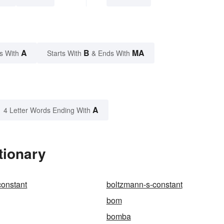
A
B
MA
s With
Starts With
& Ends With
A
4 Letter Words Ending With
tionary
constant
boltzmann-s-constant
bom
bomba