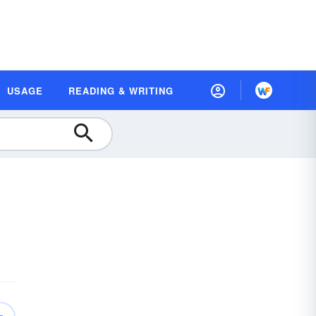
USAGE
READING & WRITING