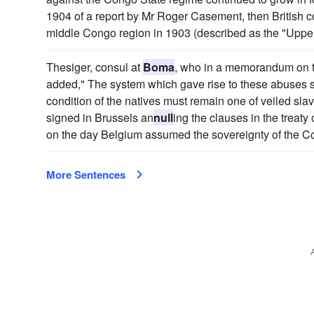
1904 of a report by Mr Roger Casement, then British c
middle Congo region in 1903 (described as the "Upper
Thesiger, consul at
Boma
, who in a memorandum on the
added," The system which gave rise to these abuses st
condition of the natives must remain one of veiled slav
signed in Brussels an
null
ing the clauses in the treat
on the day Belgium assumed the sovereignty of the Co
More Sentences