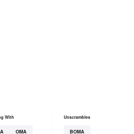
ng With
Unscrambles
A
OMA
BOMA