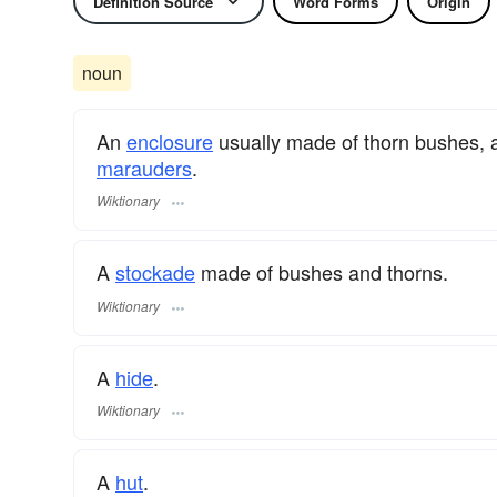
Definition Source
Word Forms
Origin
noun
An
enclosure
usually made of thorn bushes, and
marauders
.
Wiktionary
A
stockade
made of bushes and thorns.
Wiktionary
A
hide
.
Wiktionary
A
hut
.