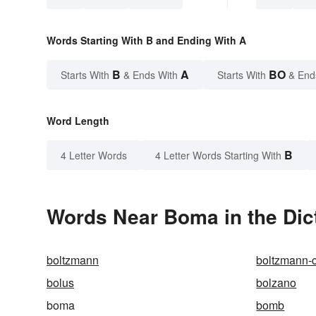
Words Starting With B and Ending With A
B
A
BO
Starts With
& Ends With
Starts With
& End
Word Length
B
4 Letter Words
4 Letter Words Starting With
Words Near Boma in the Dic
boltzmann
boltzmann-
bolus
bolzano
boma
bomb