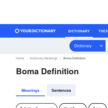
DICTIONARY
THE
Dictionary
Home
Dictionary Meanings
Boma Definition
Boma Definition
Meanings
Sentences