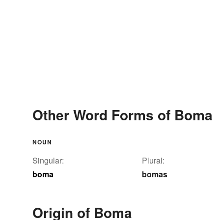
Other Word Forms of Boma
NOUN
Singular:
Plural:
boma
bomas
Origin of Boma