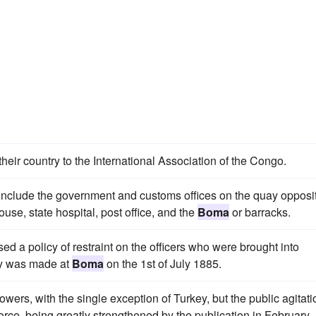
their country to the International Association of the Congo.
include the government and customs offices on the quay opposi
use, state hospital, post office, and the
Boma
or barracks.
ed a policy of restraint on the officers who were brought into
nty was made at
Boma
on the 1st of July 1885.
wers, with the single exception of Turkey, but the public agitati
orce, being greatly strengthened by the publication in February