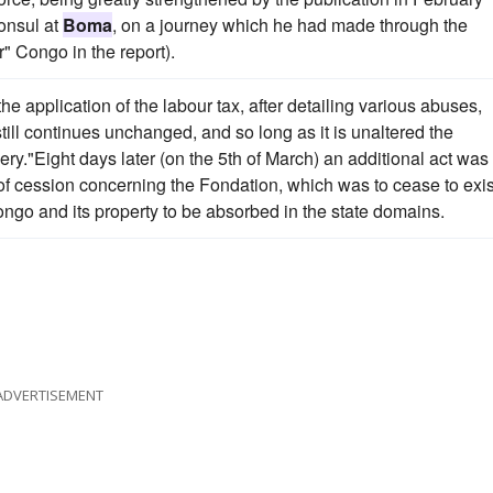
onsul at
Boma
, on a journey which he had made through the
" Congo in the report).
 application of the labour tax, after detailing various abuses,
ill continues unchanged, and so long as it is unaltered the
ery."Eight days later (on the 5th of March) an additional act was
y of cession concerning the Fondation, which was to cease to exis
ngo and its property to be absorbed in the state domains.
ADVERTISEMENT