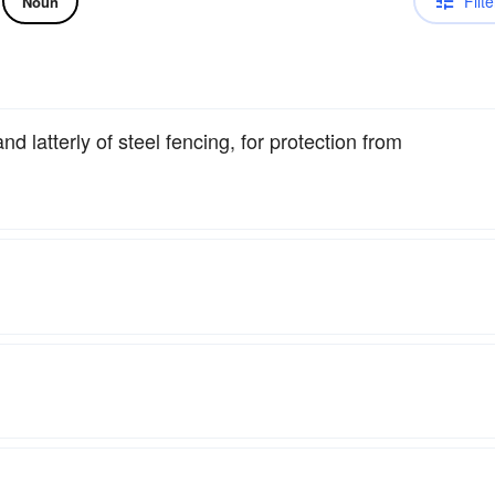
Filte
Noun
 latterly of steel fencing, for protection from