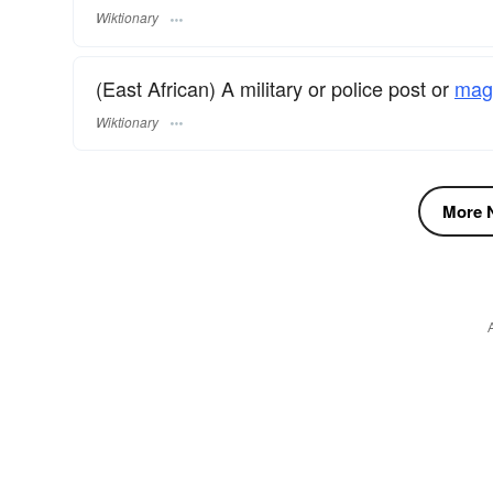
Wiktionary
(East African) A military or police post or
magi
Wiktionary
More N