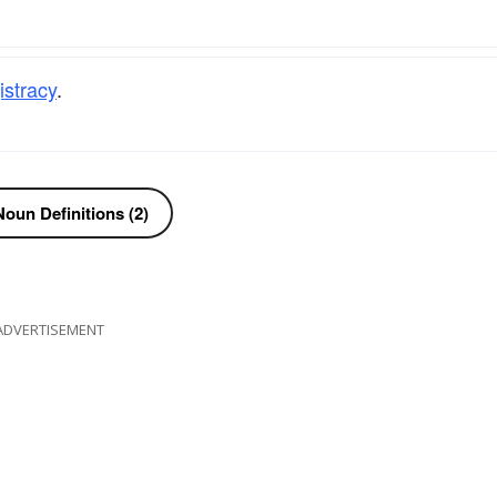
stracy
.
oun Definitions (2)
ADVERTISEMENT