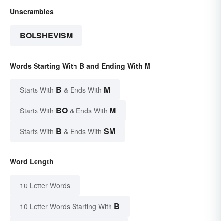
Unscrambles
BOLSHEVISM
Words Starting With B and Ending With M
B
M
Starts With
& Ends With
BO
M
Starts With
& Ends With
B
SM
Starts With
& Ends With
Word Length
10 Letter Words
B
10 Letter Words Starting With