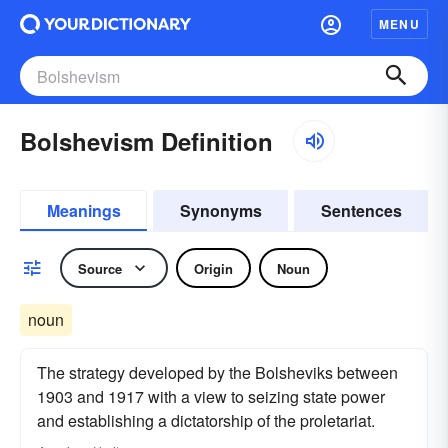
MENU
Bolshevism Definition
Meanings
Synonyms
Sentences
Source
Origin
Noun
noun
The strategy developed by the Bolsheviks between
1903 and 1917 with a view to seizing state power
and establishing a dictatorship of the proletariat.