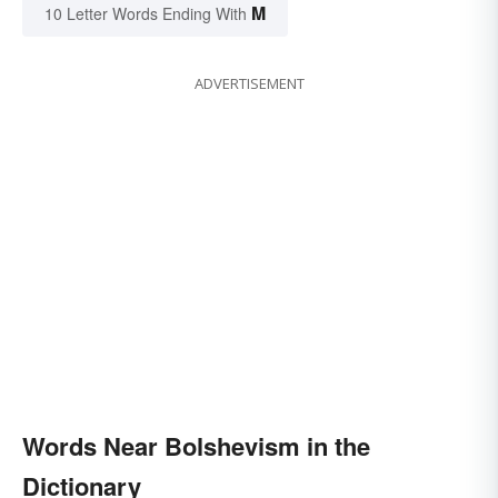
M
10 Letter Words Ending With
ADVERTISEMENT
Words Near Bolshevism in the
Dictionary