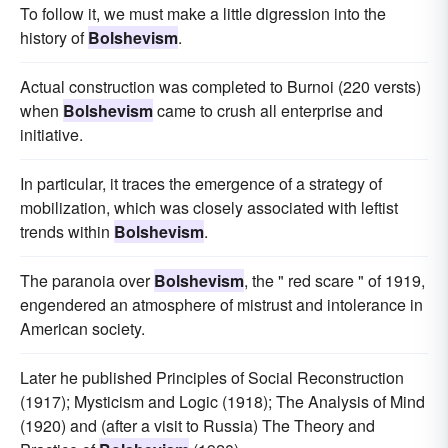
To follow it, we must make a little digression into the
history of
Bolshevism
.
Actual construction was completed to Burnoi (220 versts)
when
Bolshevism
came to crush all enterprise and
initiative.
In particular, it traces the emergence of a strategy of
mobilization, which was closely associated with leftist
trends within
Bolshevism
.
The paranoia over
Bolshevism
, the " red scare " of 1919,
engendered an atmosphere of mistrust and intolerance in
American society.
Later he published Principles of Social Reconstruction
(1917); Mysticism and Logic (1918); The Analysis of Mind
(1920) and (after a visit to Russia) The Theory and