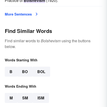
Practice of
Bolshevism
(1920).
More Sentences
Find Similar Words
Find similar words to
Bolshevism
using the buttons
below.
Words Starting With
B
BO
BOL
Words Ending With
M
SM
ISM