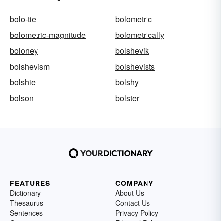
bolo-tie
bolometric
bolometric-magnitude
bolometrically
boloney
bolshevik
bolshevism
bolshevists
bolshie
bolshy
bolson
bolster
FEATURES
COMPANY
Dictionary
About Us
Thesaurus
Contact Us
Sentences
Privacy Policy