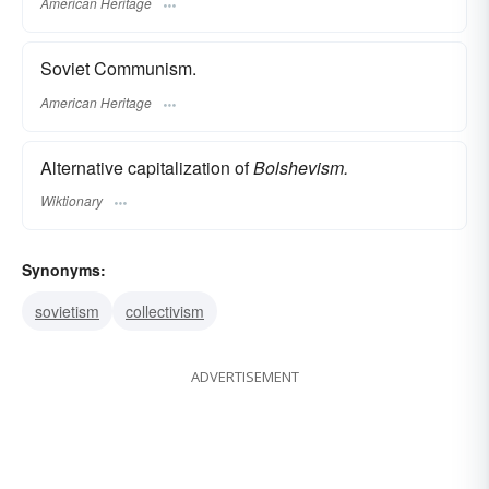
American Heritage
Soviet Communism.
American Heritage
Alternative capitalization of
Bolshevism.
Wiktionary
Synonyms:
sovietism
collectivism
ADVERTISEMENT