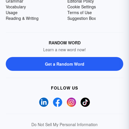
Grammar
Editorial Policy
Vocabulary
Cookie Settings
Usage
Terms of Use
Reading & Writing
Suggestion Box
RANDOM WORD
Learn a new word now!
Get a Random Word
FOLLOW US
Do Not Sell My Personal Information