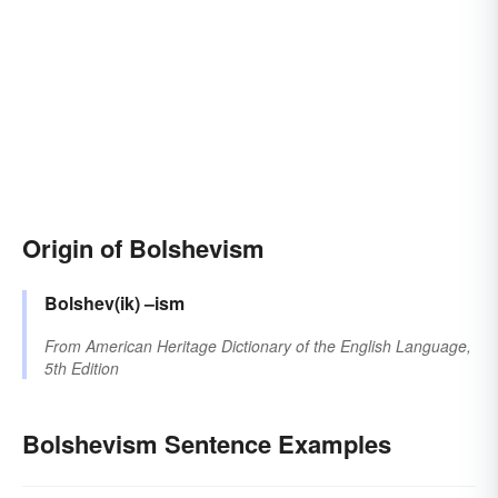
Origin of Bolshevism
Bolshev(ik)
–ism
From
American Heritage Dictionary of the English Language,
5th Edition
Bolshevism Sentence Examples