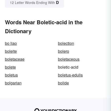
D
12 Letter Words Ending With
Words Near Boletic-acid in the
Dictionary
bo liao
bolection
boleite
bolero
boletaceae
boletaceous
bolete
boletic-acid
boletus
boletus-edulis
bolgarian
bolide