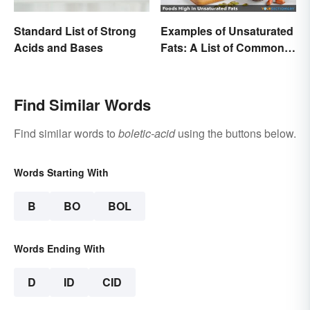
Standard List of Strong
Examples of Unsaturated
Acids and Bases
Fats: A List of Common
Types
Find Similar Words
Find similar words to
boletic-acid
using the buttons below.
Words Starting With
B
BO
BOL
Words Ending With
D
ID
CID