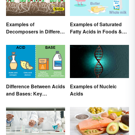
Examples of
Examples of Saturated
Decomposers in Different
Fatty Acids in Foods &
Ecosystems
Products
Difference Between Acids
Examples of Nucleic
and Bases: Key
Acids
Properties