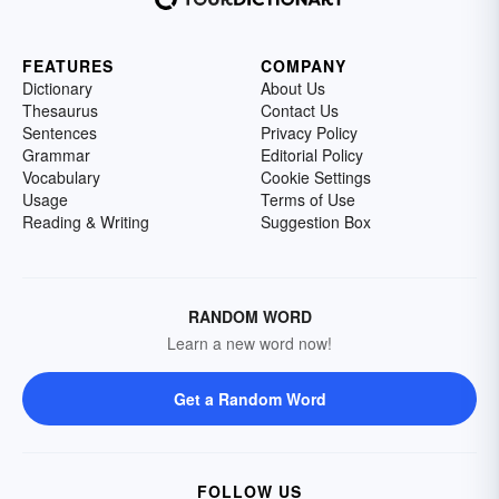
FEATURES
COMPANY
Dictionary
About Us
Thesaurus
Contact Us
Sentences
Privacy Policy
Grammar
Editorial Policy
Vocabulary
Cookie Settings
Usage
Terms of Use
Reading & Writing
Suggestion Box
RANDOM WORD
Learn a new word now!
Get a Random Word
FOLLOW US