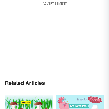
ADVERTISEMENT
Related Articles