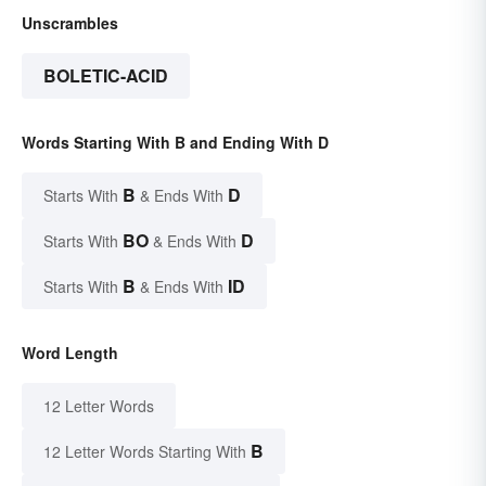
Unscrambles
BOLETIC-ACID
Words Starting With B and Ending With D
B
D
Starts With
& Ends With
BO
D
Starts With
& Ends With
B
ID
Starts With
& Ends With
Word Length
12 Letter Words
B
12 Letter Words Starting With