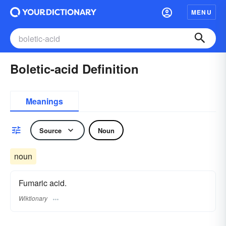
MENU
Boletic-acid Definition
Meanings
Source
Noun
noun
Fumaric acid.
Wiktionary