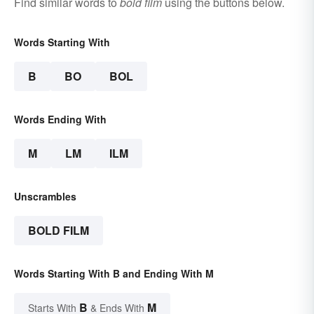
Find similar words to
bold film
using the buttons below.
Words Starting With
B
BO
BOL
Words Ending With
M
LM
ILM
Unscrambles
BOLD FILM
Words Starting With B and Ending With M
B
M
Starts With
& Ends With