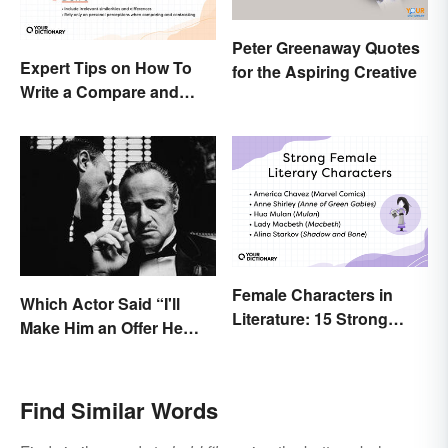
Peter Greenaway Quotes
Expert Tips on How To
for the Aspiring Creative
Write a Compare and
Contrast Essay
Successfully
Female Characters in
Which Actor Said “I'll
Literature: 15 Strong
Make Him an Offer He
Examples
Can't Refuse?”
Find Similar Words