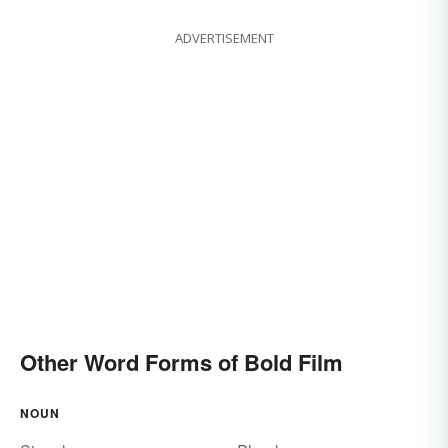
ADVERTISEMENT
Other Word Forms of Bold Film
NOUN