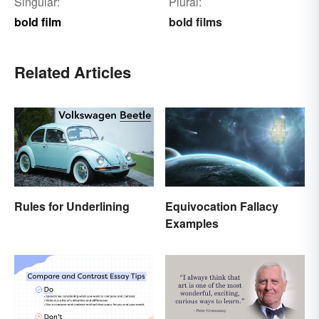
Singular:
Plural:
bold film
bold films
Related Articles
Rules for Underlining
Equivocation Fallacy
Examples