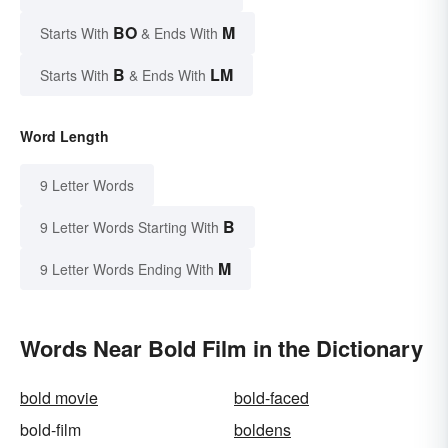
BO
M
Starts With
& Ends With
B
LM
Starts With
& Ends With
Word Length
9 Letter Words
B
9 Letter Words Starting With
M
9 Letter Words Ending With
Words Near Bold Film in the Dictionary
bold movie
bold-faced
bold-film
boldens