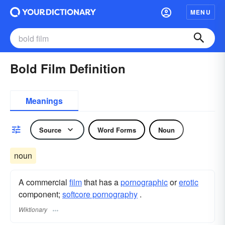
MENU
Bold Film Definition
Meanings
Source
Word Forms
Noun
noun
A commercial
film
that has a
pornographic
or
erotic
component;
softcore pornography
.
Wiktionary