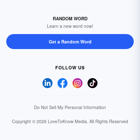
RANDOM WORD
Learn a new word now!
Get a Random Word
FOLLOW US
Do Not Sell My Personal Information
Copyright © 2026 LoveToKnow Media.
All Rights Reserved