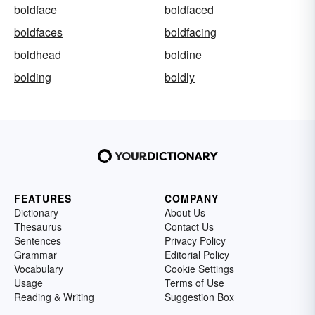
boldface
boldfaced
boldfaces
boldfacing
boldhead
boldine
bolding
boldly
FEATURES
COMPANY
Dictionary
About Us
Thesaurus
Contact Us
Sentences
Privacy Policy
Grammar
Editorial Policy
Vocabulary
Cookie Settings
Usage
Terms of Use
Reading & Writing
Suggestion Box